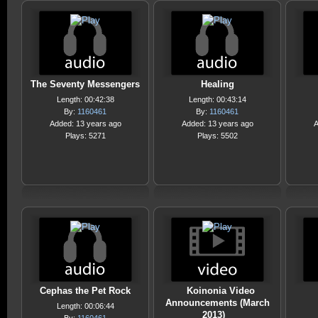
The Seventy Messengers
Healing
Length: 00:42:38
Length: 00:43:14
By:
1160461
By:
1160461
Added: 13 years ago
Added: 13 years ago
A
Plays: 5271
Plays: 5502
Cephas the Pet Rock
Koinonia Video
Announcements (March
Length: 00:06:44
2013)