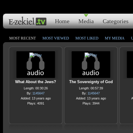
Home
Media
Categories
MOST RECENT
MOST VIEWED
MOST LIKED
MY MEDIA
What About the Jews?
The Sovereignty of God
Length: 00:30:26
Length: 00:57:39
By:
1145647
By:
1145647
Added: 13 years ago
Added: 13 years ago
A
Plays: 4091
Plays: 3944