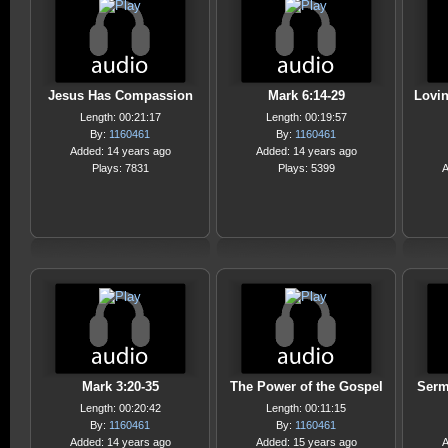
Jesus Has Compassion
Mark 6:14-29
Lovi
Length: 00:21:17
Length: 00:19:57
By:
1160461
By:
1160461
Added: 14 years ago
Added: 14 years ago
Plays: 7831
Plays: 5399
A
Mark 3:20-35
The Power of the Gospel
Serm
Length: 00:20:42
Length: 00:11:15
By:
1160461
By:
1160461
Added: 14 years ago
Added: 15 years ago
A