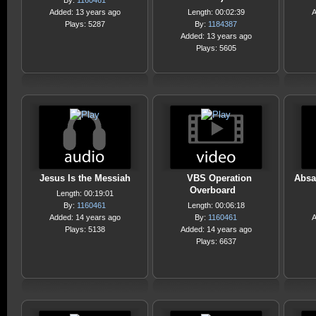
By:
1160461
Added: 13 years ago
Length: 00:02:39
A
Plays: 5287
By:
1184387
Added: 13 years ago
Plays: 5605
Jesus Is the Messiah
VBS Operation
Absa
Overboard
Length: 00:19:01
By:
1160461
Length: 00:06:18
Added: 14 years ago
By:
1160461
A
Plays: 5138
Added: 14 years ago
Plays: 6637