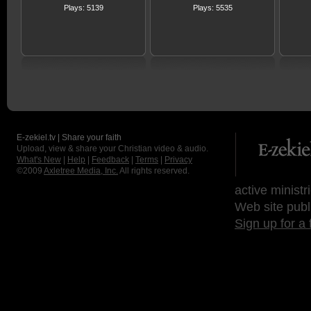
Plays: 5139
Plays: 5535
E-zekiel.tv | Share your faith
Upload, view & share your Christian video & audio.
What's New
|
Help
|
Feedback
|
Terms
|
Privacy
©2009
Axletree Media, Inc.
All rights reserved.
active ministr
Web site publ
Sign up for a