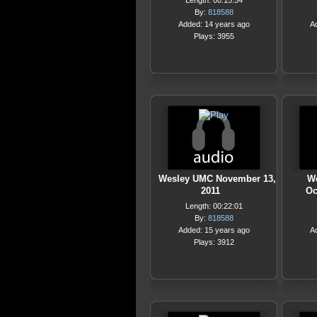
Length: 00:15:54
By:
818588
Added: 14 years ago
A
Plays: 3955
Wesley UMC November 13,
We
2011
Oc
Length: 00:22:01
By:
818588
Added: 15 years ago
A
Plays: 3912