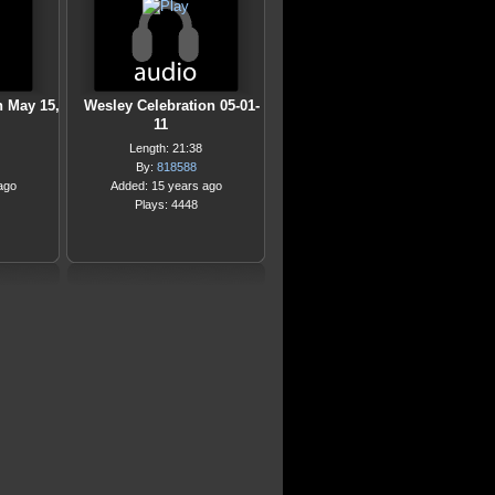
n May 15,
Wesley Celebration 05-01-
11
Length: 21:38
By:
818588
ago
Added: 15 years ago
Plays: 4448