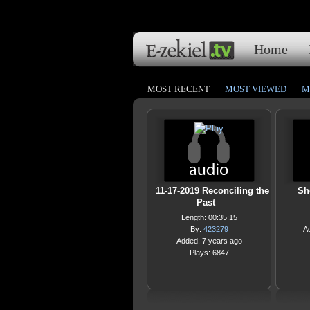
Home
MOST RECENT
MOST VIEWED
M
11-17-2019 Reconciling the
Sh
Past
Length: 00:35:15
By:
423279
A
Added: 7 years ago
Plays: 6847