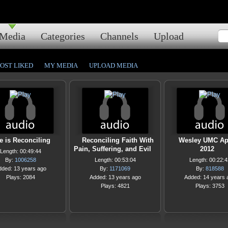
Media
Categories
Channels
Upload
OST LIKED
MY MEDIA
UPLOAD MEDIA
e is Reconciling
Reconciling Faith With
Wesley UMC Apr
Pain, Suffering, and Evil
2012
Length: 00:49:44
By:
1006258
Length: 00:53:04
Length: 00:22:4
dded: 13 years ago
By:
1171069
By:
818588
Plays: 2084
Added: 13 years ago
Added: 14 years 
Plays: 4821
Plays: 3753