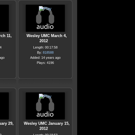
ch 11,
Wesley UMC March 4,
2012
4
Length: 00:17:58
By:
818588
ago
Added: 14 years ago
Plays: 4196
ary 29,
Wesley UMC January 15,
2012