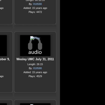
9
Length: 00:18:53
By:
818588
ago
Added: 15 years ago
Plays: 4472
ober 9,
Wesley UMC July 31, 2011
Length: 26:15
By:
818588
Added: 15 years ago
ago
Plays: 4529