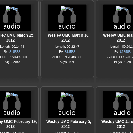
ley UMC March 25,
Wesley UMC March 18,
Wesley UMC Mar
2012
2012
2012
Length: 00:14:44
Length: 00:22:47
Length: 00:20:1
By:
818588
By:
818588
By:
818588
dded: 14 years ago
Added: 14 years ago
Added: 14 years 
Plays: 3856
Plays: 4041
Plays: 4089
ey UMC February 19,
Wesley UMC February 5,
Wesley UMC Janu
2012
2012
2012