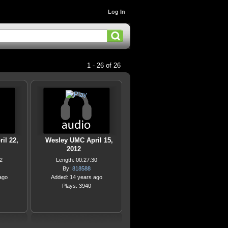
Log In
1 - 26 of 26
il 22,
Wesley UMC April 15,
2012
2
Length: 00:27:30
By:
818588
ago
Added: 14 years ago
Plays: 3940