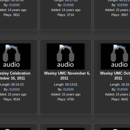
Length: 00:18:50
Length: 00:17:28
Length: 00:21:1
By:
818588
By:
818588
By:
818588
dded: 14 years ago
Added: 14 years ago
Added: 15 years 
Plays: 3811
Plays: 3716
Plays: 3967
sley Celebration
Wesley UMC November 6,
Wesley UMC Oct
tober 16, 2011
2011
2011
Length: 00:14:13
Length: 00:14:01
Length: 16:16
By:
818588
By:
818588
By:
818588
dded: 15 years ago
Added: 15 years ago
Added: 15 years 
Plays: 4534
Plays: 4750
Plays: 4642