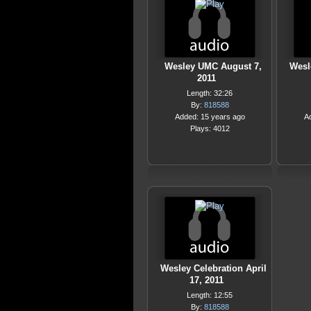
Wesley UMC August 7,
Wesl
2011
Length: 32:26
By:
818588
Added: 15 years ago
A
Plays: 4012
Wesley Celebration April
17, 2011
Length: 12:55
By:
818588