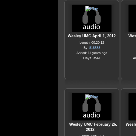
Wesley UMC April 1, 2012
Wes
Length: 00:20:12
By:
818588
Added: 14 years ago
Plays: 3541
A
Wesley UMC February 26,
Wesl
2012