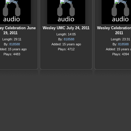
ey Celebration June
Wesley UMC July 24, 2011
Wesley Celebratio
19, 2011
2011
Length: 14:05
Length: 29:11
By:
818588
Length: 23:31
By:
818588
Added: 15 years ago
By:
818588
dded: 15 years ago
Plays: 4712
Added: 15 years 
Plays: 4483
Plays: 4394