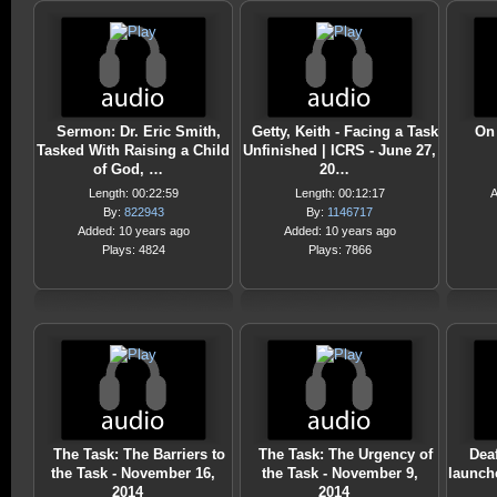
Sermon: Dr. Eric Smith,
Getty, Keith - Facing a Task
On
Tasked With Raising a Child
Unfinished | ICRS - June 27,
of God, …
20…
Length: 00:22:59
Length: 00:12:17
A
By:
822943
By:
1146717
Added: 10 years ago
Added: 10 years ago
Plays: 4824
Plays: 7866
The Task: The Barriers to
The Task: The Urgency of
Dea
the Task - November 16,
the Task - November 9,
launch
2014
2014