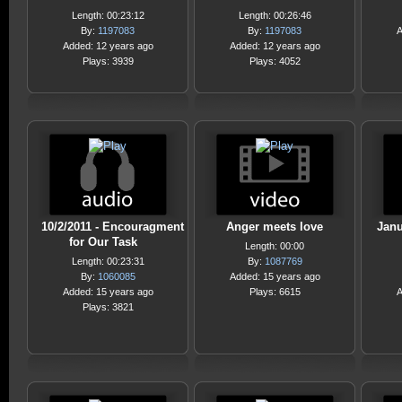
Length: 00:23:12
Length: 00:26:46
By:
1197083
By:
1197083
A
Added: 12 years ago
Added: 12 years ago
Plays: 3939
Plays: 4052
10/2/2011 - Encouragment
Anger meets love
Janu
for Our Task
Length: 00:00
Length: 00:23:31
By:
1087769
By:
1060085
Added: 15 years ago
Added: 15 years ago
Plays: 6615
A
Plays: 3821