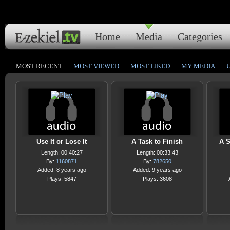
Home
Media
Categories
MOST RECENT
MOST VIEWED
MOST LIKED
MY MEDIA
Use It or Lose It
A Task to Finish
A S
Length: 00:40:27
Length: 00:33:43
By:
1160871
By:
782650
Added: 8 years ago
Added: 9 years ago
Plays: 5847
Plays: 3608