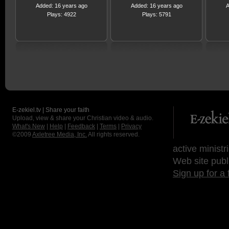
Added: 16 years ago
Added: 16 years ago
A
Plays: 4922
Plays: 5791
E-zekiel.tv | Share your faith
Upload, view & share your Christian video & audio.
What's New
|
Help
|
Feedback
|
Terms
|
Privacy
©2009
Axletree Media, Inc.
All rights reserved.
active ministr
Web site publ
Sign up for a