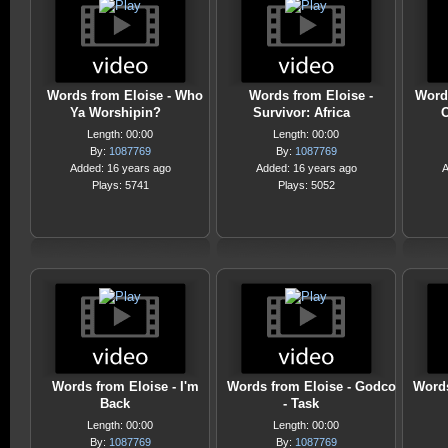
Words from Eloise - Who
Words from Eloise -
Words
Ya Worshipin?
Survivor: Africa
O
Length: 00:00
Length: 00:00
By:
1087769
By:
1087769
Added: 16 years ago
Added: 16 years ago
A
Plays: 5741
Plays: 5052
Words from Eloise - I'm
Words from Eloise - Godco
Words
Back
- Task
Length: 00:00
Length: 00:00
By:
1087769
By:
1087769