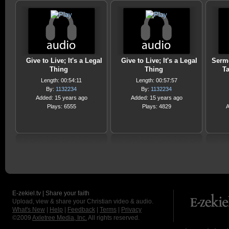
Give to Live; It's a Legal
Give to Live; It's a Legal
Sermo
Thing
Thing
Ta
Length: 00:54:11
Length: 00:57:57
By:
1132234
By:
1132234
Added: 15 years ago
Added: 15 years ago
Plays: 6555
Plays: 4829
A
E-zekiel.tv | Share your faith
Upload, view & share your Christian video & audio.
What's New
|
Help
|
Feedback
|
Terms
|
Privacy
©2009
Axletree Media, Inc.
All rights reserved.