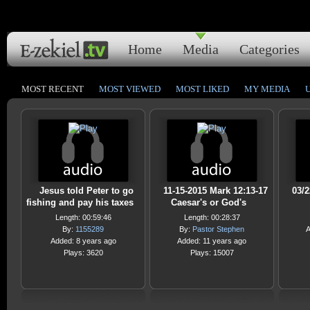
Home
Media
Categories
MOST RECENT
MOST VIEWED
MOST LIKED
MY MEDIA
Jesus told Peter to go
11-15-2015 Mark 12:13-17
03/
fishing and pay his taxes
Caesar's or God's
Length: 00:59:46
Length: 00:28:37
By:
1155289
By:
Pastor Stephen
A
Added: 8 years ago
Added: 11 years ago
Plays: 3620
Plays: 15007