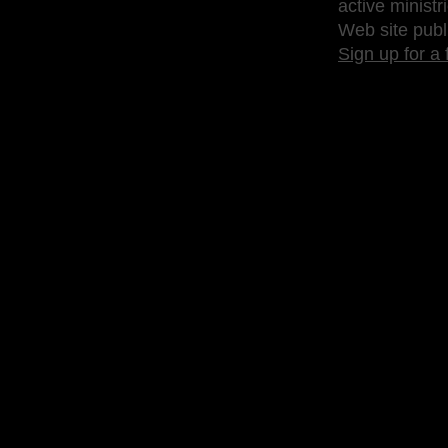
active ministr
Web site publ
Sign up for a