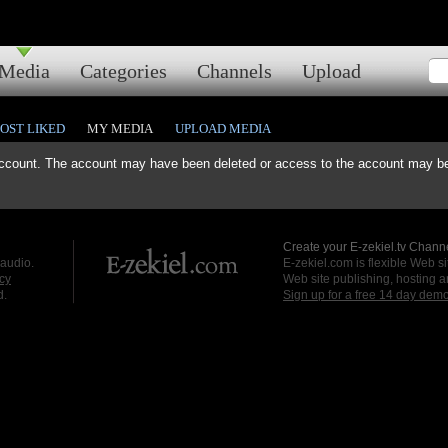
Media
Categories
Channels
Upload
OST LIKED
MY MEDIA
UPLOAD MEDIA
ccount. The account may have been deleted or access to the account may be 
Create your E-zekiel.tv Channe
 audio.
E-zekiel.com is flexible Web sit
cy
Web site publishing, hosting a
d.
Sign up for a free 14 day dem