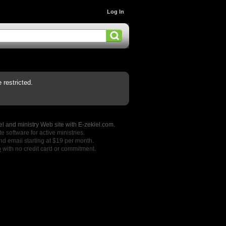
Log In
restricted.
l and ministry Web site with E-zekiel.com.
e software for active ministries.
nd email starting at $19 per month.
o
with no credit card or commitment.