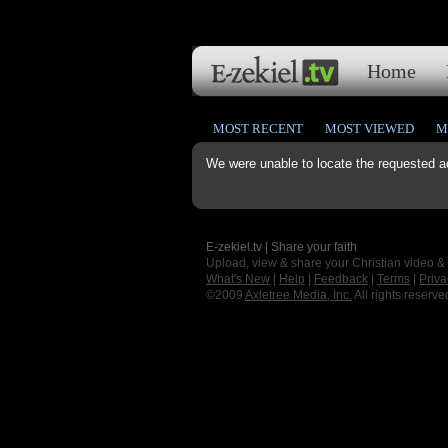
Home
MOST RECENT
MOST VIEWED
M
We were unable to locate the requested a
E-zekiel.tv | Share your faith
Upload, view & share your Christian video &
What's New
|
Help
|
Feedback
|
Terms
|
Priva
©2009
Axletree Media, Inc.
All rights reserve