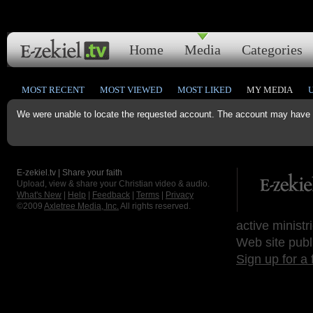
Home
Media
Categories
MOST RECENT
MOST VIEWED
MOST LIKED
MY MEDIA
We were unable to locate the requested account. The account may have b
E-zekiel.tv | Share your faith
Upload, view & share your Christian video & audio.
What's New
|
Help
|
Feedback
|
Terms
|
Privacy
©2009
Axletree Media, Inc.
All rights reserved.
active ministr
Web site publ
Sign up for a