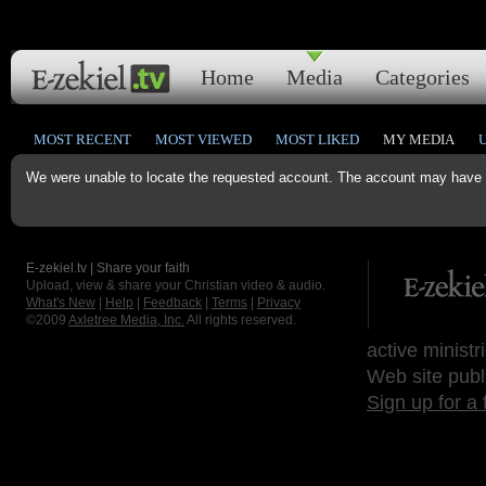
Home
Media
Categories
MOST RECENT
MOST VIEWED
MOST LIKED
MY MEDIA
We were unable to locate the requested account. The account may have b
E-zekiel.tv | Share your faith
Upload, view & share your Christian video & audio.
What's New
|
Help
|
Feedback
|
Terms
|
Privacy
©2009
Axletree Media, Inc.
All rights reserved.
active ministr
Web site publ
Sign up for a