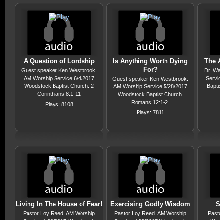
A Question of Lordship
Is Anything Worth Dying
The A
For?
Guest speaker Ken Westbrook.
Dr. Wa
AM Worship Service 6/4/2017
Servi
Guest speaker Ken Westbrook.
Woodstock Baptist Church. 2
Bapti
AM Worship Service 5/28/2017
Corinthians 8:1-11
Woodstock Baptist Church.
Romans 12:1-2.
Plays: 8108
Plays: 7811
Living In The House of Fear!
Exercising Godly Wisdom
S
Pastor Loy Reed. AM Worship
Pastor Loy Reed. AM Worship
Past