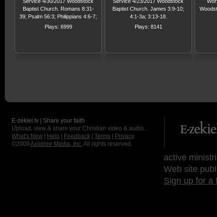
Service 4/30/2017 Woodstock
Service 4/23/2017 Woodstock
Wors
Baptist Church. Romans 8:31-
Baptist Church. James 3:9-10;
Woodst
39; Psalm 56:3; Philippians 4:6-7;
4:1-3a; 3:13-18.
John 14:27; Psalm 27:1-14
Plays: 6999
Plays: 8141
E-zekiel.tv | Share your faith
Upload, view & share your Christian video & audio.
What's New
|
Help
|
Feedback
|
Terms
|
Privacy
©2009
Axletree Media, Inc.
All rights reserved.
active ministr
Web site publ
Sign up for a