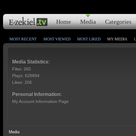
Home
Media
Categories
MOST RECENT
MOST VIEWED
MOST LIKED
MY MEDIA
Media Statistics:
Files: 265
Plays: 628894
Likes: 206
Personal Information:
My Account Information Page
Media