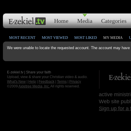
Home
Media
Categories
MOST RECENT
MOST VIEWED
MOST LIKED
MY MEDIA
We were unable to locate the requested account. The account may have b
E-zekiel.tv | Share your faith
Upload, view & share your Christian video & audio.
What's New
|
Help
|
Feedback
|
Terms
|
Privacy
©2009
Axletree Media, Inc.
All rights reserved.
active ministr
Web site publ
Sign up for a