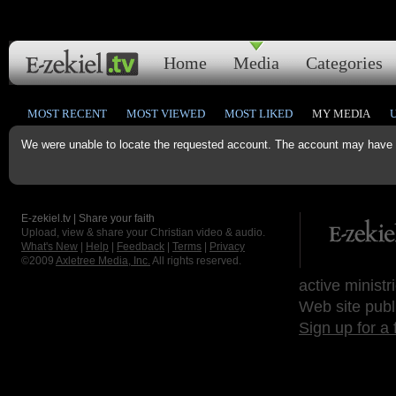
Home
Media
Categories
MOST RECENT
MOST VIEWED
MOST LIKED
MY MEDIA
We were unable to locate the requested account. The account may have b
E-zekiel.tv | Share your faith
Upload, view & share your Christian video & audio.
What's New
|
Help
|
Feedback
|
Terms
|
Privacy
©2009
Axletree Media, Inc.
All rights reserved.
active ministr
Web site publ
Sign up for a