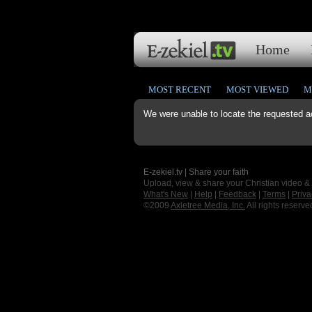
Home
MOST RECENT
MOST VIEWED
M
We were unable to locate the requested a
E-zekiel.tv | Share your faith
Upload, view & share your Christian video &
What's New
|
Help
|
Feedback
|
Terms
|
Priva
©2009
Axletree Media, Inc.
All rights reserve