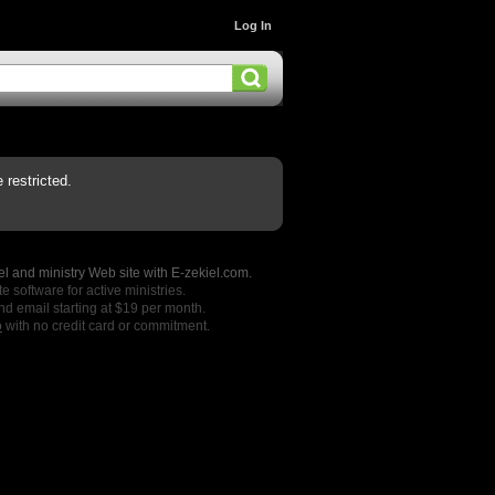
Log In
restricted.
l and ministry Web site with E-zekiel.com.
e software for active ministries.
nd email starting at $19 per month.
o
with no credit card or commitment.