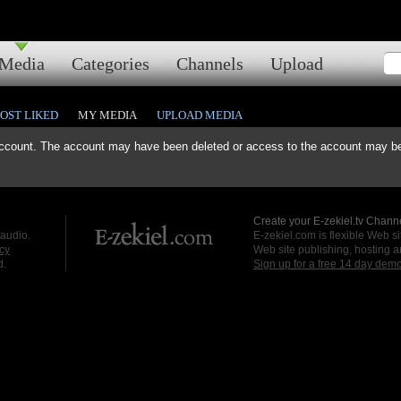
Media
Categories
Channels
Upload
OST LIKED
MY MEDIA
UPLOAD MEDIA
ccount. The account may have been deleted or access to the account may be 
Create your E-zekiel.tv Channe
 audio.
E-zekiel.com is flexible Web sit
cy
Web site publishing, hosting a
d.
Sign up for a free 14 day dem