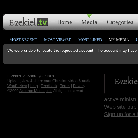
Home
Media
Categories
MOST RECENT
MOST VIEWED
MOST LIKED
MY MEDIA
We were unable to locate the requested account. The account may have b
E-zekiel.tv | Share your faith
Upload, view & share your Christian video & audio.
What's New
|
Help
|
Feedback
|
Terms
|
Privacy
©2009
Axletree Media, Inc.
All rights reserved.
active ministr
Web site publ
Sign up for a