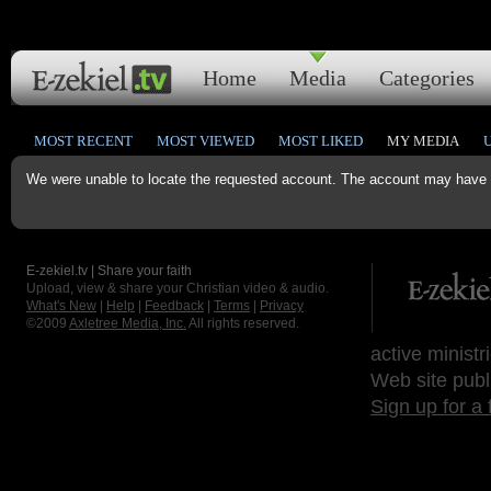
Home
Media
Categories
MOST RECENT
MOST VIEWED
MOST LIKED
MY MEDIA
We were unable to locate the requested account. The account may have b
E-zekiel.tv | Share your faith
Upload, view & share your Christian video & audio.
What's New
|
Help
|
Feedback
|
Terms
|
Privacy
©2009
Axletree Media, Inc.
All rights reserved.
active ministr
Web site publ
Sign up for a