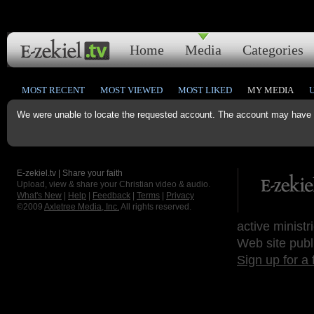
Home
Media
Categories
MOST RECENT
MOST VIEWED
MOST LIKED
MY MEDIA
We were unable to locate the requested account. The account may have b
E-zekiel.tv | Share your faith
Upload, view & share your Christian video & audio.
What's New
|
Help
|
Feedback
|
Terms
|
Privacy
©2009
Axletree Media, Inc.
All rights reserved.
active ministr
Web site publ
Sign up for a