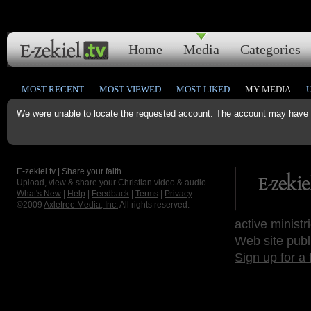
Home
Media
Categories
MOST RECENT
MOST VIEWED
MOST LIKED
MY MEDIA
We were unable to locate the requested account. The account may have b
E-zekiel.tv | Share your faith
Upload, view & share your Christian video & audio.
What's New
|
Help
|
Feedback
|
Terms
|
Privacy
©2009
Axletree Media, Inc.
All rights reserved.
active ministr
Web site publ
Sign up for a