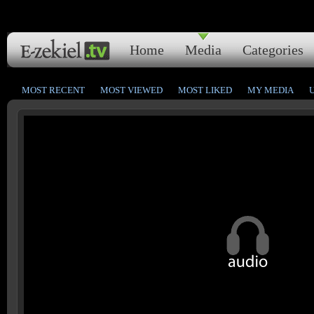
Home
Media
Categories
MOST RECENT
MOST VIEWED
MOST LIKED
MY MEDIA