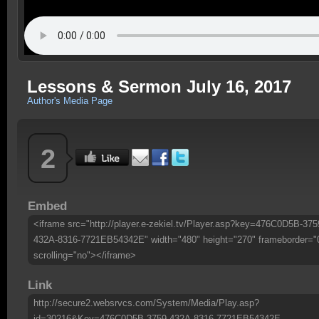
Lessons & Sermon July 16, 2017
Author's Media Page
2
Embed
<iframe src="http://player.e-zekiel.tv/Player.asp?key=476C0D5B-375
432A-8316-7721EB54342E" width="480" height="270" frameborder="
scrolling="no"></iframe>
Link
http://secure2.websrvcs.com/System/Media/Play.asp?
id=30216&Key=476C0D5B-3759-432A-8316-7721EB54342E