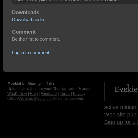
Downloads
Download audio
Comment
Be the first to comment.
Log in to comment.
E-zekiel.tv | Share your faith
Upload, view & share your Christian video & audio.
What's New
|
Help
|
Feedback
|
Terms
|
Privacy
©2009
Axletree Media, Inc.
All rights reserved.
active ministr
Web site publ
Sign up for a