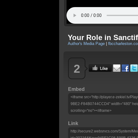
Your Role in Sanctif
Author's Media Page
|
fbccharleston.c
2
Embed
<iframe src="http://player.e-zekiel.tv
9BE2-F84B0744CCD4" width="480" heig
scrolling="no"></iframe>
Link
http://secure2.websrvcs.com/System/Me
id=30216&Key=945F1C08-599B-4336