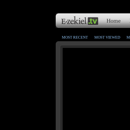
Home
MOST RECENT
MOST VIEWED
M