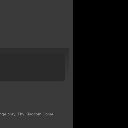
hange pray. Thy Kingdom Come!