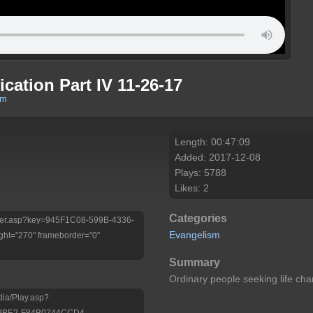
ication Part IV 11-26-17
om
Length: 00:47:09
Added: 2017-12-08
Plays: 5788
Likes: 2
Categories
/Player.asp?key=945F1C08-599B-4336-
Evangelism
ht="270" frameborder="0"
Summary
Ordinary people seeking life c
dia/Play.asp?
-9BE2-F84B0744CCD4