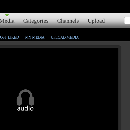
Media
Categories
Channels
Upload
OST LIKED
MY MEDIA
UPLOAD MEDIA