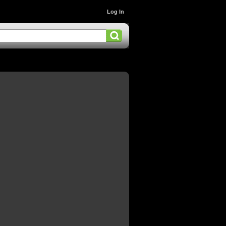
Log In