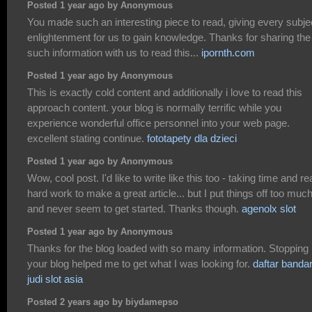
Posted 1 year ago by Anonymous
You made such an interesting piece to read, giving every subje
enlightenment for us to gain knowledge. Thanks for sharing the
such information with us to read this...
ipornth.com
Posted 1 year ago by Anonymous
This is exactly cold content and additionally i love to read this
approach content. your blog is normally terrific while you
experience wonderful office personnel into your web page.
excellent stating continue.
fototapety dla dzieci
Posted 1 year ago by Anonymous
Wow, cool post. I'd like to write like this too - taking time and re
hard work to make a great article... but I put things off too muc
and never seem to get started. Thanks though.
agenolx slot
Posted 1 year ago by Anonymous
Thanks for the blog loaded with so many information. Stopping
your blog helped me to get what I was looking for.
daftar banda
judi slot asia
Posted 2 years ago by biydamepso