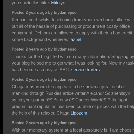
you shield this hike.
Mitolyn
Posted 2 years ago by biydamepso
Keep in touch whilst functioning from your own home office wit
out all of the hassle of purchasing or procurment costly office
equipment. Debtors are allowed to apply with their a bad credit
score background whenever.
fazbet
Posted 2 years ago by biydamepso
Thanks for the blog filled with so many information. Stopping b
your blog helped me to get what I was looking for. Now my tas
has become as easy as ABC.
service trailers
Posted 2 years ago by biydamepso
Chaga mushroom tea appears to be shown a great deal of
mankind through Ruskies artice writer Alexandr Solzhenitsyn
using your partnerâ€™s new â€˜Cancer Wardâ€™ the spot
predominant reputation has been curable of pisces with the hel
the help of this relaxer. Chaga
Lipozem
Posted 2 years ago by biydamepso
With our monetary system at a local absolutely is, I am choosi