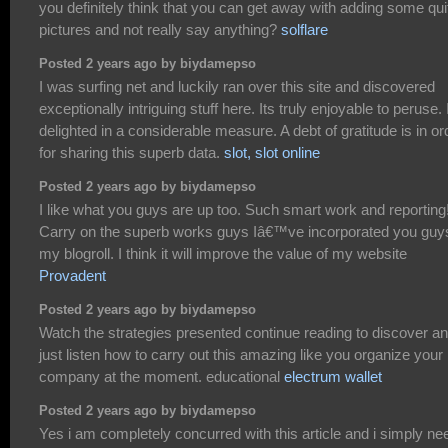
you definitely think that you can get away with adding some qui
pictures and not really say anything?
solflare
Posted 2 years ago by biydamepso
I was surfing net and luckily ran over this site and discovered
exceptionally intriguing stuff here. Its truly enjoyable to peruse. 
delighted in a considerable measure. A debt of gratitude is in or
for sharing this superb data.
slot, slot online
Posted 2 years ago by biydamepso
I like what you guys are up too. Such smart work and reporting
Carry on the superb works guys Iâ€™ve incorporated you guy
my blogroll. I think it will improve the value of my website
Provadent
Posted 2 years ago by biydamepso
Watch the strategies presented continue reading to discover a
just listen how to carry out this amazing like you organize your
company at the moment. educational
electrum wallet
Posted 2 years ago by biydamepso
Yes i am completely concurred with this article and i simply ne