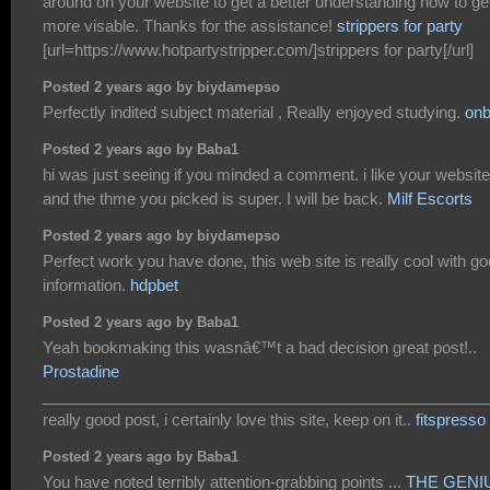
around on your website to get a better understanding how to ge
more visable. Thanks for the assistance!
strippers for party
[url=https://www.hotpartystripper.com/]strippers for party[/url]
Posted 2 years ago by biydamepso
Perfectly indited subject material , Really enjoyed studying.
onb
Posted 2 years ago by Baba1
hi was just seeing if you minded a comment. i like your website
and the thme you picked is super. I will be back.
Milf Escorts
Posted 2 years ago by biydamepso
Perfect work you have done, this web site is really cool with g
information.
hdpbet
Posted 2 years ago by Baba1
Yeah bookmaking this wasnâ€™t a bad decision great post!..
Prostadine
___________________________________________________
really good post, i certainly love this site, keep on it..
fitspresso
Posted 2 years ago by Baba1
You have noted terribly attention-grabbing points ...
THE GENI