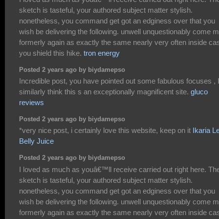
sketch is tasteful, your authored subject matter stylish.
nonetheless, you command get got an edginess over that you
wish be delivering the following. unwell unquestionably come 
formerly again as exactly the same nearly very often inside ca
you shield this hike.
tron energy
Posted 2 years ago by biydamepso
Incredible post, you have pointed out some fabulous focuses , 
similarly think this s an exceptionally magnificent site.
gluco
reviews
Posted 2 years ago by biydamepso
*very nice post, i certainly love this website, keep on it
Ikaria L
Belly Juice
Posted 2 years ago by biydamepso
I loved as much as youâ€™ll receive carried out right here. Th
sketch is tasteful, your authored subject matter stylish.
nonetheless, you command get got an edginess over that you
wish be delivering the following. unwell unquestionably come 
formerly again as exactly the same nearly very often inside ca