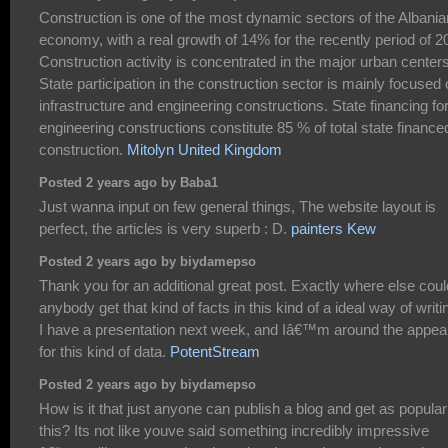
Construction is one of the most dynamic sectors of the Albania
economy, with a real growth of 14% for the recently period of 2
Construction activity is concentrated in the major urban centers
State participation in the construction sector is mainly focused
infrastructure and engineering constructions. State financing fo
engineering constructions constitute 85 % of total state finance
construction.
Mitolyn United Kingdom
Posted 2 years ago by Baba1
Just wanna input on few general things, The website layout is
perfect, the articles is very superb : D.
painters Kew
Posted 2 years ago by biydamepso
Thank you for an additional great post. Exactly where else coul
anybody get that kind of facts in this kind of a ideal way of writi
I have a presentation next week, and Iâ€™m around the appea
for this kind of data.
PotentStream
Posted 2 years ago by biydamepso
How is it that just anyone can publish a blog and get as popular
this? Its not like youve said something incredibly impressive