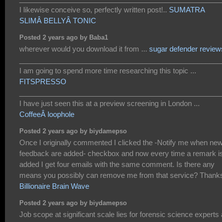
I likewise conceive so, perfectly written post!..
SUMATRA
SLIMÂ BELLYÂ TONIC
Posted 2 years ago by Baba1
wherever would you download it from ...
sugar defender review
___________________________________________________
I am going to spend more time researching this topic ...
FITSPRESSO
___________________________________________________
I have just seen this at a preview screening in London ...
CoffeeÂ loophole
Posted 2 years ago by biydamepso
Once I originally commented I clicked the -Notify me when ne
feedback are added- checkbox and now every time a remark i
added I get four emails with the same comment. Is there any
means you possibly can remove me from that service? Thank
Billionaire Brain Wave
Posted 2 years ago by biydamepso
Job scope at significant scale lies for forensic science experts 