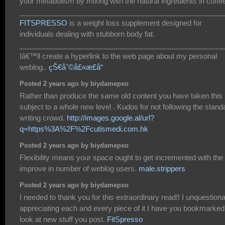
your metabolism by mixing with the natural ingredients in coffe
___________________________________________________
FITSPRESSO
is a weight loss supplement designed for
individuals dealing with stubborn body fat.
___________________________________________________
Iâ€™ll create a hyperlink to the web page about my personal
weblog..
çŠ€åˆ©å£«æ­£å“
Posted 2 years ago by biydamepso
Rather than produce the same old content you have taken this
subject to a whole new level . Kudos for not following the stand
writing crowd.
http://images.google.al/url?
q=https%3A%2F%2Fcutismedi.com.hk
Posted 2 years ago by biydamepso
Flexibility means your space ought to get incremented with the
improve in number of weblog users.
male.strippers
Posted 2 years ago by biydamepso
I needed to thank you for this extraordinary read!! I unquestion
appreciating each and every piece of it I have you bookmarked
look at new stuff you post.
FitSpresso