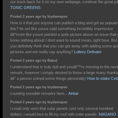
our track-back for it on my own webpage, continue the great jo
TONIC GREENS
Posted 2 years ago by biydamepso
How is it that just anyone can publish a blog and get as popular
this? Its not like youve said something incredibly impressive
â€“more like youve painted a quite picture above an issue that
know nothing about! I dont want to sound mean, right here. But
you definitely think that you can get away with adding some qui
pictures and not really say anything?
Lottery Defeater
Posted 2 years ago by Baba1
I understand that is truly dull and youâ€™re missing to the next
remark, however i simply desired to throw a large many thank
â€“ a person solved some things personally!
How to stake Ceti
Posted 2 years ago by biydamepso
counting sensible remarks here...
Airbar
Posted 2 years ago by biydamepso
i could only wish that solar panels cost only several hundred
dollars, i would love to fill my roof with solar panels-
NAGANO