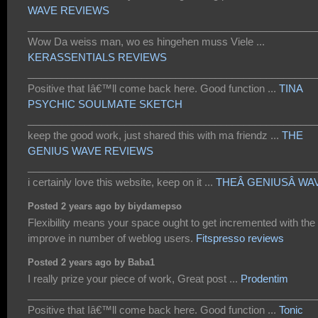
WAVE REVIEWS
___________________________________________________
Wow Da weiss man, wo es hingehen muss Viele ...
KERASSENTIALS REVIEWS
___________________________________________________
Positive that Iâ€™ll come back here. Good function ...
TINA
PSYCHIC SOULMATE SKETCH
___________________________________________________
keep the good work, just shared this with ma friendz ...
THE
GENIUS WAVE REVIEWS
___________________________________________________
i certainly love this website, keep on it ...
THEÂ GENIUSÂ WA
Posted 2 years ago by biydamepso
Flexibility means your space ought to get incremented with the
improve in number of weblog users.
Fitspresso reviews
Posted 2 years ago by Baba1
I really prize your piece of work, Great post ...
Prodentim
___________________________________________________
Positive that Iâ€™ll come back here. Good function ...
Tonic