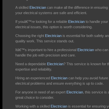
A skilled
Electrician
can make all the difference in ensuring
your electrical systems are safe and efficient.
If youâ€™re looking for a reliable
Electrician
to handle your
electrical issues, this option is worth considering.
Choosing the right
Electrician
is essential for both safety a
quality work. This service stands out.
Itâ€™s important to hire a professional
Electrician
who can
handle the job with precision and care.
Need a dependable
Electrician
? This service is known for t
expertise and reliability.
Hiring an experienced
Electrician
can help you avoid future
electrical problems and ensure everything is up to code.
For anyone in need of an expert
Electrician
, this service is 
great choice to consider.
Working with a skilled
Electrician
is essential for ensuring y