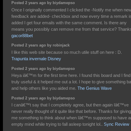
Posted 2 years ago by biydamepso
Once I originally commented I clicked the -Notify me when ne
feedback are added- checkbox and now every time a remark i
added I get four emails with the same comment. Is there any
means you possibly can remove me from that service? Thank
gacor88bet
Posted 2 years ago by robinjack
I like this web site because so much utile stuff on here : D.
Trapunta invernale Disney
Posted 2 years ago by biydamepso
Heya iâ€™m for the first time here. I found this board and I find 
truly useful & it helped me out a lot. I hope to give something b
and help others like you aided me.
The Genius Wave
Posted 2 years ago by biydamepso
I canâ€™t say that I completely agree, but then again Iâ€™ve
never really thought of it quite like that before. Thanks for giving
me something to think about when Iâ€™m supposed to have a
empty mind while trying to fall asleep tonight lol..
Sync Review