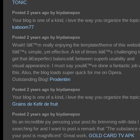
TONIC
Posted 2 years ago by biydamepso
Your blog is one of a kind, i love the way you organize the topic
kaboom77
Posted 2 years ago by biydamepso
Woah! Iâ€™m really enjoying the template/theme of this websit
Itâ€™s simple, yet effective. A lot of times itâ€™s challenging t
get that â€œperfect balanceâ€ between superb usability and
visual appearance. I must say youâ€™ve done a fantastic job 
this. Also, the blog loads super quick for me on Opera.
Outstanding Blog!
Prodentim
Posted 2 years ago by biydamepso
Your blog is one of a kind, i love the way you organize the topic
Grains de Kefir de fruit
Posted 2 years ago by biydamepso
Its an incredible joy perusing your post.Its brimming with data 
searching for and I want to post a remark that "The substance 
your post is magnificent" Great work.
GOLD CARD TV APK