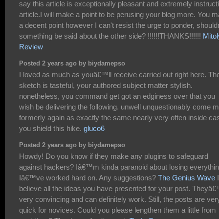
say this article is exceptionally pleasant and extremely instruct
article.I will make a point to be perusing your blog more. You 
a decent point however I can't resist the urge to ponder, shouldn
something be said about the other side? !!!!!!THANKS!!!!!!
Mito
Review
Posted 2 years ago by biydamepso
I loved as much as youâ€™ll receive carried out right here. Th
sketch is tasteful, your authored subject matter stylish.
nonetheless, you command get got an edginess over that you
wish be delivering the following. unwell unquestionably come 
formerly again as exactly the same nearly very often inside ca
you shield this hike.
gluco6
Posted 2 years ago by biydamepso
Howdy! Do you know if they make any plugins to safeguard
against hackers? Iâ€™m kinda paranoid about losing everythi
Iâ€™ve worked hard on. Any suggestions?
The Genius Wave
I
believe all the ideas you have presented for your post. Theyâ
very convincing and can definitely work. Still, the posts are ver
quick for novices. Could you please lengthen them a little from