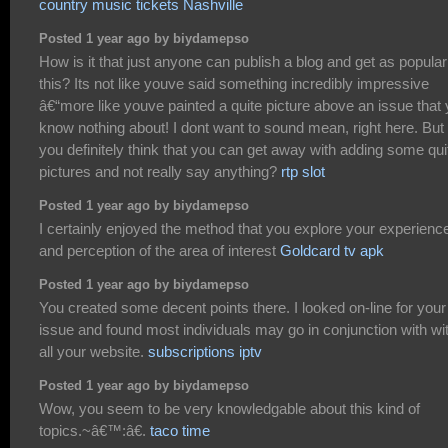
country music tickets Nashville
Posted 1 year ago by biydamepso
How is it that just anyone can publish a blog and get as popular
this? Its not like youve said something incredibly impressive
â€“more like youve painted a quite picture above an issue that
know nothing about! I dont want to sound mean, right here. But
you definitely think that you can get away with adding some qui
pictures and not really say anything?
rtp slot
Posted 1 year ago by biydamepso
I certainly enjoyed the method that you explore your experienc
and perception of the area of interest
Goldcard tv apk
Posted 1 year ago by biydamepso
You created some decent points there. I looked on-line for your
issue and found most individuals may go in conjunction with wi
all your website.
subscriptions iptv
Posted 1 year ago by biydamepso
Wow, you seem to be very knowledgable about this kind of
topics.~â€™:â€.
taco time