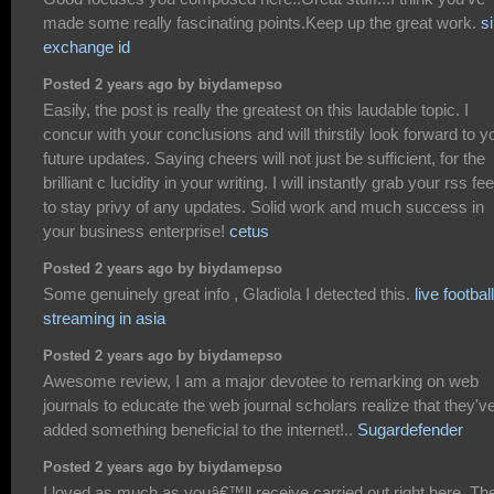
made some really fascinating points.Keep up the great work.
si
exchange id
Posted 2 years ago by biydamepso
Easily, the post is really the greatest on this laudable topic. I
concur with your conclusions and will thirstily look forward to y
future updates. Saying cheers will not just be sufficient, for the
brilliant c lucidity in your writing. I will instantly grab your rss fe
to stay privy of any updates. Solid work and much success in
your business enterprise!
cetus
Posted 2 years ago by biydamepso
Some genuinely great info , Gladiola I detected this.
live football
streaming in asia
Posted 2 years ago by biydamepso
Awesome review, I am a major devotee to remarking on web
journals to educate the web journal scholars realize that they'v
added something beneficial to the internet!..
Sugardefender
Posted 2 years ago by biydamepso
I loved as much as youâ€™ll receive carried out right here. Th