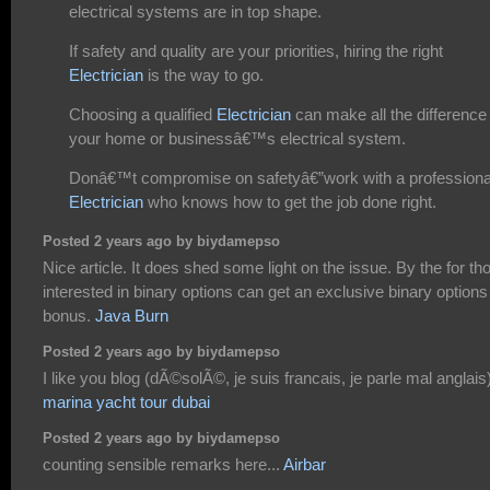
electrical systems are in top shape.
If safety and quality are your priorities, hiring the right
Electrician
is the way to go.
Choosing a qualified
Electrician
can make all the difference 
your home or businessâ€™s electrical system.
Donâ€™t compromise on safetyâ€”work with a professiona
Electrician
who knows how to get the job done right.
Posted 2 years ago by biydamepso
Nice article. It does shed some light on the issue. By the for th
interested in binary options can get an exclusive binary options
bonus.
Java Burn
Posted 2 years ago by biydamepso
I like you blog (dÃ©solÃ©, je suis francais, je parle mal anglais
marina yacht tour dubai
Posted 2 years ago by biydamepso
counting sensible remarks here...
Airbar