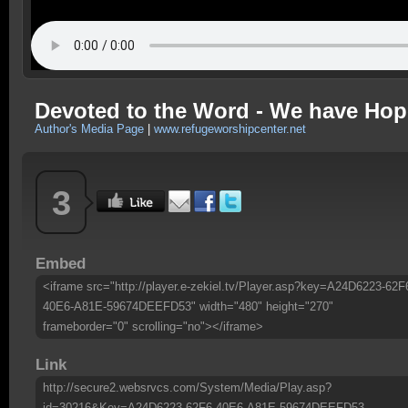
Devoted to the Word - We have Hop
Author's Media Page
|
www.refugeworshipcenter.net
3
Embed
<iframe src="http://player.e-zekiel.tv/Player.asp?key=A24D6223-62F
40E6-A81E-59674DEEFD53" width="480" height="270"
frameborder="0" scrolling="no"></iframe>
Link
http://secure2.websrvcs.com/System/Media/Play.asp?
id=30216&Key=A24D6223-62F6-40E6-A81E-59674DEEFD53