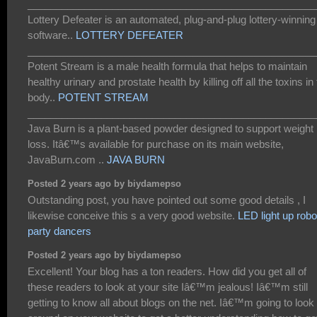
___________________________________________________
Lottery Defeater is an automated, plug-and-plug lottery-winning
software..
LOTTERY DEFEATER
___________________________________________________
Potent Stream is a male health formula that helps to maintain
healthy urinary and prostate health by killing off all the toxins in
body..
POTENT STREAM
___________________________________________________
Java Burn is a plant-based powder designed to support weight
loss. Itâ€™s available for purchase on its main website,
JavaBurn.com ..
JAVA BURN
Posted 2 years ago by biydamepso
Outstanding post, you have pointed out some good details , I
likewise conceive this s a very good website.
LED light up robo
party dancers
Posted 2 years ago by biydamepso
Excellent! Your blog has a ton readers. How did you get all of
these readers to look at your site Iâ€™m jealous! Iâ€™m still
getting to know all about blogs on the net. Iâ€™m going to look