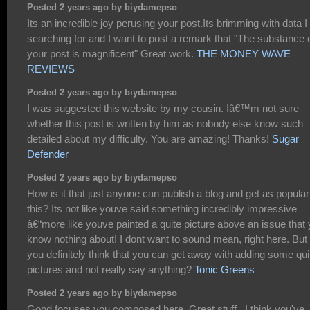
Posted 2 years ago by biydamepso
Its an incredible joy perusing your post.Its brimming with data 
searching for and I want to post a remark that "The substance 
your post is magnificent" Great work.
THE MONEY WAVE
REVIEWS
Posted 2 years ago by biydamepso
I was suggested this website by my cousin. Iâ€™m not sure
whether this post is written by him as nobody else know such
detailed about my difficulty. You are amazing! Thanks!
Sugar
Defender
Posted 2 years ago by biydamepso
How is it that just anyone can publish a blog and get as popular
this? Its not like youve said something incredibly impressive
â€“more like youve painted a quite picture above an issue that
know nothing about! I dont want to sound mean, right here. But
you definitely think that you can get away with adding some qui
pictures and not really say anything?
Tonic Greens
Posted 2 years ago by biydamepso
Good focuses you composed here..Great stuff...I think you've