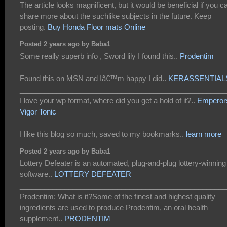
The article looks magnificent, but it would be beneficial if you c
share more about the suchlike subjects in the future. Keep
posting.
Buy Honda Floor mats Online
Posted 2 years ago by Baba1
Some really superb info , Sword lily I found this..
Prodentim
___________________________________________________
Found this on MSN and Iâ€™m happy I did..
KERASSENTIAL
___________________________________________________
I love your wp format, where did you get a hold of it?..
Emperor
Vigor Tonic
___________________________________________________
I like this blog so much, saved to my bookmarks..
learn more
Posted 2 years ago by Baba1
Lottery Defeater is an automated, plug-and-plug lottery-winning
software..
LOTTERY DEFEATER
___________________________________________________
Prodentim: What is it?Some of the finest and highest quality
ingredients are used to produce Prodentim, an oral health
supplement..
PRODENTIM