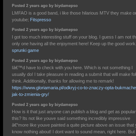
Posted 2 years ago by biydamepso
LMFAO is a good band, i like those hilarious MTV they make o
youtube;
Fitspresso
Posted 2 years ago by biydamepso
I got too much interesting stuff on your blog. I guess I am not t
only one having all the enjoyment here! Keep up the good work
sprunki game
Posted 2 years ago by biydamepso
Iâ€™d have to check with you here. Which is not something I
usually do! I take pleasure in reading a submit that will make fo
think. Additionally, thanks for allowing me to remark!
https://www.gloriamaria.pl/odkryj-co-to-znaczy-opta-bukmacher
jak-to-zmienia-gry/
Posted 2 years ago by biydamepso
How is it that just anyone can publish a blog and get as popular
this? Its not like youve said something incredibly impressive
â€“more like youve painted a quite picture above an issue that
know nothing about! I dont want to sound mean, right here. But