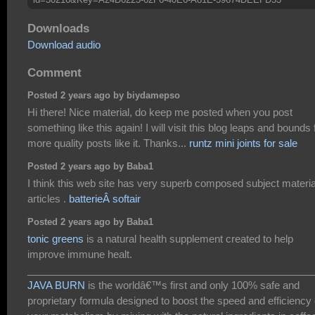
Downloads
Download audio
Comment
Posted 2 years ago by biydamepso
Hi there! Nice material, do keep me posted when you post
something like this again! I will visit this blog leaps and bounds 
more quality posts like it. Thanks...
runtz mini joints for sale
Posted 2 years ago by Baba1
I think this web site has very superb composed subject materia
articles .
batterieÂ softair
Posted 2 years ago by Baba1
tonic greens
is a natural health supplement created to help
improve immune healt.
___________________________________________________
JAVA BURN
is the worldâ€™s first and only 100% safe and
proprietary formula designed to boost the speed and efficiency 