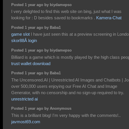
Posted 1 year ago by biydamepso
I very delighted to find this web site on bing, just what I was
looking for : D besides saved to bookmarks .
Kamera-Chat
Posted 1 year ago by Baba1
game slot
I have just seen this at a preview screening in Londo
skor88Â login
Posted 1 year ago by biydamepso
Billiard is a game which is mostly played by the high class peo
trust wallet download
Posted 1 year ago by Baba1
The Uncensored.AI | Unrestricted AI Images and Chatbots | Jo
over 500,000 users enjoying our Free AI Chat and Image
Generator, with no censorship and no sign-up required to try.
unrestricted ai
Posted 1 year ago by Anonymous
This is a brilliant blog! I'm very happy with the comments!..
javmost69.com