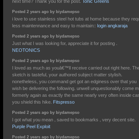
next time? Thank you for the post.
Tonic Greens
Posted 2 years ago by biydamepso
i love to use stainless steel hot tubs at home because they req
less maintennance and easy to maintain::
login angkaraja
Posted 2 years ago by biydamepso
Just what I was looking for, appreciate it for posting .
NEOTONICS
Posted 2 years ago by biydamepso
I loved as much as youâ€™ll receive carried out right here. Th
sketch is tasteful, your authored subject matter stylish.
nonetheless, you command get got an edginess over that you
wish be delivering the following. unwell unquestionably come 
formerly again as exactly the same nearly very often inside ca
you shield this hike.
Fitspresso
Posted 2 years ago by biydamepso
I got what you mean , saved to bookmarks , very decent site.
Purple Peel Exploit
Posted 2 years ago by biydamepso