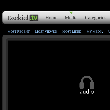
Home
Media
Categories
MOST RECENT
MOST VIEWED
MOST LIKED
MY MEDIA