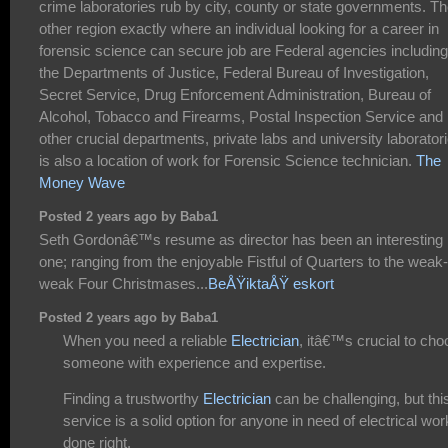
crime laboratories rub by city, county or state governments. T
other region exactly where an individual looking for a career in
forensic science can secure job are Federal agencies including
the Departments of Justice, Federal Bureau of Investigation,
Secret Service, Drug Enforcement Administration, Bureau of
Alcohol, Tobacco and Firearms, Postal Inspection Service and
other crucial departments, private labs and university laborator
is also a location of work for Forensic Science technician.
The
Money Wave
Posted 2 years ago by Baba1
Seth Gordonâ€™s resume as director has been an interesting
one; ranging from the enjoyable Fistful of Quarters to the weak-
weak Four Christmases...
BeÅŸiktaÅŸ eskort
Posted 2 years ago by Baba1
When you need a reliable
Electrician
, itâ€™s crucial to ch
someone with experience and expertise.
Finding a trustworthy
Electrician
can be challenging, but thi
service is a solid option for anyone in need of electrical wor
done right.