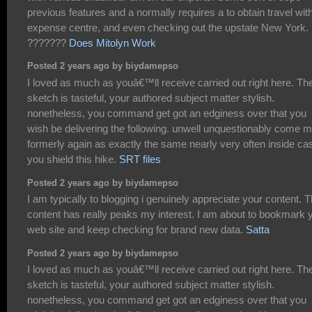
previous features and a normally requires a to obtain travel wit
expense centre, and even checking out the upstate New York.
???????
Does Mitolyn Work
Posted 2 years ago by biydamepso
I loved as much as youâ€™ll receive carried out right here. Th
sketch is tasteful, your authored subject matter stylish.
nonetheless, you command get got an edginess over that you
wish be delivering the following. unwell unquestionably come 
formerly again as exactly the same nearly very often inside ca
you shield this hike.
SRT files
Posted 2 years ago by biydamepso
I am typically to blogging i genuinely appreciate your content. 
content has really peaks my interest. I am about to bookmark 
web site and keep checking for brand new data.
Satta
Posted 2 years ago by biydamepso
I loved as much as youâ€™ll receive carried out right here. Th
sketch is tasteful, your authored subject matter stylish.
nonetheless, you command get got an edginess over that you