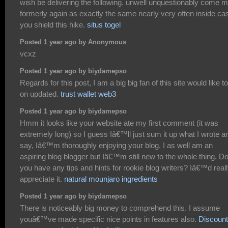
wish be delivering the following. unwell unquestionably come 
formerly again as exactly the same nearly very often inside ca
you shield this hike.
situs togel
Posted 1 year ago by Anonymous
vcxz
Posted 1 year ago by biydamepso
Regards for this post, I am a big big fan of this site would like t
on updated.
trust wallet web3
Posted 1 year ago by biydamepso
Hmm it looks like your website ate my first comment (it was
extremely long) so I guess Iâ€™ll just sum it up what I wrote a
say, Iâ€™m thoroughly enjoying your blog. I as well am an
aspiring blog blogger but Iâ€™m still new to the whole thing. D
you have any tips and hints for rookie blog writers? Iâ€™d real
appreciate it.
natural mounjaro ingredients
Posted 1 year ago by biydamepso
There is noticeably big money to comprehend this. I assume
youâ€™ve made specific nice points in features also.
Discount