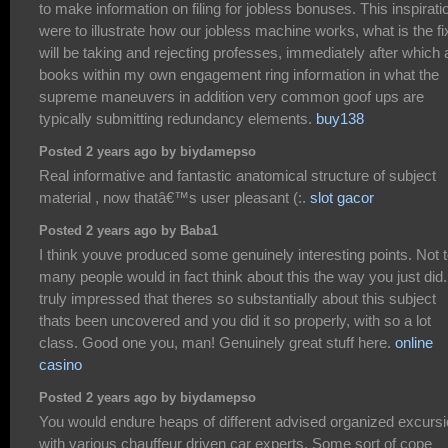
to make information on filing for jobless bonuses. This inspirati
were to illustrate how our jobless machine works, what is the f
will be taking and rejecting professes, immediately after which
books within my own engagement ring information in what the
supreme maneuvers in addition very common goof ups are
typically submitting redundancy elements.
buy138
Posted 2 years ago by biydamepso
Real informative and fantastic anatomical structure of subject
material , now thatâ€™s user pleasant (:.
slot gacor
Posted 2 years ago by Baba1
I think youve produced some genuinely interesting points. Not 
many people would in fact think about this the way you just did
truly impressed that theres so substantially about this subject
thats been uncovered and you did it so properly, with so a lot
class. Good one you, man! Genuinely great stuff here.
online
casino
Posted 2 years ago by biydamepso
You would endure heaps of different advised organized excurs
with various chauffeur driven car experts. Some sort of cope