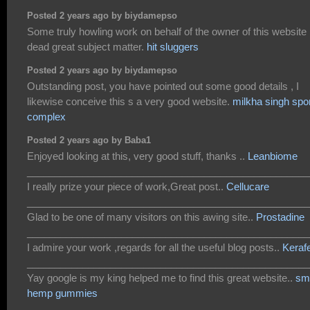
Posted 2 years ago by biydamepso
Some truly howling work on behalf of the owner of this website 
dead great subject matter.
hit sluggers
Posted 2 years ago by biydamepso
Outstanding post, you have pointed out some good details , I
likewise conceive this s a very good website.
milkha singh spo
complex
Posted 2 years ago by Baba1
Enjoyed looking at this, very good stuff, thanks ..
Leanbiome
___________________________________________________
I really prize your piece of work,Great post..
Cellucare
___________________________________________________
Glad to be one of many visitors on this awing site..
Prostadine
___________________________________________________
I admire your work ,regards for all the useful blog posts..
Keraf
___________________________________________________
Yay google is my king helped me to find this great website..
sm
hemp gummies
___________________________________________________