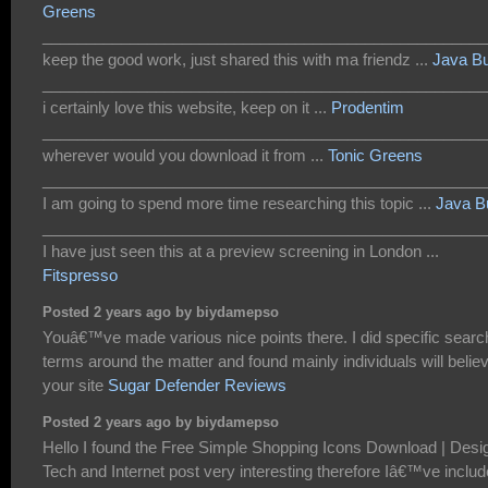
Greens
___________________________________________________
keep the good work, just shared this with ma friendz ...
Java B
___________________________________________________
i certainly love this website, keep on it ...
Prodentim
___________________________________________________
wherever would you download it from ...
Tonic Greens
___________________________________________________
I am going to spend more time researching this topic ...
Java B
___________________________________________________
I have just seen this at a preview screening in London ...
Fitspresso
Posted 2 years ago by biydamepso
Youâ€™ve made various nice points there. I did specific searc
terms around the matter and found mainly individuals will belie
your site
Sugar Defender Reviews
Posted 2 years ago by biydamepso
Hello I found the Free Simple Shopping Icons Download | Desi
Tech and Internet post very interesting therefore Iâ€™ve inclu