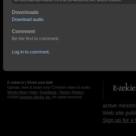
Downloads
Download audio
Comment
Be the first to comment.
Log in to comment.
E-zekiel.tv | Share your faith
Upload, view & share your Christian video & audio.
What's New
|
Help
|
Feedback
|
Terms
|
Privacy
©2009
Axletree Media, Inc.
All rights reserved.
active ministr
Web site publ
Sign up for a