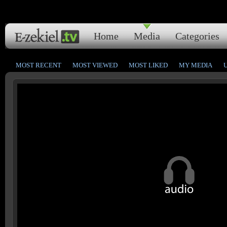
Home
Media
Categories
MOST RECENT
MOST VIEWED
MOST LIKED
MY MEDIA