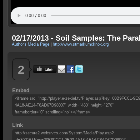
02/17/2013 - Soil Samples: The Para
Author's Media Page
|
http://www.stmarkumcknox.org
2
Embed
<iframe src="http://player.e-zekiel.tv/Player.asp?key=00B9FCC1-9E9
4A18-AE14-F8AD67D98007" width="480" height="270"
frameborder="0" scrolling="no"></iframe>
Link
http://secure2.websrvcs.com/System/Media/Play.asp?
id=30216&Key=00B9FCC1-9E93-4A18-AE14-F8AD67D98007