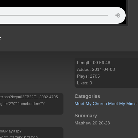
e
Length: 00:56:48
Added: 2014-04-03
Plays: 2705
Likes: 0
Categories
/Player.asp?key=02EB22E1-3082-4705-
Meet My Church
Meet My Minist
ht="270" frameborder="0"
Summary
Matthew 20:20-28
dia/Play.asp?
-A9FC-C7E8D1EF6E9D