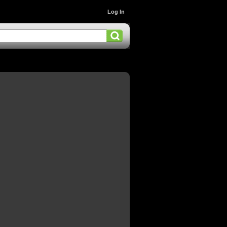
Log In