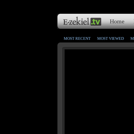
Home
MOST RECENT
MOST VIEWED
M