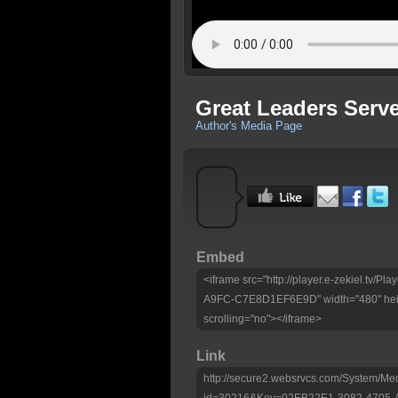
Great Leaders Serv
Author's Media Page
Embed
<iframe src="http://player.e-zekiel.tv
A9FC-C7E8D1EF6E9D" width="480" heig
scrolling="no"></iframe>
Link
http://secure2.websrvcs.com/System/Me
id=30216&Key=02EB22E1-3082-4705