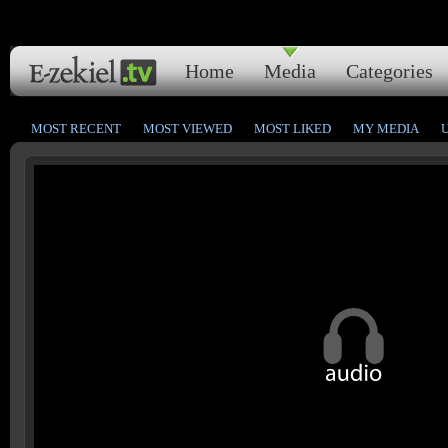
Home
Media
Categories
MOST RECENT
MOST VIEWED
MOST LIKED
MY MEDIA