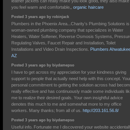
leather jackets can really make you look good, they also make
you feel warm and comfortable,,
organic haircare
Posted 3 years ago by robinjack
Plumbers in the Phoenix Area...Charity's Plumbing Solutions is
woman-owned plumbing company that specializes in Water
Heaters, Water Softener, Reverse Osmosis Systems, Pressur
Regulating Valves, Faucet Repair and Installation, Toilet
Installations and Video Drain Inspections.
Plumbers Ahwatuke
AZ
Posted 3 years ago by biydamepso
I have to get across my appreciation for your kindness giving
support to people that actually need help with this concept. You
personal commitment to getting the solution across had beco
really effective and has continuously made some individuals li
me to realize their desired goals. Your own insightful advice
denotes this much to me and somewhat more to my office
workers. Many thanks; from all of us.
http://203.161.56.8/
Posted 3 years ago by biydamepso
Useful info. Fortunate me I discovered your website accidentall