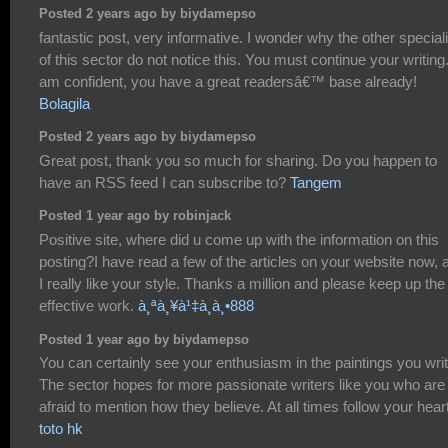
Posted 2 years ago by biydamepso
fantastic post, very informative. I wonder why the other special
of this sector do not notice this. You must continue your writing.
am confident, you have a great readersâ€™ base already!
Bolagila
Posted 2 years ago by biydamepso
Great post, thank you so much for sharing. Do you happen to
have an RSS feed I can subscribe to?
Tangem
Posted 1 year ago by robinjack
Positive site, where did u come up with the information on this
posting?I have read a few of the articles on your website now, 
I really like your style. Thanks a million and please keep up the
effective work.
à¸ªà¸¥à¹‡à¸­à¸•888
Posted 1 year ago by biydamepso
You can certainly see your enthusiasm in the paintings you writ
The sector hopes for more passionate writers like you who are
afraid to mention how they believe. At all times follow your heart
toto hk