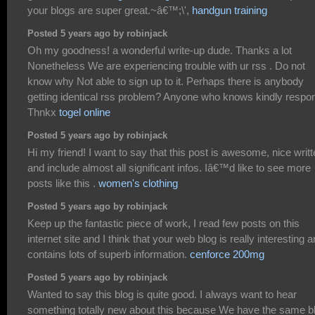
your blogs are super great.~â€™;\',
handgun training
Posted 5 years ago by robinjack
Oh my goodness! a wonderful write-up dude. Thanks a lot
Nonetheless We are experiencing trouble with ur rss . Do not
know why Not able to sign up to it. Perhaps there is anybody
getting identical rss problem? Anyone who knows kindly respo
Thnkx
togel online
Posted 5 years ago by robinjack
Hi my friend! I want to say that this post is awesome, nice writ
and include almost all significant infos. Iâ€™d like to see more
posts like this .
women's clothing
Posted 5 years ago by robinjack
Keep up the fantastic piece of work, I read few posts on this
internet site and I think that your web blog is really interesting 
contains lots of superb information.
cenforce 200mg
Posted 5 years ago by robinjack
Wanted to say this blog is quite good. I always want to hear
something totally new about this because We have the same b