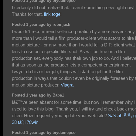
Posted 1 year ago by biydamepso
I certainly did not realize that. Learnt something new right now!
Thanks for that.
link togel
Posted 1 year ago by robinjack
I wouldn't recommend self-incorporation by a non-lawyer - any
more than I would tell a film producer-client what actors to hire 
motion picture - or any more than I would tell a D.P.-client what
lens to use on a specific film shot. As will be true on a film
production set, everybody has their own job to do. And I believ
that as soon as the producer lets a competent entertainment
lawyer do his or her job, things will start to gel for the film
production in ways that couldn't even be originally foreseen by 
motion picture producer.
Viagra
Posted 1 year ago by Baba1
Iâ€™ve been absent for some time, but now I remember why I
used to love this blog. Thank you, I will try and check back mo
often. How frequently you update your web site?
Sáº£nh Ä‘Ã¡ 
28 táº¡i 78win
Posted 1 year ago by biydamepso