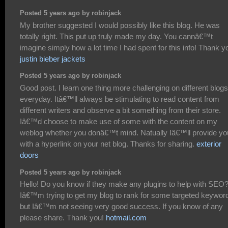
Posted 5 years ago by robinjack
My brother suggested I would possibly like this blog. He was
totally right. This put up truly made my day. You cannâ€™t
imagine simply how a lot time I had spent for this info! Thank y
justin bieber jackets
Posted 5 years ago by robinjack
Good post. I learn one thing more challenging on different blogs
everyday. Itâ€™ll always be stimulating to read content from
different writers and observe a bit something from their store.
Iâ€™d choose to make use of some with the content on my
weblog whether you donâ€™t mind. Natually Iâ€™ll provide yo
with a hyperlink on your net blog. Thanks for sharing.
exterior
doors
Posted 5 years ago by robinjack
Hello! Do you know if they make any plugins to help with SEO
Iâ€™m trying to get my blog to rank for some targeted keywor
but Iâ€™m not seeing very good success. If you know of any
please share. Thank you!
hotmail.com