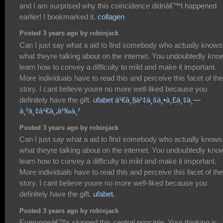
and I am surprised why this coincidence didnâ€™t happened
earlier! I bookmarked it.
collagen
Posted 3 years ago by robinjack
Can I just say what a aid to find somebody who actually knows
what theyre talking about on the internet. You undoubtedly kno
learn how to convey a difficulty to mild and make it important.
More individuals have to read this and perceive this facet of the
story. I cant believe youre no more well-liked because you
definitely have the gift.
ufabet à¹€à¸§à¹‡à¸šà¸•à¸£à¸‡à¸—
à¸²à¸‡à¹€à¸‚à¹‰à¸²
Posted 3 years ago by robinjack
Can I just say what a aid to find somebody who actually knows
what theyre talking about on the internet. You undoubtedly kno
learn how to convey a difficulty to mild and make it important.
More individuals have to read this and perceive this facet of the
story. I cant believe youre no more well-liked because you
definitely have the gift.
ufabet.
Posted 3 years ago by robinjack
Everyoneâ€™s skipped this central principle. Your thinking is