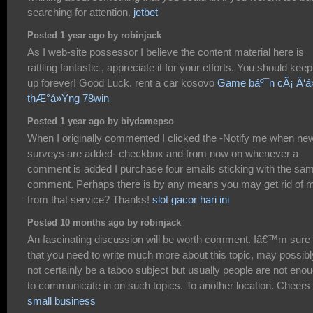
searching for attention.
jetbet
Posted 1 year ago by robinjack
As I web-site possessor I believe the content material here is
rattling fantastic , appreciate it for your efforts. You should keep 
up forever! Good Luck. rent a car kosovo
Game báº¯n cÃ¡ Ä‘á»
thÆ°á»Ÿng 78win
Posted 1 year ago by biydamepso
When I originally commented I clicked the -Notify me when ne
surveys are added- checkbox and from now on whenever a
comment is added I purchase four emails sticking with the sa
comment. Perhaps there is by any means you may get rid of 
from that service? Thanks!
slot gacor hari ini
Posted 10 months ago by robinjack
An fascinating discussion will be worth comment. Iâ€™m sure
that you need to write much more about this topic, may possibl
not certainly be a taboo subject but usually people are not eno
to communicate in on such topics. To another location. Cheers
small business