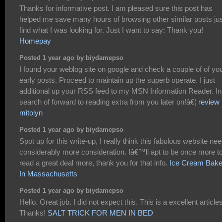
Thanks for informative post. I am pleased sure this post has
helped me save many hours of browsing other similar posts jus
find what I was looking for. Just I want to say: Thank you!
Homepay
Posted 1 year ago by biydamepso
I found your weblog site on google and check a couple of of yo
early posts. Proceed to maintain up the superb operate. I just
additional up your RSS feed to my MSN Information Reader. In
search of forward to reading extra from you later on!â€¦
review
mitolyn
Posted 1 year ago by biydamepso
Spot up for this write-up, I really think this fabulous website ne
considerably more consideration. Iâ€™ll apt to be once more t
read a great deal more, thank you for that info.
Ice Cream Bake
In Massachusetts
Posted 1 year ago by biydamepso
Hello. Great job. I did not expect this. This is a excellent article
Thanks!
SALT TRICK FOR MEN IN BED