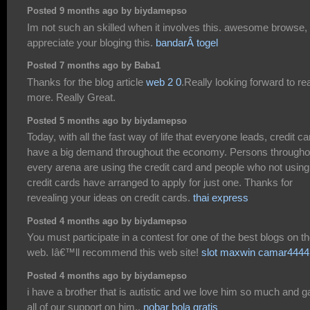
Posted 9 months ago by biydamepso
Im not such an skilled when it involves this. awesome browse,
appreciate your bloging this.
bandarÂ togel
Posted 7 months ago by Baba1
Thanks for the blog article
web 2 0
.Really looking forward to re
more. Really Great.
Posted 5 months ago by biydamepso
Today, with all the fast way of life that everyone leads, credit c
have a big demand throughout the economy. Persons througho
every arena are using the credit card and people who not using
credit cards have arranged to apply for just one. Thanks for
revealing your ideas on credit cards.
thai express
Posted 4 months ago by biydamepso
You must participate in a contest for one of the best blogs on t
web. Iâ€™ll recommend this web site!
slot maxwin camar4444
Posted 4 months ago by biydamepso
i have a brother that is autistic and we love him so much and 
all of our support on him.,
nobar bola gratis