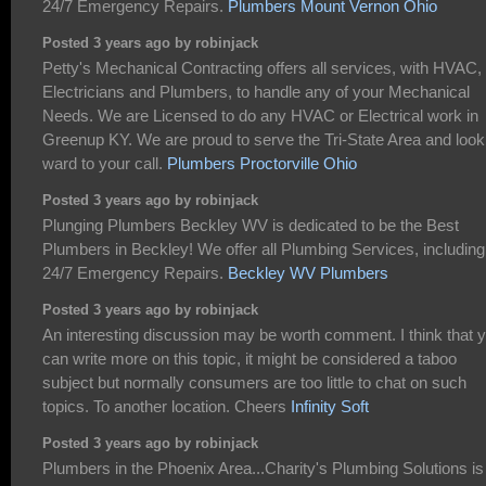
24/7 Emergency Repairs.
Plumbers Mount Vernon Ohio
Posted 3 years ago by robinjack
Petty's Mechanical Contracting offers all services, with HVAC,
Electricians and Plumbers, to handle any of your Mechanical
Needs. We are Licensed to do any HVAC or Electrical work in
Greenup KY. We are proud to serve the Tri-State Area and look
ward to your call.
Plumbers Proctorville Ohio
Posted 3 years ago by robinjack
Plunging Plumbers Beckley WV is dedicated to be the Best
Plumbers in Beckley! We offer all Plumbing Services, including
24/7 Emergency Repairs.
Beckley WV Plumbers
Posted 3 years ago by robinjack
An interesting discussion may be worth comment. I think that 
can write more on this topic, it might be considered a taboo
subject but normally consumers are too little to chat on such
topics. To another location. Cheers
Infinity Soft
Posted 3 years ago by robinjack
Plumbers in the Phoenix Area...Charity's Plumbing Solutions is