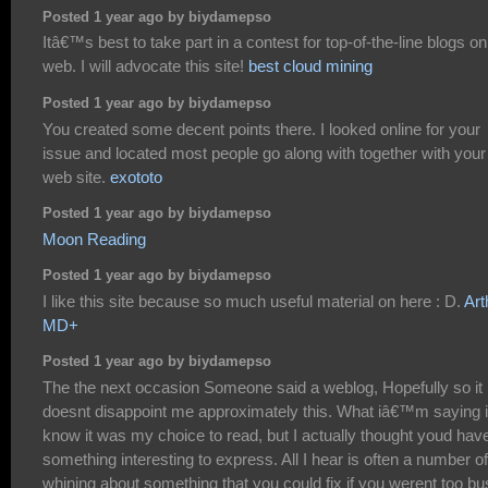
Posted 1 year ago by biydamepso
Itâ€™s best to take part in a contest for top-of-the-line blogs on
web. I will advocate this site!
best cloud mining
Posted 1 year ago by biydamepso
You created some decent points there. I looked online for your
issue and located most people go along with together with your
web site.
exototo
Posted 1 year ago by biydamepso
Moon Reading
Posted 1 year ago by biydamepso
I like this site because so much useful material on here : D.
Art
MD+
Posted 1 year ago by biydamepso
The the next occasion Someone said a weblog, Hopefully so it
doesnt disappoint me approximately this. What iâ€™m saying is
know it was my choice to read, but I actually thought youd hav
something interesting to express. All I hear is often a number of
whining about something that you could fix if you werent too b