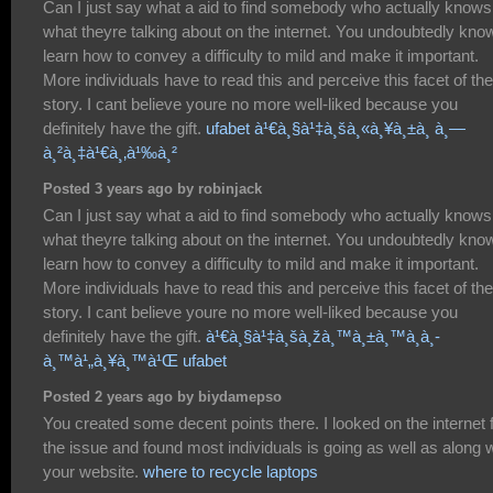
Can I just say what a aid to find somebody who actually knows
what theyre talking about on the internet. You undoubtedly kno
learn how to convey a difficulty to mild and make it important.
More individuals have to read this and perceive this facet of the
story. I cant believe youre no more well-liked because you
definitely have the gift.
ufabet à¹€à¸§à¹‡à¸šà¸«à¸¥à¸±à¸ à¸—
à¸²à¸‡à¹€à¸‚à¹‰à¸²
Posted 3 years ago by robinjack
Can I just say what a aid to find somebody who actually knows
what theyre talking about on the internet. You undoubtedly kno
learn how to convey a difficulty to mild and make it important.
More individuals have to read this and perceive this facet of the
story. I cant believe youre no more well-liked because you
definitely have the gift.
à¹€à¸§à¹‡à¸šà¸žà¸™à¸±à¸™à¸­à¸­
à¸™à¹„à¸¥à¸™à¹Œ ufabet
Posted 2 years ago by biydamepso
You created some decent points there. I looked on the internet 
the issue and found most individuals is going as well as along w
your website.
where to recycle laptops