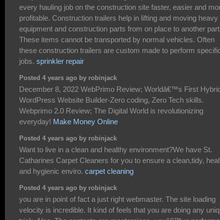
every hauling job on the construction site faster, easier and mo
profitable. Construction trailers help in lifting and moving heavy
equipment and construction parts from on place to another part
These items cannot be transported by normal vehicles. Often
these construction trailers are custom made to perform specifi
jobs.
sprinkler repair
Posted 4 years ago by robinjack
December 8, 2022 WebPrimo Review; Worldâ€™s First Hybri
WordPress Website Builder-Zero coding, Zero Tech skills.
Webprimo 2.0 Review; The Digital World is revolutionizing
everyday!
Make Money Online
Posted 4 years ago by robinjack
Want to live in a clean and healthy environment?We have St.
Catharines Carpet Cleaners for you to ensure a clean,tidy, heal
and hygienic enviro.
carpet cleaning
Posted 4 years ago by robinjack
you are in point of fact a just right webmaster. The site loading
velocity is incredible. It kind of feels that you are doing any uni