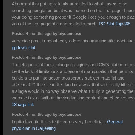
Abnormal this put up is totaly unrelated to what I used to be
searching google for, but it was indexed on the first page. I gue
your doing something proper if Google likes you enough to pla
you at the first page of a non related search.
PG Slot Tajir365
Posted 4 months ago by biydamepso
very nice post, i undoubtedly adore this amazing site, continue i
pgdewa slot
Posted 4 months ago by biydamepso
The elegance of those blogging engines and CMS platforms m
be the lack of limitations and ease of manipulation that permits
builders to put into action prosperous subject material and
â€˜skinâ€™ the site in this kind of a way that with really little eff
a single would in no way observe what it truly is generating the
website tick all without having limiting content and effectivenes
18naga link
Posted 4 months ago by biydamepso
I gotta favorite this site it seems very beneficial .
General
physician in Darjeeling