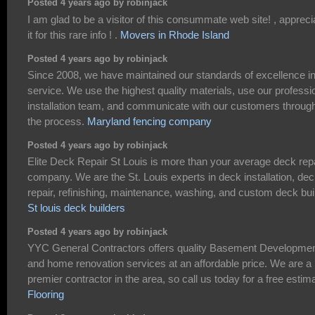
Posted 4 years ago by robinjack
I am glad to be a visitor of this consummate web site! , appreci
it for this rare info ! .
Movers in Rhode Island
Posted 4 years ago by robinjack
Since 2008, we have maintained our standards of excellence i
service. We use the highest quality materials, use our professi
installation team, and communicate with our customers throug
the process.
Maryland fencing company
Posted 4 years ago by robinjack
Elite Deck Repair St Louis is more than your average deck rep
company. We are the St. Louis experts in deck installation, de
repair, refinishing, maintenance, washing, and custom deck bui
St louis deck builders
Posted 4 years ago by robinjack
YYC General Contractors offers quality Basement Developme
and home renovation services at an affordable price. We are a
premier contractor in the area, so call us today for a free estim
Flooring