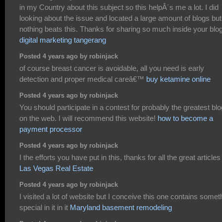
in my Country about this subject so this helpÂ´s me a lot. I did
looking about the issue and located a large amount of blogs but
nothing beats this. Thanks for sharing so much inside your blog
digital marketing tangerang
Posted 4 years ago by robinjack
of course breast cancer is avoidable, all you need is early
detection and proper medical careâ€™
buy ketamine online
Posted 4 years ago by robinjack
You should participate in a contest for probably the greatest bl
on the web. I will recommend this website!
how to become a
payment processor
Posted 4 years ago by robinjack
I the efforts you have put in this, thanks for all the great articles 
Las Vegas Real Estate
Posted 4 years ago by robinjack
I visited a lot of website but I conceive this one contains somet
special in it in it
Maryland basement remodeling