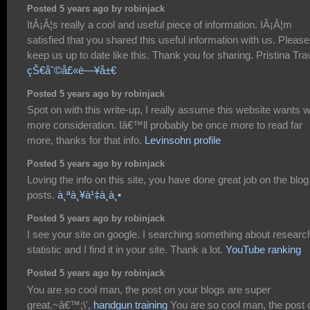
Posted 5 years ago by robinjack
ItÂ¡Â¦s really a cool and useful piece of information. IÂ¡Â¦m
satisfied that you shared this useful information with us. Please
keep us up to date like this. Thank you for sharing. Pristina Tra
çŠ€åˆ©å£«è—¥å±€
Posted 5 years ago by robinjack
Spot on with this write-up, I really assume this website wants 
more consideration. Iâ€™ll probably be once more to read far
more, thanks for that info.
Levinsohn profile
Posted 5 years ago by robinjack
Loving the info on this site, you have done great job on the blog
posts.
à¸ªà¸¥à¹‡à¸­à¸•
Posted 5 years ago by robinjack
I see your site on google. I searching something about researc
statistic and I find it in your site. Thank a lot.
YouTube ranking
Posted 5 years ago by robinjack
You are so cool man, the post on your blogs are super
great.~â€™;\',
handgun training
You are so cool man, the post 