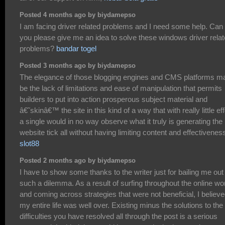
Posted 4 months ago by biydamepso
I am facing driver related problems and I need some help. Can
you please give me an idea to solve these windows driver rela
problems?
bandar togel
Posted 3 months ago by biydamepso
The elegance of those blogging engines and CMS platforms m
be the lack of limitations and ease of manipulation that permits
builders to put into action prosperous subject material and
â€˜skinâ€™ the site in this kind of a way that with really little eff
a single would in no way observe what it truly is generating the
website tick all without having limiting content and effectivenes
slot88
Posted 2 months ago by biydamepso
I have to show some thanks to the writer just for bailing me out
such a dilemma. As a result of surfing throughout the online wo
and coming across strategies that were not beneficial, I believ
my entire life was well over. Existing minus the solutions to the
difficulties you have resolved all through the post is a serious