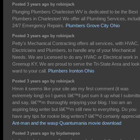
Posted 3 years ago by robinjack
Plunging Plumbers Charleston WV is dedicated to be the Best
Plumbers in Charleston! We offer all Plumbing Services, includ
24/7 Emergency Repairs.
Plumbers Grove City Ohio
Posted 3 years ago by robinjack
Petty's Mechanical Contracting offers all services, with HVAC,
Electricians and Plumbers, to handle any of your Mechanical
Needs. We are Licensed to do any HVAC or Electrical work in
Greenup KY. We are proud to serve the Tri-State Area and look
ward to your call.
Plumbers Ironton Ohio
Posted 3 years ago by robinjack
Hmm it seems like your site ate my first comment (it was
extremely long) so I guess Iâ€™ll just sum it up what I submitt
and say, Iâ€™m thoroughly enjoying your blog. I too am an
aspiring blog writer but Iâ€™m still new to everything. Do you
have any tips for rookie blog writers? Iâ€™d certainly appreciate
Ant-man and the wasp Quantumania movie download
Posted 3 years ago by biydamepso