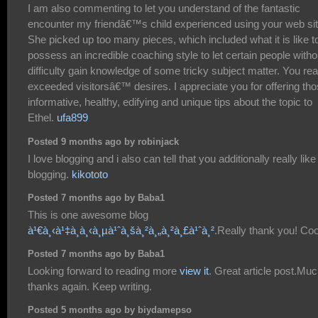
I am also commenting to let you understand of the fantastic
encounter my friendâ€™s child experienced using your web sit
She picked up too many pieces, which included what it is like t
possess an incredible coaching style to let certain people witho
difficulty gain knowledge of some tricky subject matter. You rea
exceeded visitorsâ€™ desires. I appreciate you for offering th
informative, healthy, edifying and unique tips about the topic to
Ethel.
ufa899
Posted 9 months ago by robinjack
I love blogging and i also can tell that you additionally really like
blogging.
kikototo
Posted 7 months ago by Baba1
This is one awesome blog
à¹€à¸‹à¹‡à¸à¸‹à¸µà¹ˆà¸šà¸²à¸„à¸²à¸£à¹ˆà¸²
.Really thank you! Coo
Posted 7 months ago by Baba1
Looking forward to reading more
view it
. Great article post.Mu
thanks again. Keep writing.
Posted 5 months ago by biydamepso