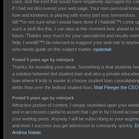
case, and the kind that would have negatively damaged my ca
if I had not discovered your web page. Your own personal kno
how and kindness in playing with every part was tremendous.
Iâ€™m not sure what I would have done if I hadnâ€™t come u
such a stuff like this. I can also at this moment look ahead to 
future. Thanks very much for your specialized and results-orie
help. I wonâ€™t be reluctant to suggest your web site to anyb
who needs guide on this subject matter.
rajabotak
Posted 5 years ago by robinjack
Thanks for revealing your ideas. Something is that students ha
a solution between fed student loan and also a private educatio
loan where it truly is easier to choose student loan consolidatin
debts than over the federal student loan.
Matt Fleeger the CEO
Posted 5 years ago by robinjack
Attractive portion of content. I simply stumbled upon your webl
and in accession capital to assert that I get in fact loved accoun
your weblog posts. Anyway I will be subscribing to your augme
and even I success you get admission to constantly quickly.
Dr
Andrea Natale