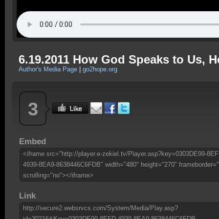
6.19.2011 How God Speaks to Us, He
Author's Media Page
|
go2hope.org
3
Embed
<iframe src="http://player.e-zekiel.tv/Player.asp?key=0303DE99-8EF
4939-8EA9-8638446C6FDB" width="480" height="270" frameborder="
scrolling="no"></iframe>
Link
http://secure2.websrvcs.com/System/Media/Play.asp?
id=30216&Key=0303DE99-8EFD-4939-8EA9-8638446C6FDB