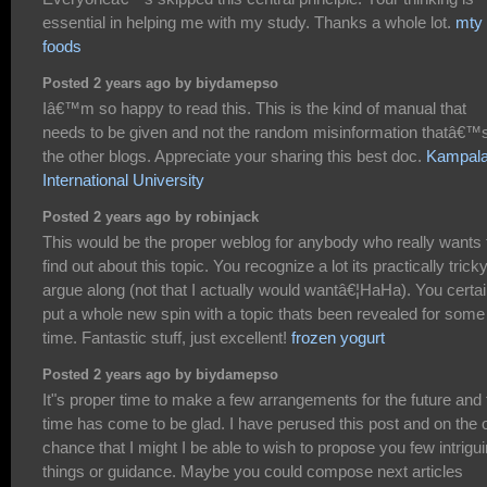
essential in helping me with my study. Thanks a whole lot.
mty
foods
Posted 2 years ago by biydamepso
Iâ€™m so happy to read this. This is the kind of manual that
needs to be given and not the random misinformation thatâ€™s
the other blogs. Appreciate your sharing this best doc.
Kampal
International University
Posted 2 years ago by robinjack
This would be the proper weblog for anybody who really wants 
find out about this topic. You recognize a lot its practically tricky
argue along (not that I actually would wantâ€¦HaHa). You certai
put a whole new spin with a topic thats been revealed for some
time. Fantastic stuff, just excellent!
frozen yogurt
Posted 2 years ago by biydamepso
It"s proper time to make a few arrangements for the future and 
time has come to be glad. I have perused this post and on the o
chance that I might I be able to wish to propose you few intrigu
things or guidance. Maybe you could compose next articles