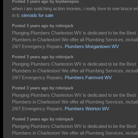
Posted 3 years ago by biydamepso
when i am watching action movies, i really love to see bruce wil
in it;
steroids for sale
Posted 3 years ago by robinjack
Plunging Plumbers Charleston WV is dedicated to be the Best
Plumbers in Charleston! We offer all Plumbing Services, includ
24/7 Emergency Repairs.
Plumbers Morgantown WV
Posted 3 years ago by robinjack
Plunging Plumbers Charleston WV is dedicated to be the Best
Plumbers in Charleston! We offer all Plumbing Services, includ
24/7 Emergency Repairs.
Plumbers Fairmont WV
Posted 3 years ago by robinjack
Plunging Plumbers Charleston WV is dedicated to be the Best
Plumbers in Charleston! We offer all Plumbing Services, includ
24/7 Emergency Repairs.
Plumbers Weirton WV
Posted 3 years ago by robinjack
Plunging Plumbers Charleston WV is dedicated to be the Best
Plumbers in Charleston! We offer all Plumbing Services, includ