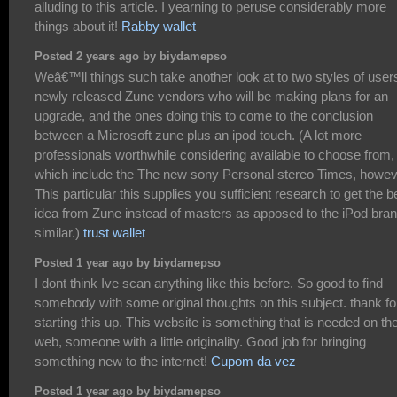
alluding to this article. I yearning to peruse considerably more
things about it!
Rabby wallet
Posted 2 years ago by biydamepso
Weâ€™ll things such take another look at to two styles of user
newly released Zune vendors who will be making plans for an
upgrade, and the ones doing this to come to the conclusion
between a Microsoft zune plus an ipod touch. (A lot more
professionals worthwhile considering available to choose from,
which include the The new sony Personal stereo Times, howe
This particular this supplies you sufficient research to get the b
idea from Zune instead of masters as apposed to the iPod bra
similar.)
trust wallet
Posted 1 year ago by biydamepso
I dont think Ive scan anything like this before. So good to find
somebody with some original thoughts on this subject. thank fo
starting this up. This website is something that is needed on th
web, someone with a little originality. Good job for bringing
something new to the internet!
Cupom da vez
Posted 1 year ago by biydamepso