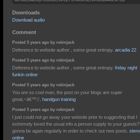
Downloads
Download audio
Comment
Posted 5 years ago by robinjack
Deference to website author , some great entropy.
arcadia 22
Posted 5 years ago by robinjack
Deference to website author , some great entropy.
friday night
funkin online
Posted 5 years ago by robinjack
You are so cool man, the post on your blogs are super
great.~â€™;\',
handgun training
Posted 5 years ago by robinjack
I just could not go away your website prior to suggesting that I
extremely loved the usual info a person supply to your guests?
gonna be again regularly in order to check out new posts.
stero
online