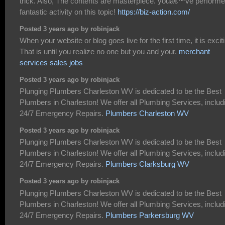
trick. Also, The contents are masterpiece. youâ€™ve performe
fantastic activity on this topic!
https://biz-action.com/
Posted 3 years ago by robinjack
When your website or blog goes live for the first time, it is excit
That is until you realize no one but you and your.
merchant
services sales jobs
Posted 3 years ago by robinjack
Plunging Plumbers Charleston WV is dedicated to be the Best
Plumbers in Charleston! We offer all Plumbing Services, includ
24/7 Emergency Repairs.
Plumbers Charleston WV
Posted 3 years ago by robinjack
Plunging Plumbers Charleston WV is dedicated to be the Best
Plumbers in Charleston! We offer all Plumbing Services, includ
24/7 Emergency Repairs.
Plumbers Clarksburg WV
Posted 3 years ago by robinjack
Plunging Plumbers Charleston WV is dedicated to be the Best
Plumbers in Charleston! We offer all Plumbing Services, includ
24/7 Emergency Repairs.
Plumbers Parkersburg WV