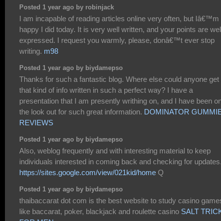
Posted 1 year ago by robinjack
I am incapable of reading articles online very often, but Iâ€™m
happy I did today. It is very well written, and your points are wel
expressed. I request you warmly, please, donâ€™t ever stop
writing.
m98
Posted 1 year ago by biydamepso
Thanks for such a fantastic blog. Where else could anyone get
that kind of info written in such a perfect way? I have a
presentation that I am presently writhing on, and I have been o
the look out for such great information.
DOMINATOR GUMMI
REVIEWS
Posted 1 year ago by biydamepso
Also, weblog frequently and with interesting material to keep
individuals interested in coming back and checking for updates
https://sites.google.com/view/021kid/home
Q
Posted 1 year ago by biydamepso
thaibaccarat dot com is the best website to study casino games
like baccarat, poker, blackjack and roulette casino
SALT TRIC