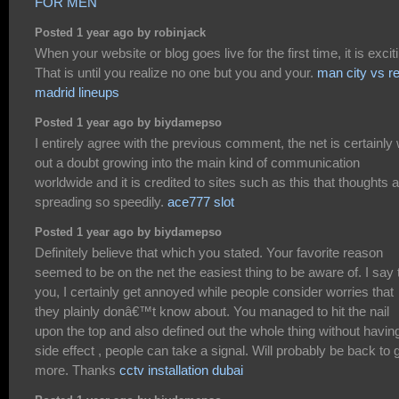
FOR MEN
Posted 1 year ago by robinjack
When your website or blog goes live for the first time, it is excit
That is until you realize no one but you and your.
man city vs re
madrid lineups
Posted 1 year ago by biydamepso
I entirely agree with the previous comment, the net is certainly 
out a doubt growing into the main kind of communication
worldwide and it is credited to sites such as this that thoughts 
spreading so speedily.
ace777 slot
Posted 1 year ago by biydamepso
Definitely believe that which you stated. Your favorite reason
seemed to be on the net the easiest thing to be aware of. I say 
you, I certainly get annoyed while people consider worries that
they plainly donâ€™t know about. You managed to hit the nail
upon the top and also defined out the whole thing without havin
side effect , people can take a signal. Will probably be back to 
more. Thanks
cctv installation dubai