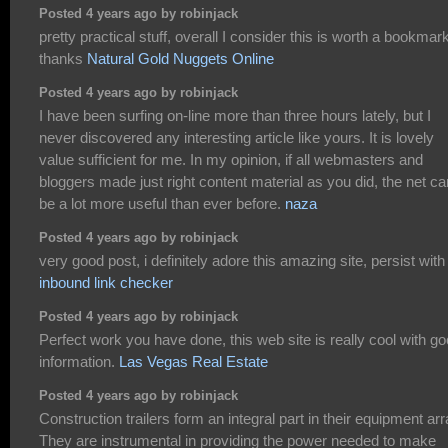
Posted 4 years ago by robinjack
pretty practical stuff, overall I consider this is worth a bookmark
thanks
Natural Gold Nuggets Online
Posted 4 years ago by robinjack
I have been surfing on-line more than three hours lately, but I
never discovered any interesting article like yours. It is lovely
value sufficient for me. In my opinion, if all webmasters and
bloggers made just right content material as you did, the net ca
be a lot more useful than ever before.
naza
Posted 4 years ago by robinjack
very good post, i definitely adore this amazing site, persist with 
inbound link checker
Posted 4 years ago by robinjack
Perfect work you have done, this web site is really cool with g
information.
Las Vegas Real Estate
Posted 4 years ago by robinjack
Construction trailers form an integral part in their equipment arr
They are instrumental in providing the power needed to make