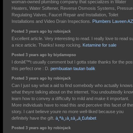
woman-owned plumbing company that specializes in Water
Heaters, Water Softener, Reverse Osmosis Systems, Pressur
Regulating Valves, Faucet Repair and Installation, Toilet
Installations and Video Drain Inspections.
Plumbers Laveen AZ
Posted 3 years ago by robinjack
Excellent article. Very interesting to read. I really love to read 
a nice article. Thanks! keep rocking.
Ketamine for sale
Posted 3 years ago by biydamepso
I donâ€™t usually comment but I gotta state thanks for the pos
this perfect one : D.
pembuatan tautan balik
Posted 3 years ago by robinjack
Can I just say what a aid to find somebody who actually knows
what theyre talking about on the internet. You undoubtedly kno
learn how to convey a difficulty to mild and make it important.
More individuals have to read this and perceive this facet of the
story. I cant believe youre no more well-liked because you
definitely have the gift.
à¸ªà¸¡à¸±à¸„à¸£ufabet
Posted 3 years ago by robinjack