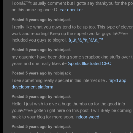
I donâ€™t usually comment but I gotta say thankyou for the po
on this amazing one : D.
car checker
Posted 5 years ago by robinjack
I really like what you guys tend to be up too. This type of clever
work and reporting! Keep up the superb works guys Iâ€™ve
included you guys to blogroll.
à¸„à¸²à¸ªà¸´à¹‚à¸™
Posted 5 years ago by robinjack
my daughter have been doing some scrapbooking stuffs over 
years and she really likes it~
Sports Illustrated CEO
Posted 5 years ago by robinjack
I see something really special in this internet site .
rapid app
development platform
Posted 5 years ago by robinjack
Hello! I just wish to give a huge thumbs up for the good info
youâ€™ve gotten right here on this post. I will likely be coming
back to your blog for more soon.
indoor-weed
Posted 5 years ago by robinjack