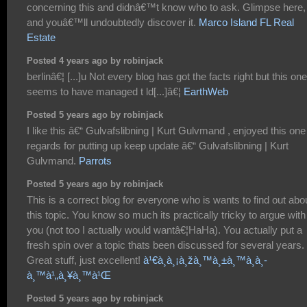
concerning this and didnâ€™t know who to ask. Glimpse here,
and youâ€™ll undoubtedly discover it.
Marco Island FL Real
Estate
Posted 4 years ago by robinjack
berlinâ€¦ [...]u Not every blog has got the facts right but this one
seems to have managed t ld[...]â€¦
EarthWeb
Posted 5 years ago by robinjack
I like this â€“ Gulvafslibning | Kurt Gulvmand , enjoyed this one
regards for putting up keep update â€“ Gulvafslibning | Kurt
Gulvmand.
Parrots
Posted 5 years ago by robinjack
This is a correct blog for everyone who is wants to find out abo
this topic. You know so much its practically tricky to argue with
you (not too I actually would wantâ€¦HaHa). You actually put a
fresh spin over a topic thats been discussed for several years.
Great stuff, just excellent!
à¹€à¸à¸¡à¸žà¸™à¸±à¸™à¸­à¸­
à¸™à¹„à¸¥à¸™à¹Œ
Posted 5 years ago by robinjack