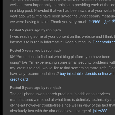
well as, most importantly, pertaining to providing each of the id
in a blog post. Provided that we had been aware of your websit
year ago, weâ€™d have been saved the unnecessary measur
we were having to take. Thank you very much.
ì¹´ì§€ë…¸ì‚¬ì´í
Posted 5 years ago by robinjack
I was reading some of your content on this website and I think t
internet site is really informative! Keep putting up.
Decentralize
Posted 5 years ago by robinjack
Iâ€™m curious to find out what blog platform you have been
using? Iâ€™m experiencing some small security problems wit
my latest site and I would like to find something more safe. Do
have any recommendations?
buy injectable steroids online wit
credit card
Posted 5 years ago by robinjack
The cell phone swap search products in addition to services
manufactured a method at what time is definitely technically sta
of-the-art however trouble-free since well in view of the fact tha
absolutely fast with the aim of achieve splurge of.
joker388