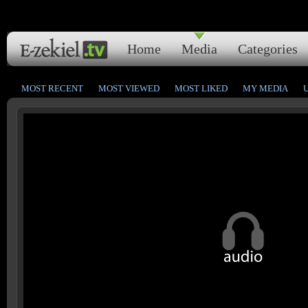
Home
Media
Categories
MOST RECENT
MOST VIEWED
MOST LIKED
MY MEDIA