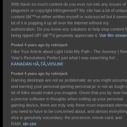
With havin so much content do you ever run into any issues of
plagorism or copyright infringement? My site has a lot of uniqu
content Iâ€™ve either written myself or outsourced but it seem
lot of it is popping it up all over the internet without my
authorization. Do you know any solutions to help stop content 
being ripped off? Iâ€™d genuinely appreciate it.
Voir film strea
Posted 4 years ago by robinjack
I like Your Article about Light Unto My Path - The Journey | Ne
Year's Resolutions Perfect just what I was searching for! .
KANADAN HÃ„TÃ„VIISUMI
Posted 4 years ago by robinjack
Gaming desktops are not as problematic as you might assume
and earning your personal gaming personal pc is not as tough 
lot of folks would make you imagine. Given that you by now ha
a precise software in thoughts when setting up your personal
gaming device, there are truly only three most important eleme
you need to have to be concerned about, and almost everythin
else is genuinely secondary: the processor, movie card, and
RAM.
idn slot