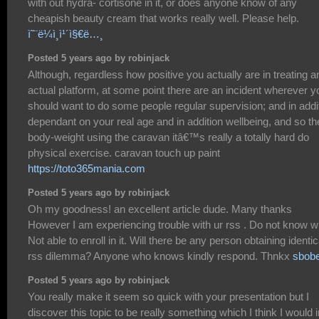
with out hydra- cortisone in it, or does anyone know of any
cheapish beauty cream that works really well. Please help.
ì˜¨ë¼ì¸ì¹´ì§€ë…¸
Posted 5 years ago by robinjack
Although, regardless how positive you actually are in treating a
actual platform, at some point there are an incident wherever y
should want to do some people regular supervision; and in addi
dependant on your real age and in addition wellbeing, and so th
body-weight using the caravan itâ€™s really a totally hard do
physical exercise. caravan touch up paint
https://toto365mania.com
Posted 5 years ago by robinjack
Oh my goodness! an excellent article dude. Many thanks
However I am experiencing trouble with ur rss . Do not know 
Not able to enroll in it. Will there be any person obtaining identic
rss dilemma? Anyone who knows kindly respond. Thnkx
sbobe
Posted 5 years ago by robinjack
You really make it seem so quick with your presentation but I
discover this topic to be really something which I think I would i