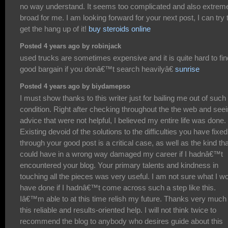
no way understand. It seems too complicated and also extrem
broad for me. I am looking forward for your next post, I can try 
get the hang up of it!
buy steroids online
Posted 4 years ago by robinjack
used trucks are sometimes expensive and it is quite hard to fin
good bargain if you donâ€™t search heavilyâ€
sunrise
Posted 4 years ago by biydamepso
I must show thanks to this writer just for bailing me out of such
condition. Right after checking throughout the the web and see
advice that were not helpful, I believed my entire life was done.
Existing devoid of the solutions to the difficulties you have fixed
through your good post is a critical case, as well as the kind tha
could have in a wrong way damaged my career if I hadnâ€™t
encountered your blog. Your primary talents and kindness in
touching all the pieces was very useful. I am not sure what I w
have done if I hadnâ€™t come across such a step like this.
Iâ€™m able to at this time relish my future. Thanks very much 
this reliable and results-oriented help. I will not think twice to
recommend the blog to anybody who desires guide about this