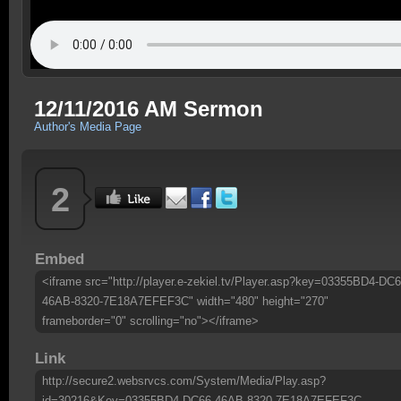
12/11/2016 AM Sermon
Author's Media Page
2
Embed
<iframe src="http://player.e-zekiel.tv/Player.asp?key=03355BD4-DC6
46AB-8320-7E18A7EFEF3C" width="480" height="270"
frameborder="0" scrolling="no"></iframe>
Link
http://secure2.websrvcs.com/System/Media/Play.asp?
id=30216&Key=03355BD4-DC66-46AB-8320-7E18A7EFEF3C