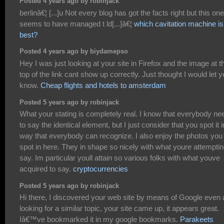
Posted 4 years ago by robinjack
berlinâ€¦ [...]u Not every blog has got the facts right but this one
seems to have managed t ld[...]â€¦
which cavitation machine is
best?
Posted 4 years ago by biydamepso
Hey I was just looking at your site in Firefox and the image at t
top of the link cant show up correctly. Just thought I would let 
know.
Cheap flights and hotels to amsterdam
Posted 5 years ago by robinjack
What your stating is completely real. I know that everybody ne
to say the identical element, but I just consider that you spot it i
way that everybody can recognize. I also enjoy the photos you
spot in here. They in shape so nicely with what youre attemptin
say. Im particular youll attain so various folks with what youve
acquired to say.
cryptocurrencies
Posted 5 years ago by robinjack
Hi there, I discovered your web site by means of Google even 
looking for a similar topic, your site came up, it appears great.
Iâ€™ve bookmarked it in my google bookmarks.
Parakeets