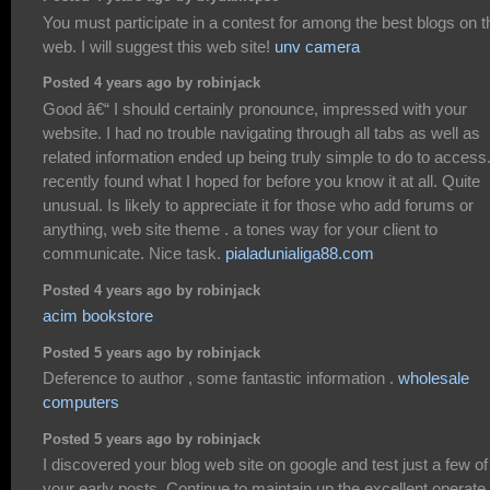
You must participate in a contest for among the best blogs on t
web. I will suggest this web site!
unv camera
Posted 4 years ago by robinjack
Good â€“ I should certainly pronounce, impressed with your
website. I had no trouble navigating through all tabs as well as
related information ended up being truly simple to do to access.
recently found what I hoped for before you know it at all. Quite
unusual. Is likely to appreciate it for those who add forums or
anything, web site theme . a tones way for your client to
communicate. Nice task.
pialadunialiga88.com
Posted 4 years ago by robinjack
acim bookstore
Posted 5 years ago by robinjack
Deference to author , some fantastic information .
wholesale
computers
Posted 5 years ago by robinjack
I discovered your blog web site on google and test just a few of
your early posts. Continue to maintain up the excellent operate.