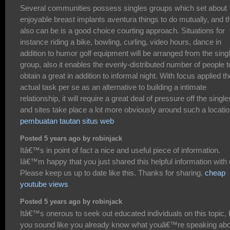
Several communities possess singles groups which set about
enjoyable breast implants aventura things to do mutually, and t
also can be is a good choice courting approach. Situations for
instance riding a bike, bowling, curling, video hours, dance in
addition to humor golf equipment will be arranged from the sing
group, also it enables the evenly-distributed number of people t
obtain a great in addition to informal night. With focus applied th
actual task per se as an alternative to building a intimate
relationship, it will require a great deal of pressure off the single
and sites take place a lot more obviously around such a locatio
pembuatan tautan situs web
Posted 5 years ago by robinjack
Itâ€™s in point of fact a nice and useful piece of information.
Iâ€™m happy that you just shared this helpful information with 
Please keep us up to date like this. Thanks for sharing.
cheap
youtube views
Posted 5 years ago by robinjack
Itâ€™s onerous to seek out educated individuals on this topic, 
you sound like you already know what youâ€™re speaking abo