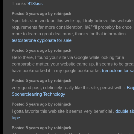
Thanks
918kiss
Posted 5 years ago by robinjack
Spot lets start work on this write-up, I truly believe this website
requirements far more consideration. Iâ€™ll probably be once
more to learn a great deal more, thanks for that information.
testosterone cypionate for sale
Posted 5 years ago by robinjack
Hello there, I found your site via Google while looking for a
comparable matter, your website came up, it seems to be great
have bookmarked it in my google bookmarks.
trenbolone for s
Posted 5 years ago by robinjack
very good post, i definitely really like this site, persist with it
Bei
Soonercleaning Technology
Posted 5 years ago by robinjack
I gotta favorite this web site it seems very beneficial .
double si
tape
Posted 5 years ago by robinjack