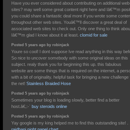
Have you ever considered about contributing on additional web
sites? may well some great content right here and Iâ€™m posi
you could share a fantastic deal more if you wrote some conte
throughout other web sites. Youâ€™ll discover a great deal of
associated web sites to check out. Only one thing to think abou
Iâ€™m glad I know about it at least.
clomid for sale
Posted 5 years ago by robinjack
Youre so cool! I dont suppose Ive read anything in this way bef
So nice to uncover somebody with some original ideas on this
subject. realy thank you for beginning this up. this fabulous
website are some things that is required on the internet, a pers
with a bit of originality. helpful task for bringing a new challenge 
the net!
Stainless Braided Hose
Posted 5 years ago by robinjack
Sometimes your blog is loading slowly, better find a better
host.â€,:-`
buy steroids online
Posted 5 years ago by robinjack
Yay google is my king helped me to find this outstanding site! .
rajdhani night panel chart