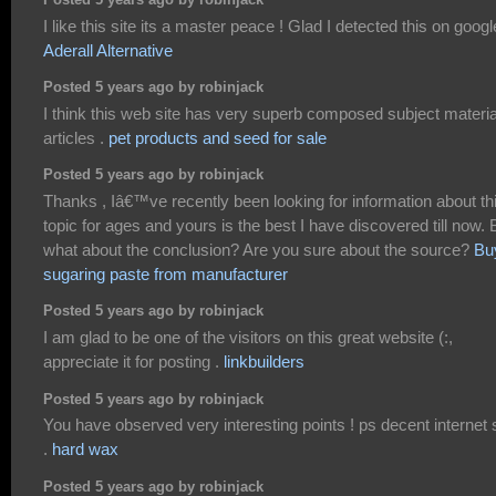
Posted 5 years ago by robinjack
I like this site its a master peace ! Glad I detected this on googl
Aderall Alternative
Posted 5 years ago by robinjack
I think this web site has very superb composed subject materia
articles .
pet products and seed for sale
Posted 5 years ago by robinjack
Thanks , Iâ€™ve recently been looking for information about th
topic for ages and yours is the best I have discovered till now. 
what about the conclusion? Are you sure about the source?
Bu
sugaring paste from manufacturer
Posted 5 years ago by robinjack
I am glad to be one of the visitors on this great website (:,
appreciate it for posting .
linkbuilders
Posted 5 years ago by robinjack
You have observed very interesting points ! ps decent internet s
.
hard wax
Posted 5 years ago by robinjack