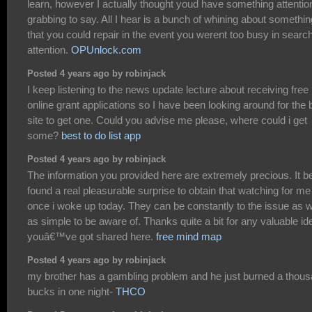
learn, however I actually thought youd have something attentio
grabbing to say. All I hear is a bunch of whining about somethin
that you could repair in the event you werent too busy in search
attention.
OPUnlock.com
Posted 4 years ago by robinjack
I keep listening to the news update lecture about receiving free
online grant applications so I have been looking around for the 
site to get one. Could you advise me please, where could i get
some?
best to do list app
Posted 4 years ago by robinjack
The information you provided here are extremely precious. It b
found a real pleasurable surprise to obtain that watching for me
once i woke up today. They can be constantly to the issue as w
as simple to be aware of. Thanks quite a bit for any valuable id
youâ€™ve got shared here.
free mind map
Posted 4 years ago by robinjack
my brother has a gambling problem and he just burned a thou
bucks in one night-
THCO