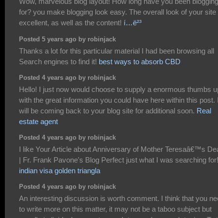
Wow, marvelous blog layout! How long have you been bloggin
for? you make blogging look easy. The overall look of your site 
excellent, as well as the content!
í…ë²³
Posted 5 years ago by robinjack
Thanks a lot for this particular material I had been browsing all
Search engines to find it!
best ways to absorb CBD
Posted 4 years ago by robinjack
Hello! I just now would choose to supply a enormous thumbs u
with the great information you could have here within this post. 
will be coming back to your blog site for additional soon.
Real
estate agent
Posted 4 years ago by robinjack
I like Your Article about Anniversary of Mother Teresaâ€™s De
| Fr. Frank Pavone's Blog Perfect just what I was searching for!
indian visa golden triangla
Posted 4 years ago by robinjack
An interesting discussion is worth comment. I think that you n
to write more on this matter, it may not be a taboo subject but