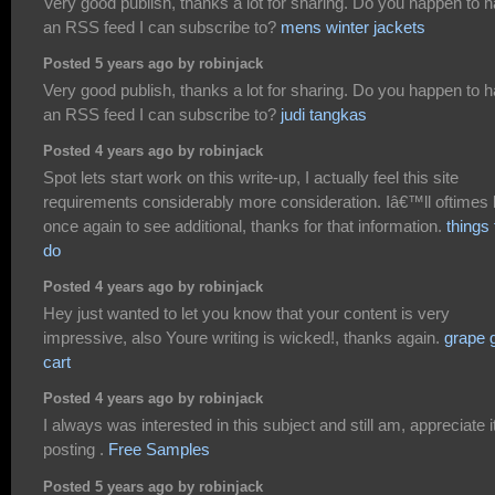
Very good publish, thanks a lot for sharing. Do you happen to 
an RSS feed I can subscribe to?
mens winter jackets
Posted 5 years ago by robinjack
Very good publish, thanks a lot for sharing. Do you happen to 
an RSS feed I can subscribe to?
judi tangkas
Posted 4 years ago by robinjack
Spot lets start work on this write-up, I actually feel this site
requirements considerably more consideration. Iâ€™ll oftimes
once again to see additional, thanks for that information.
things 
do
Posted 4 years ago by robinjack
Hey just wanted to let you know that your content is very
impressive, also Youre writing is wicked!, thanks again.
grape 
cart
Posted 4 years ago by robinjack
I always was interested in this subject and still am, appreciate it
posting .
Free Samples
Posted 5 years ago by robinjack