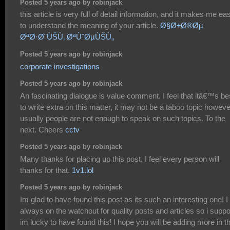
Posted 5 years ago by robinjack
this article is very full of detail information, and it makes me ea
to understand the meaning of your article.
Ø§Ø±Ø®Øµ
ØªØ·Ø¨ÙŠÙ‚ ØªÙˆØµÙŠÙ„
Posted 5 years ago by robinjack
corporate investigations
Posted 5 years ago by robinjack
An fascinating dialogue is value comment. I feel that itâ€™s be
to write extra on this matter, it may not be a taboo topic howeve
usually people are not enough to speak on such topics. To the
next. Cheers
cctv
Posted 5 years ago by robinjack
Many thanks for placing up this post, I feel every person will
thanks for that.
1v1.lol
Posted 5 years ago by robinjack
Im glad to have found this post as its such an interesting one! 
always on the watchout for quality posts and articles so i supp
im lucky to have found this! I hope you will be adding more in t