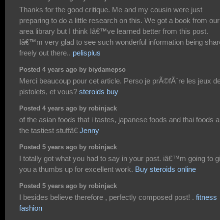
Thanks for the good critique. Me and my cousin were just
preparing to do a little research on this. We got a book from our
area library but I think Iâ€™ve learned better from this post.
Iâ€™m very glad to see such wonderful information being sha
freely out there..
pelisplus
Posted 4 years ago by biydamepso
Merci beaucoup pour cet article. Perso je prÃ©fÃ¨re les jeux d
pistolets, et vous?
steroids buy
Posted 4 years ago by robinjack
of the asian foods that i tastes, japanese foods and thai foods a
the tastiest stuffâ€
Jenny
Posted 5 years ago by robinjack
I totally got what you had to say in your post. iâ€™m going to g
you a thumbs up for excellent work.
Buy steroids online
Posted 5 years ago by robinjack
I besides believe therefore , perfectly composed post! .
fitness
fashion