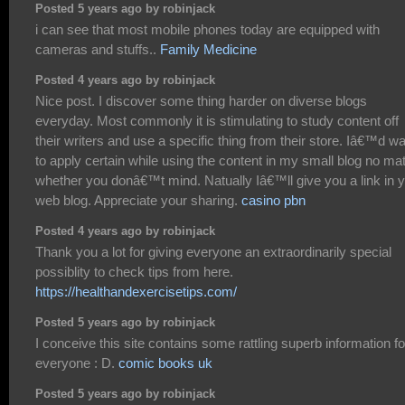
Posted 5 years ago by robinjack
i can see that most mobile phones today are equipped with
cameras and stuffs..
Family Medicine
Posted 4 years ago by robinjack
Nice post. I discover some thing harder on diverse blogs
everyday. Most commonly it is stimulating to study content off
their writers and use a specific thing from their store. Iâ€™d w
to apply certain while using the content in my small blog no mat
whether you donâ€™t mind. Natually Iâ€™ll give you a link in 
web blog. Appreciate your sharing.
casino pbn
Posted 4 years ago by robinjack
Thank you a lot for giving everyone an extraordinarily special
possiblity to check tips from here.
https://healthandexercisetips.com/
Posted 5 years ago by robinjack
I conceive this site contains some rattling superb information fo
everyone : D.
comic books uk
Posted 5 years ago by robinjack