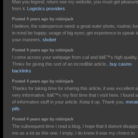
Man you legend. return see my website, you must get pleasur
from it.
Logistics providers
Posted 4 years ago by robinjack
I believe, the salesperson need: a great outer photo, routine; k
in mind be happy; usage of big eyes; get experience to speak t
your manners.
sbobet
Posted 4 years ago by robinjack
I come across your webpage from cuil and itâ€™s high quality.
Thnkx for giving this sort of an incredible article..
buy casino
backlinks
Posted 4 years ago by robinjack
Thanks for taking time for sharing this article, it was excellent 
very informative. Itâ€™s my first time that I visit here. I found a 
of informative stuff in your article. Keep it up. Thank you.
merat
pills
Posted 4 years ago by robinjack
The subsequent time I read a blog, I hope that it doesnt disappo
me as a lot as this one. I imply, I do know it was my choice to