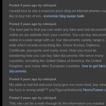
Posted 4 years ago by robinjack
i would love to see a massive price drop on internet phones coz
like to buy lots of em..
komentar blog tautan balik
Posted 4 years ago by robinjack
The best part is that you can order any fake and real document
online on our website from your comfort. You can buy docume
online in a wide range with us. Our documents variety range is
wide which include everything like. Driver license, Diploma,
Certificate, passports and many more. Now you must be
wondering how you can buy fake documents We serve many
countries, including the United States of America, the United
Kingdom, and many other European countries.
how to get fake
documents
Posted 4 years ago by robinjack
My plate is real full and your tryna give me more food, boy wha
the fuck is wrong witâ€™ you?!|guruisthebomb|
NemoTrainer.
Posted 4 years ago by robinjack
This site can be a walk-through its the information you wanted