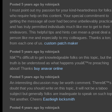
Posted 5 years ago by robinjack
I must point out my passion for your kind-heartedness for folks
who require help on this content. Your special commitment to
getting the message all over had become unbelievably practica
and has truly permitted individuals much like me to get to their
endeavors. This helpful tips and hints can mean a great deal a
person like me and especially to my colleagues. Thanks a ton;
from each one of us.
custom patch maker
Posted 5 years ago by robinjack
Itâ€™s difficult to get knowledgeable folks on this topic, but the
truth is be understood as what happens youâ€™re preaching
about! Thanks
buy anavar online
Posted 5 years ago by robinjack
An interesting discussion may be worth comment. Thereâ€™s
doubt that you should write on this topic, it will not be a taboo
subject but generally folks are inadequate to speak on such top
Yet another. Cheers
Eastleigh locksmith
Posted 4 years ago by robinjack