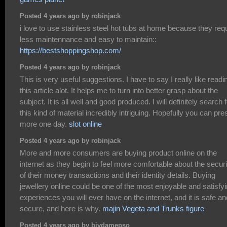
Posted 4 years ago by robinjack
i love to use stainless steel hot tubs at home because they req
less maintennance and easy to maintain::
https://bestshoppingshop.com/
Posted 4 years ago by robinjack
This is very useful suggestions. I have to say I really like readi
this article alot. It helps me to turn into better grasp about the
subject. It is all well and good produced. I will definitely search 
this kind of material incredibly intriguing. Hopefully you can pre
more one day.
slot online
Posted 4 years ago by robinjack
More and more consumers are buying product online on the
internet as they begin to feel more comfortable about the securi
of their money transactions and their identity details. Buying
jewellery online could be one of the most enjoyable and satisfy
experiences you will ever have on the internet, and it is safe an
secure, and here is why.
majin Vegeta and Trunks figure
Posted 4 years ago by biydamepso