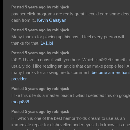
Posted 5 years ago by robinjack
pay per click programs are really great, i could earn some dec
cash from it..
Kevin Galstyan
Posted 5 years ago by robinjack
Many thanks for placing up this post, I feel every person will
thanks for that.
1v1.lol
Posted 5 years ago by robinjack
Iâ€™d have to consult with you here. Which isnâ€™t somethin
usually do! I like reading an article that can make people feel. A
many thanks for allowing me to comment!
become a merchant
provider
Posted 5 years ago by robinjack
I like this site its a master peace ! Glad I detected this on googl
mega888
Posted 5 years ago by robinjack
Hi, which is one of the best hemorrhoids cream to use as an
immediate repair for dishevelled under eyes. I do know it is one