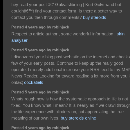
hey read your post â€“ Gulvafslibning | Kurt Gulvmand but
couldnâ€™t find your contact form. Is there a better way to
contact you then through comments?
buy steroids
Posted 4 years ago by robinjack
Respect to article author , some wonderful information .
skin
analyser
Posted 5 years ago by robinjack
I discovered your blog post web site on the internet and check 
few of your early posts. Continue to keep up the really good
operate. I merely additional increase your RSS feed to my MS
News Reader. Looking for toward reading a lot more from you l
on!â€¦
cockatiels
Posted 5 years ago by robinjack
Whats rough now is how the systematic approach to life is not
fixed. You know what I mean? It is nearly as if we crawl throug
the life experience with blinders on, not appreciating the true
meaning of our own lives.
buy steroids online
Posted 4 years ago by robinjack