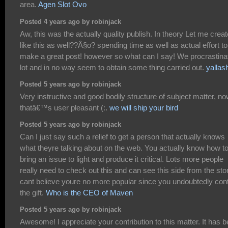
area.
Agen Slot Ovo
Posted 4 years ago by robinjack
Aw, this was the actually quality publish. In theory Let me creat
like this as well??Â§o? spending time as well as actual effort to
make a great post! however so what can I say! We procrastina
lot and in no way seem to obtain some thing carried out.
yallas
Posted 5 years ago by robinjack
Very instructive and good bodily structure of subject matter, n
thatâ€™s user pleasant (:.
we will ship your bird
Posted 5 years ago by robinjack
Can I just say such a relief to get a person that actually knows
what theyre talking about on the web. You actually know how t
bring an issue to light and produce it critical. Lots more people
really need to check out this and can see this side from the stor
cant believe youre no more popular since you undoubtedly con
the gift.
Who is the CEO of Maven
Posted 5 years ago by robinjack
Awesome! I appreciate your contribution to this matter. It has 