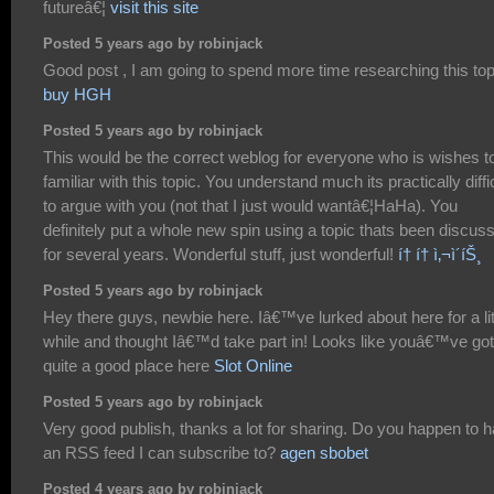
futureâ€¦
visit this site
Posted 5 years ago by robinjack
Good post , I am going to spend more time researching this top
buy HGH
Posted 5 years ago by robinjack
This would be the correct weblog for everyone who is wishes t
familiar with this topic. You understand much its practically diffi
to argue with you (not that I just would wantâ€¦HaHa). You
definitely put a whole new spin using a topic thats been discus
for several years. Wonderful stuff, just wonderful!
í† í† ì‚¬ì´íŠ¸
Posted 5 years ago by robinjack
Hey there guys, newbie here. Iâ€™ve lurked about here for a lit
while and thought Iâ€™d take part in! Looks like youâ€™ve got
quite a good place here
Slot Online
Posted 5 years ago by robinjack
Very good publish, thanks a lot for sharing. Do you happen to 
an RSS feed I can subscribe to?
agen sbobet
Posted 4 years ago by robinjack