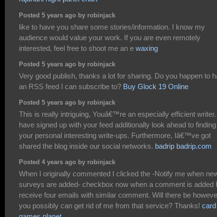
Posted 5 years ago by robinjack
like to have you share some stories/information. I know my
audience would value your work. If you are even remotely
interested, feel free to shoot me an e
waxing
Posted 5 years ago by robinjack
Very good publish, thanks a lot for sharing. Do you happen to 
an RSS feed I can subscribe to?
Buy Glock 19 Online
Posted 5 years ago by robinjack
This is really intriguing, Youâ€™re an especially efficient writer. 
have signed up with your feed additionally look ahead to finding
your personal interesting write-ups. Furthermore, Iâ€™ve got
shared the blog inside our social networks.
badrip badrip.com
Posted 4 years ago by robinjack
When I originally commented I clicked the -Notify me when ne
surveys are added- checkbox now when a comment is added 
receive four emails with similar comment. Will there be howeve
you possibly can get rid of me from that service? Thanks!
card
games planet