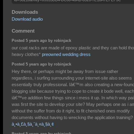
Downloads
Download audio
Comment
Posted 5 years ago by robinjack
our coat racks are made of epoxy plastic and they can hold th
heavy clothes*
preowned wedding dress
Posted 5 years ago by robinjack
Hey there, or perhaps might be away from issue rather
regardless, i surfing surrounding your internet-site also seems
essentially truly professional. Iâ€™m also creating a new-foun
blogging site because trying to cope to create it bode well, eac
iâ€™ve addition few things since i mess it up. In which way pai
was first the site to develop your site? May perhaps one as i a
without the suffer from do it right, to fit cherished ones modify
documents without having to wrecking the application training?
à¸•à¸£à¸§à¸ˆà¸«à¸§à¸¢