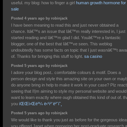
useful. my blog: how to finger a girl
human growth hormone for
sale
Posted 4 years ago by robinjack
I have been meaning to read this and just never obtained a
chance. Itâ€™s an issue that Iâ€™m really interested in, I just
started reading and Iâ€™m glad I did. Youâ€™re a fantastic
blogger, one of the best that Iâ€™ve seen. This weblog
undoubtedly has some facts on topic that I just wasnâ€™t awa
of. Thanks for bringing this stuff to light.
sa casino
Posted 5 years ago by robinjack
I adore your blog post.. comfortable colours & motif. Does a
person design and style this amazing site on your own or may
do anyone bring in help to make it work in your case? Plz react
seeing that I!|m aiming to style my personal website and would
want to learn exactly where ough obtained this kind of out of. t
you
íŒŒì›Œë³¼ ë‹¹ì²¨ë²ˆí˜¸
Posted 5 years ago by robinjack
We would like to thank you just as before for the gorgeous idea
you offered Janet when preparing her post-graduate research 