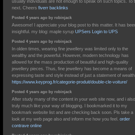
usually individuals are not enough to speak on such topics. To 
next. Cheers
fiverr backlinks
Posted 4 years ago by robinjack
Awesome! I appreciate your blog post to this matter. It has bee
insightful. my blog: maple syrup
UPSers Login to UPS
Posted 4 years ago by robinjack
In olden times, wearing fine jewellery was limited only to the
wealthy and the powerful. However, modern technology has
allowed for the mass production of beautiful and high-quality
jewellery pieces. Thus, fine jewellery has become a means of
expressing taste and style instead of just a statement of wealth
https://www.keyprog.fr/categorie-produit/double-cle-voiture/
Posted 4 years ago by robinjack
After study many of the content in your web site now, and i als
truly much like your way of blogging. I bookmarked it to my
bookmark website list and are checking back soon. Pls take a
look at my web page also and inform me how you feel.
order
contrave online