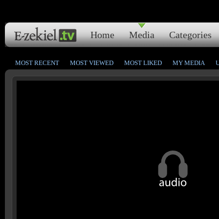
Home
Media
Categories
MOST RECENT
MOST VIEWED
MOST LIKED
MY MEDIA