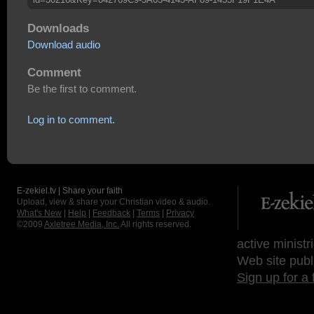
Downloads
Download audio
Comment
Be the first to comment.
Log in to comment.
E-zekiel.tv | Share your faith
Upload, view & share your Christian video & audio.
What's New
|
Help
|
Feedback
|
Terms
|
Privacy
©2009
Axletree Media, Inc.
All rights reserved.
active ministr
Web site publ
Sign up for a