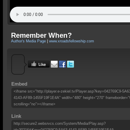
Remember When?
Author's Media Page
|
www.xroadsfellowship.com
Embed
<iframe src="http://player.e-zekiel.tv/Player.asp?key=042769C9-5A6
4143-AF89-1455F19F1E4A" width="480" height="270" frameborder="
scrolling="no"></iframe>
Link
http://secure2.websrvcs.com/System/Media/Play.asp?
id=30216&Key=042769C9-5A63-4143-AF89-1455F19F1E4A