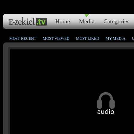
Home
Media
Categories
MOST RECENT
MOST VIEWED
MOST LIKED
MY MEDIA