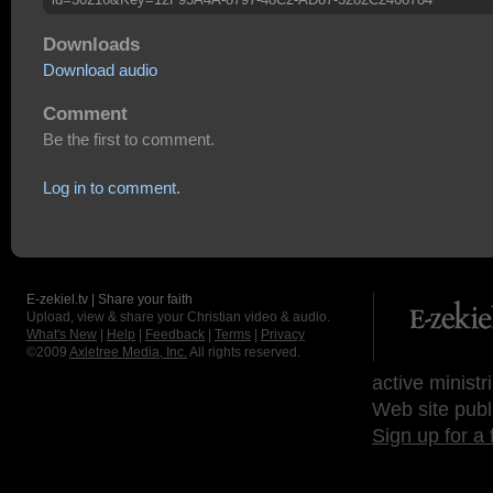
Downloads
Download audio
Comment
Be the first to comment.
Log in to comment.
E-zekiel.tv | Share your faith
Upload, view & share your Christian video & audio.
What's New
|
Help
|
Feedback
|
Terms
|
Privacy
©2009
Axletree Media, Inc.
All rights reserved.
active ministr
Web site publ
Sign up for a