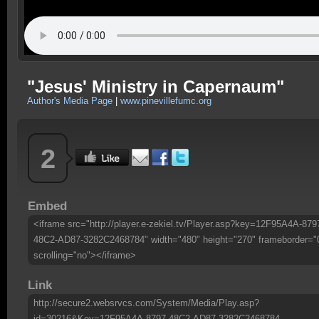
"Jesus' Ministry in Capernaum"
Author's Media Page
|
www.pinevillefumc.org
2
Embed
<iframe src="http://player.e-zekiel.tv/Player.asp?key=12F95A4A-879
48C2-AD87-3282C2468784" width="480" height="270" frameborder="
scrolling="no"></iframe>
Link
http://secure2.websrvcs.com/System/Media/Play.asp?
id=30216&Key=12F95A4A-8797-48C2-AD87-3282C2468784