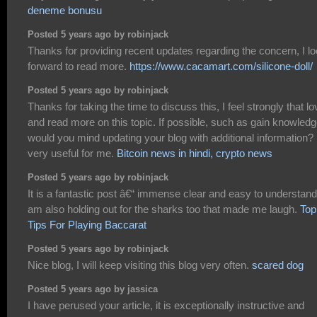
deneme bonusu
Posted 5 years ago by robinjack
Thanks for providing recent updates regarding the concern, I l
forward to read more.
https://www.cacamart.com/silicone-doll/
Posted 5 years ago by robinjack
Thanks for taking the time to discuss this, I feel strongly that lo
and read more on this topic. If possible, such as gain knowledg
would you mind updating your blog with additional information? I
very useful for me.
Bitcoin news in hindi, crypto news
Posted 5 years ago by robinjack
It is a fantastic post â€“ immense clear and easy to understand.
am also holding out for the sharks too that made me laugh.
Top
Tips For Playing Baccarat
Posted 5 years ago by robinjack
Nice blog, I will keep visiting this blog very often.
scared dog
Posted 5 years ago by jassica
I have perused your article, it is exceptionally instructive and