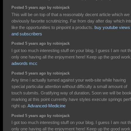
Posted 5 years ago by robinjack
This will be on top of that a reasonably decent article which we
obviously favorite scrutinizing. Far from day after day which int
like the opportunities to pinpoint a products.
buy youtube views
and subscribers
Posted 5 years ago by robinjack
I got too much interesting stuff on your blog. I guess I am not t
only one having all the enjoyment here! Keep up the good work
adwords mcc
Posted 5 years ago by robinjack
Any time i actually turned against your web-site while having
special particular attention without difficulty a small amount of
touch submits. Gratifying way of duration, Soon we will be boo
marking at this point currently have styles execute springs perf
right up.
Advanced-Medicine
Posted 5 years ago by robinjack
I got too much interesting stuff on your blog. I guess I am not t
only one having all the enjoyment here! Keep up the good work