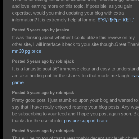
and love learning more on this topic. If possible, as you gain
expertise, would you mind updating your blog with extra
information? It is extremely helpful for me.
ê°€ìƒì¶•êµ¬ íŒ¨í„´
Posted 5 years ago by jassica
It was thinking about whether I could utilize this review on my
other site, I will interface it back to your site though.Great Than
mr 30 pg price
Posted 5 years ago by robinjack
It is a fantastic post â€“ immense clear and easy to understand.
am also holding out for the sharks too that made me laugh.
cas
game
Posted 5 years ago by robinjack
Pretty good post. I just stumbled upon your blog and wanted to
say that I have really enjoyed reading your blog posts. Any way I
be subscribing to your feed and I hope you post again soon. Bi
thanks for the useful info.
posture support brace
Posted 5 years ago by robinjack
This will be on top of that a reasonably decent article which we