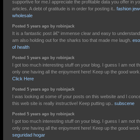
supportive for me.I appreciate the profitable data you offer in y
articles. A debt of gratitude is in order for posting it..
fashion jew
wholesale
Posted 5 years ago by robinjack
It is a fantastic post â€“ immense clear and easy to understand.
am also holding out for the sharks too that made me laugh.
eso
of health
Posted 5 years ago by robinjack
I got too much interesting stuff on your blog. I guess I am not t
only one having all the enjoyment here! Keep up the good work
Click Here
Posted 5 years ago by robinjack
I was looking at some of your posts on this website and I conc
this web site is really instructive! Keep putting up..
subscene
Posted 5 years ago by robinjack
I got too much interesting stuff on your blog. I guess I am not t
only one having all the enjoyment here! Keep up the good work
seguridad hogar