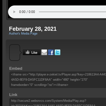
February 28, 2021
Author's Media Page
Embed
<iframe src="http://player.e-zekiel.tv/Player.asp?key=218613A4-A44
4A5D-8EF9-DA5FC11DF8AA" width="480" height="270"
frameborder="0" scrolling="no"></iframe>
Link
http://secure2.websrvcs.com/System/Media/Play.asp?
id=30216&Key=218613A4-A441-4A5D-8EF9-DA5FC11DF8AA