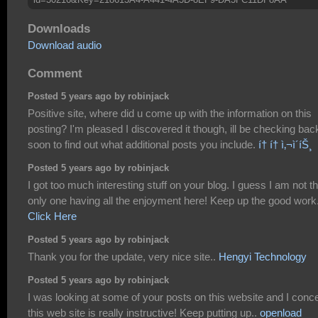
Downloads
Download audio
Comment
Posted 5 years ago by robinjack
Positive site, where did u come up with the information on this
posting? I'm pleased I discovered it though, ill be checking bac
soon to find out what additional posts you include.
í† í† ì‚¬ì´íŠ¸
Posted 5 years ago by robinjack
I got too much interesting stuff on your blog. I guess I am not t
only one having all the enjoyment here! Keep up the good work
Click Here
Posted 5 years ago by robinjack
Thank you for the update, very nice site..
Hengyi Technology
Posted 5 years ago by robinjack
I was looking at some of your posts on this website and I conc
this web site is really instructive! Keep putting up..
openload