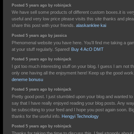
Posted 5 years ago by robinjack
We have sell some products of different custom boxes.it is ver
useful and very low price please visits this site thanks and ple
share this post with your friends.
alaskanklee kai
Posted 5 years ago by jassica
Phenomenal website you have here. You'll find me taking a ga
at your stuff regularly. Spared!
Buy 4 AcO DMT
Posted 5 years ago by robinjack
I got too much interesting stuff on your blog. I guess I am not t
only one having all the enjoyment here! Keep up the good work
deneme bonusu
Posted 5 years ago by robinjack
Pretty good post. I just stumbled upon your blog and wanted to
say that I have really enjoyed reading your blog posts. Any way I
be subscribing to your feed and I hope you post again soon. Bi
thanks for the useful info.
Hengyi Technology
Posted 5 years ago by robinjack
Thanks for taking the time to discuss this, I feel strongly about i