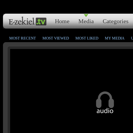
Home
Media
Categories
MOST RECENT
MOST VIEWED
MOST LIKED
MY MEDIA