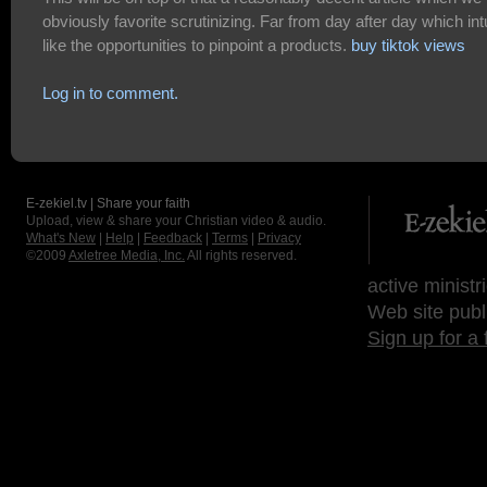
obviously favorite scrutinizing. Far from day after day which int
like the opportunities to pinpoint a products.
buy tiktok views
Log in to comment.
E-zekiel.tv | Share your faith
Upload, view & share your Christian video & audio.
What's New
|
Help
|
Feedback
|
Terms
|
Privacy
©2009
Axletree Media, Inc.
All rights reserved.
active ministr
Web site publ
Sign up for a