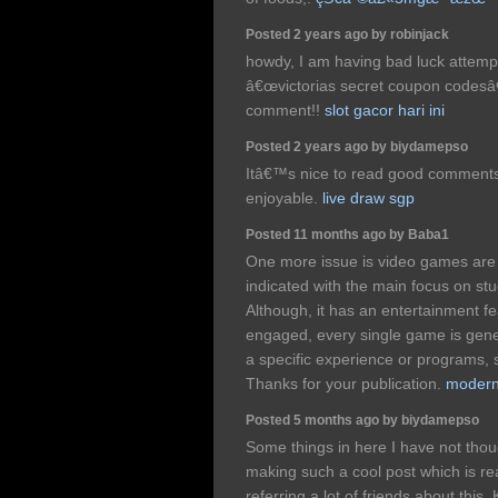
Posted 2 years ago by robinjack
howdy, I am having bad luck attempt
â€œvictorias secret coupon codes
comment!!
slot gacor hari ini
Posted 2 years ago by biydamepso
Itâ€™s nice to read good comments
enjoyable.
live draw sgp
Posted 11 months ago by Baba1
One more issue is video games are 
indicated with the main focus on st
Although, it has an entertainment f
engaged, every single game is gene
a specific experience or programs, 
Thanks for your publication.
modern 
Posted 5 months ago by biydamepso
Some things in here I have not thou
making such a cool post which is real
referring a lot of friends about this