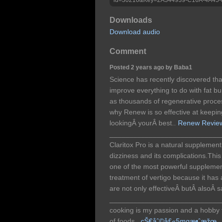
Downloads
Download audio
Comment
Posted 2 years ago by Baba1
Science has recently discovered tha
improve everything to do with fat b
as thousands of regenerative proce
why Renew is so effective at keepin
lookingÂ yourÂ best..
Renew Revie
____________________________
Claritox Pro is a natural supplement 
dizziness and its complications.Thi
one of the most powerful supplemen
treatment of vertigo because it has a
are not only effectiveÂ butÂ alsoÂ s
____________________________
cooking is my passion and a hobby fo
of foods,.
çŠ€åˆ©å£«5mgæ•ˆæžœ