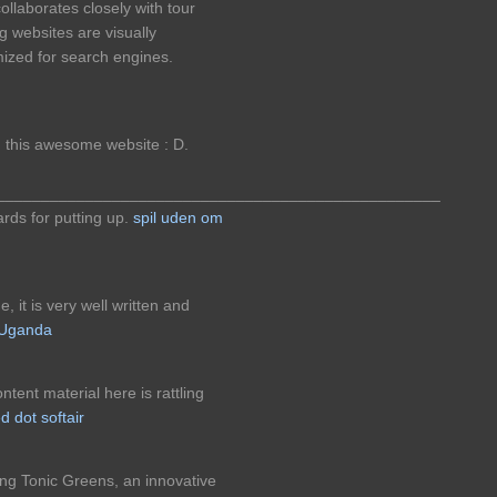
llaborates closely with tour
g websites are visually
imized for search engines.
n this awesome website : D.
__________________________________________________
gards for putting up.
spil uden om
 it is very well written and
n Uganda
tent material here is rattling
d dot softair
ng Tonic Greens, an innovative