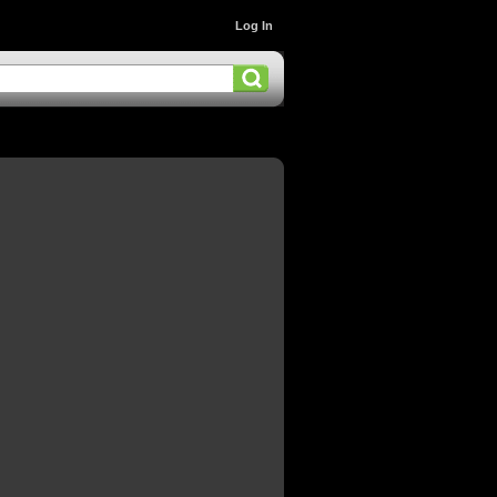
Log In