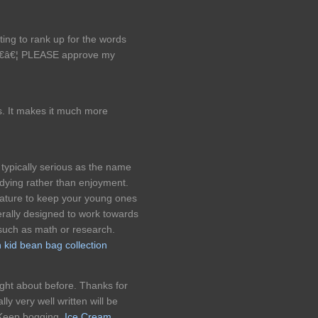
ing to rank up for the words
â€â€¦ PLEASE approve my
. It makes it much more
typically serious as the name
udying rather than enjoyment.
eature to keep your young ones
rally designed to work towards
such as math or research.
kid bean bag collection
ght about before. Thanks for
ly very well written will be
. Keep bogging.
Ice Cream