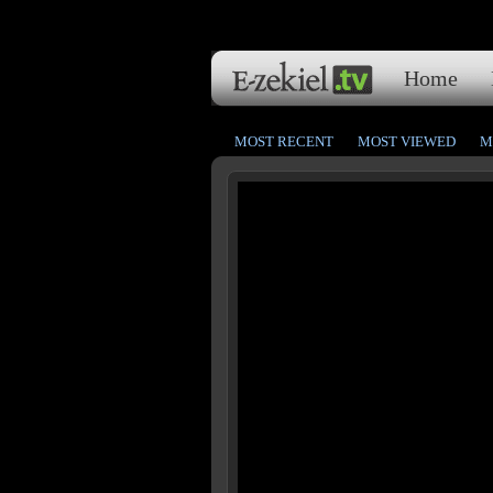
Home
MOST RECENT
MOST VIEWED
M