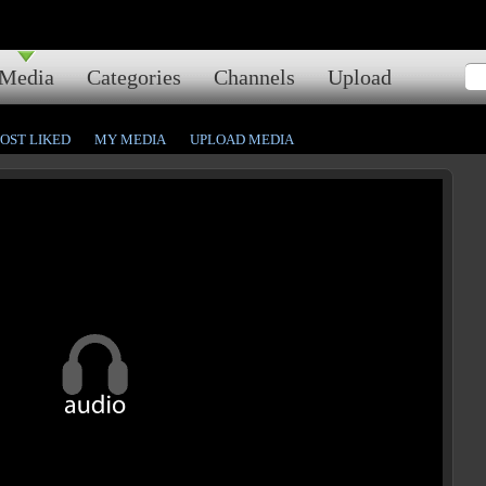
Media
Categories
Channels
Upload
OST LIKED
MY MEDIA
UPLOAD MEDIA