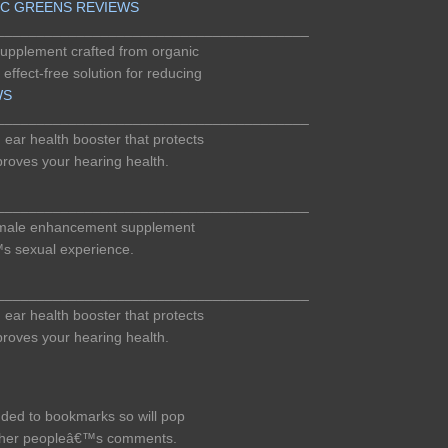
IC GREENS REVIEWS
_______________________________________
 supplement crafted from organic
 effect-free solution for reducing
WS
_______________________________________
ear health booster that protects
roves your hearing health.
_______________________________________
 male enhancement supplement
™s sexual experience.
_______________________________________
ear health booster that protects
roves your hearing health.
dded to bookmarks so will pop
other peopleâ€™s comments.