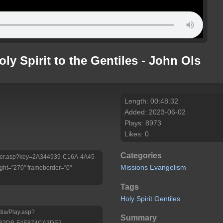
ly Spirit to the Gentiles - John Ols
Length: 00:48:32
Added: 2023-06-02
Plays: 8973
Likes: 0
Categories
/Player.asp?key=2A344939-C16A-4A45-
Missions
Evangelism
ht="270" frameborder="0"
Tags
Holy
Spirit
Gentiles
dia/Play.asp?
Summary
-82DB-F4E874CA3DE2