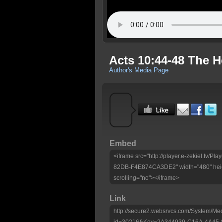
Acts 10:44-48 The Ho
Author's Media Page
Embed
<iframe src="http://player.e-zekiel.tv
82DB-F4E874CA3DE2" width="480" heig
scrolling="no"></iframe>
Link
http://secure2.websrvcs.com/System/Me
id=30216&Key=2A344939-C16A-4A45