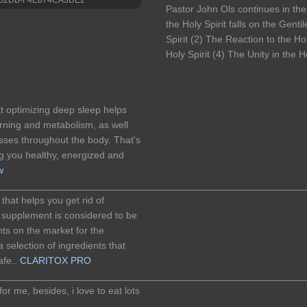
Pastor John Ols continues in the
the Holy Spirit falls on the Gent
Spirit (2) The Reaction to the Ho
Holy Spirit (4) The Unity in the Ho
t optimizing deep sleep helps
urning and metabolism, as well
sses throughout the body. That's
g you healthy, energized and
w
________________________________________________________
that helps you get rid of
s supplement is considered to be
ts on the market for the
 selection of ingredients that
afe..
CLARITOX PRO
________________________________________________________
r me, besides, i love to eat lots