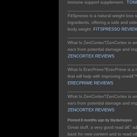
immune support supplement..
TON
____________________________
FitSpresso is a natural weight loss
ingredients, offering a safe and side
body weight.
FITSPRESSO REVIE
____________________________
What Is ZenCortex?ZenCortex is an 
ears from potential damage and imp
ZENCORTEX REVIEWS
____________________________
What Is ErecPrime?ErecPrime is a
that will help with improving oneâ€
ERECPRIME REVIEWS
____________________________
What Is ZenCortex?ZenCortex is an 
ears from potential damage and imp
ZENCORTEX REVIEWS
Posted 8 months ago by biydamepso
Great stuff, a very good read â€“ a
back for new content and to read 