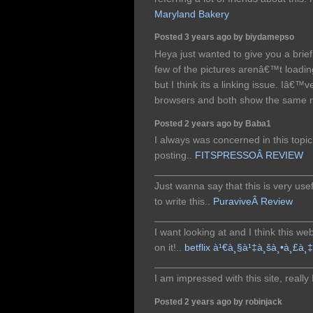
Maryland Bakery
Posted 3 years ago by biydamepso
Heya just wanted to give you a brie
few of the pictures arenâ€™t loadi
but I think its a linking issue. Iâ€™ve
browsers and both show the same r
Posted 2 years ago by Baba1
I always was concerned in this topic 
posting..
FITSPRESSOÂ REVIEW
____________________________
Just wanna say that this is very use
to write this..
PuraviveÂ Review
____________________________
I want looking at and I think this we
on it!..
betflix à¹€à¸§à¹‡à¸šà¸•à¸£à¸‡
____________________________
I am impressed with this site, really 
Posted 2 years ago by robinjack