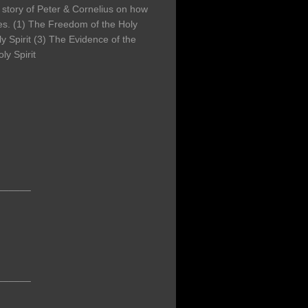
 story of Peter & Cornelius on how
iles. (1) The Freedom of the Holy
ly Spirit (3) The Evidence of the
ly Spirit
______
______