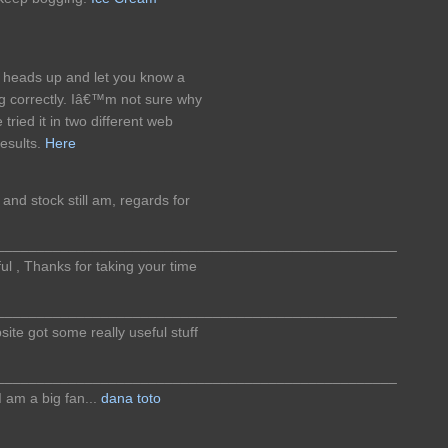
f heads up and let you know a
ng correctly. Iâ€™m not sure why
 tried it in two different web
esults.
Here
and stock still am, regards for
__________________________________________________
ful , Thanks for taking your time
__________________________________________________
bsite got some really useful stuff
__________________________________________________
I am a big fan...
dana toto