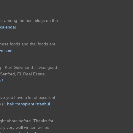
t for among the best blogs on the
 calendar
panese foods and thai foods are
lyn.com
g | Kurt Gulvmand. It was good.
 Sanford, FL Real Estate.
r/
ive you have a lot of excellent
 (:.
hair transplant istanbul
ght about before. Thanks for
ly very well written will be