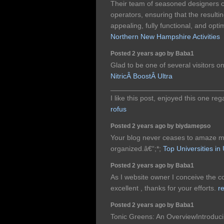
Their team of seasoned designers co
operators, ensuring that the resultin
appealing, fully functional, and opt
Northern New Hampshire Activities
Posted 2 years ago by Baba1
Glad to be one of several visitors o
NitricÂ BoostÂ Ultra
____________________________
I like this post, enjoyed this one re
rofus
Posted 2 years ago by biydamepso
Your blog never ceases to amaze me,
organized.â€“;*;
Top Universities i
Posted 2 years ago by Baba1
As I website owner I conceive the con
excellent , thanks for your efforts.
re
Posted 2 years ago by Baba1
Tonic Greens: An OverviewIntroduci