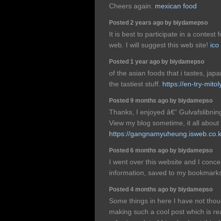
Cheers again.
mexican food
Posted 2 years ago by biydamepso
It is best to participate in a contes
web. I will suggest this web site!
ico
Posted 1 year ago by biydamepso
of the asian foods that i tastes, ja
the tastiest stuff.
https://en-try-mito
Posted 9 months ago by biydamepso
Thanks, I enjoyed â€“ Gulvafslibnin
View my blog sometime, it all about
https://gangnamyuheung.isweb.co.k
Posted 6 months ago by biydamepso
I went over this website and I conce
information, saved to my bookmarks
Posted 4 months ago by biydamepso
Some things in here I have not thou
making such a cool post which is real