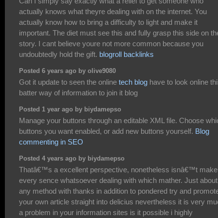
Can I simply say exactly what a relief to get someone who
actually knows what theyre dealing with on the internet. You
actually know how to bring a difficulty to light and make it
important. The diet must see this and fully grasp this side on th
story. I cant believe youre not more common because you
undoubtedly hold the gift.
blogroll backlinks
Posted 6 years ago by olive9080
Got it update to seen the online
tech blog
have to look online th
batter way of information to join it blog
Posted 1 year ago by biydamepso
Manage your buttons through an editable XML file. Choose whi
buttons you want enabled, or add new buttons yourself.
Blog
commenting in SEO
Posted 4 years ago by biydamepso
Thatâ€™s a excellent perspective, nonetheless isnâ€™t make
every sence whatsoever dealing with which mather. Just about
any method with thanks in addition to pondered try and promot
your own article straight into delicius nevertheless it is very m
a problem in your information sites is it possible i highly