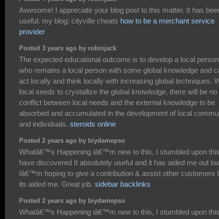
Awesome! I appreciate your blog post to this matter. It has bee
useful. my blog: cityville cheats
how to be a merchant service
provider
Posted 3 years ago by robinjack
The expected educational outcome is to develop a local person
who remains a local person with some global knowledge and c
act locally and think locally with increasing global techniques. 
local seeds to crystallize the global knowledge, there will be no
conflict between local needs and the external knowledge to be
absorbed and accumulated in the development of local commu
and individuals.
steroids online
Posted 2 years ago by biydamepso
Whatâ€™s Happening iâ€™m new to this, I stumbled upon this
have discovered It absolutely useful and it has aided me out lo
Iâ€™m hoping to give a contribution & assist other customers l
its aided me. Great job.
sidebar backlinks
Posted 2 years ago by biydamepso
Whatâ€™s Happening iâ€™m new to this, I stumbled upon this