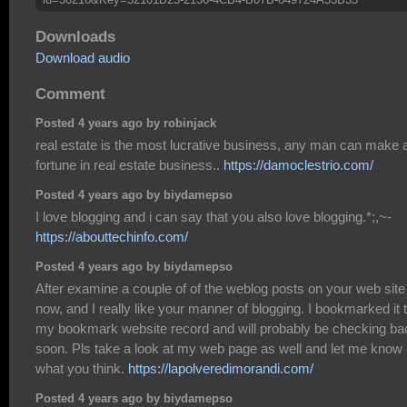
Downloads
Download audio
Comment
Posted 4 years ago by robinjack
real estate is the most lucrative business, any man can make 
fortune in real estate business..
https://damoclestrio.com/
Posted 4 years ago by biydamepso
I love blogging and i can say that you also love blogging.*;,~-
https://abouttechinfo.com/
Posted 4 years ago by biydamepso
After examine a couple of of the weblog posts on your web site
now, and I really like your manner of blogging. I bookmarked it 
my bookmark website record and will probably be checking ba
soon. Pls take a look at my web page as well and let me know
what you think.
https://lapolveredimorandi.com/
Posted 4 years ago by biydamepso