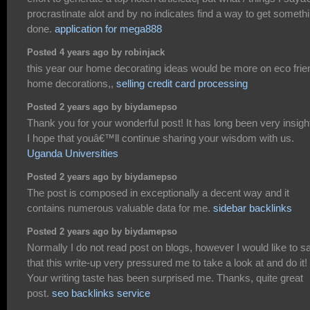
procrastinate alot and by no indicates find a way to get someth
done.
application for mega888
Posted 4 years ago by robinjack
this year our home decorating ideas would be more on eco frie
home decorations,,
selling credit card processing
Posted 2 years ago by biydamepso
Thank you for your wonderful post! It has long been very insight
I hope that youâ€™ll continue sharing your wisdom with us.
Uganda Universities
Posted 2 years ago by biydamepso
The post is composed in exceptionally a decent way and it
contains numerous valuable data for me.
sidebar backlinks
Posted 2 years ago by biydamepso
Normally I do not read post on blogs, however I would like to s
that this write-up very pressured me to take a look at and do it!
Your writing taste has been surprised me. Thanks, quite great
post.
seo backlinks service