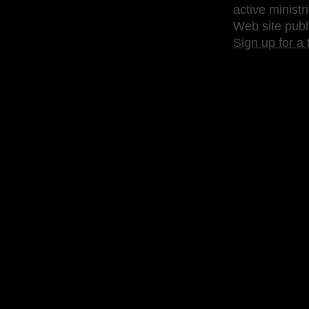
active ministr
Web site publ
Sign up for a