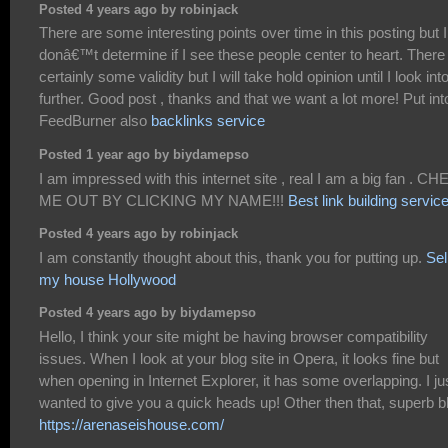
Posted 4 years ago by robinjack
There are some interesting points over time in this posting but I
donâ€™t determine if I see these people center to heart. There 
certainly some validity but I will take hold opinion until I look into
further. Good post , thanks and that we want a lot more! Put int
FeedBurner also
backlinks service
Posted 1 year ago by biydamepso
I am impressed with this internet site , real I am a big fan . C
ME OUT BY CLICKING MY NAME!!!
Best link building servic
Posted 4 years ago by robinjack
I am constantly thought about this, thank you for putting up.
Sel
my house Hollywood
Posted 4 years ago by biydamepso
Hello, I think your site might be having browser compatibility
issues. When I look at your blog site in Opera, it looks fine but
when opening in Internet Explorer, it has some overlapping. I ju
wanted to give you a quick heads up! Other then that, superb b
https://arenaseishouse.com/