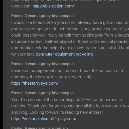
conviction.
https://biz-action.com/
Posted 2 years ago by biydamepso
I would like to add when you do not already have got an insura
policy or perhaps you do not remain in any group insurance, y
could possibly well really benefit from seeking aid from a health
insurance broker. Self-employed or those with medical conditi
commonly seek the help of a health insurance specialist. Than
for your text.
computer equipment recycling
Posted 4 years ago by biydamepso
business management can make or break the success of a
company that is why it is very very critical,,
https://thestarryeye.com/
Posted 4 years ago by biydamepso
Your blog is one of the better blogs Iâ€™ve came across in
months. Thank you for your posts and all the best with your wo
and blog. Looking forward to reading new entries!
https://vulkanplatinum24-play.com/
Posted 4 years ago by robinjack