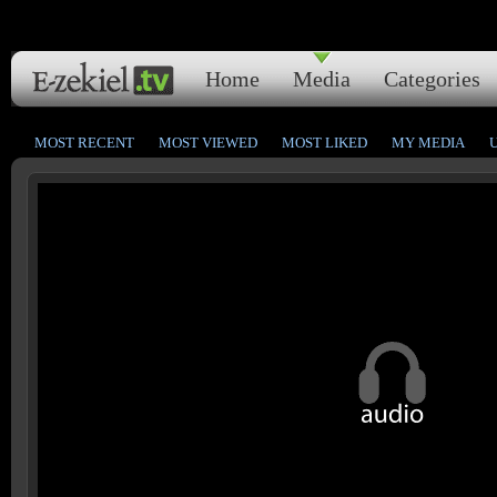
Home
Media
Categories
MOST RECENT
MOST VIEWED
MOST LIKED
MY MEDIA