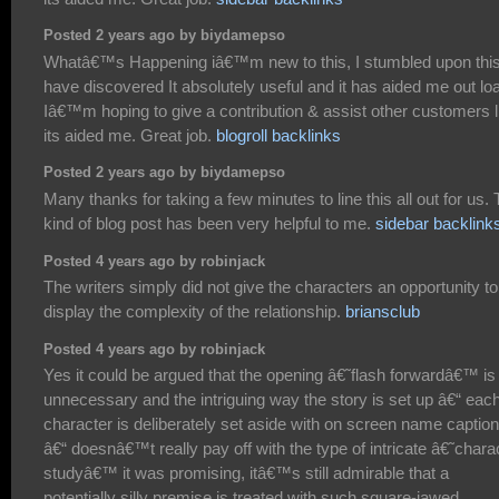
Posted 2 years ago by biydamepso
Whatâ€™s Happening iâ€™m new to this, I stumbled upon this
have discovered It absolutely useful and it has aided me out lo
Iâ€™m hoping to give a contribution & assist other customers l
its aided me. Great job.
blogroll backlinks
Posted 2 years ago by biydamepso
Many thanks for taking a few minutes to line this all out for us. 
kind of blog post has been very helpful to me.
sidebar backlink
Posted 4 years ago by robinjack
The writers simply did not give the characters an opportunity to
display the complexity of the relationship.
briansclub
Posted 4 years ago by robinjack
Yes it could be argued that the opening â€˜flash forwardâ€™ is
unnecessary and the intriguing way the story is set up â€“ eac
character is deliberately set aside with on screen name captio
â€“ doesnâ€™t really pay off with the type of intricate â€˜chara
studyâ€™ it was promising, itâ€™s still admirable that a
potentially silly premise is treated with such square-jawed