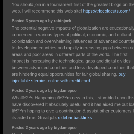
You should join in a tournament first of the greatest blogs on th
web. I will recommend this web site!
https://triocoldcuts.com/
Posted 3 years ago by robinjack
The potential negative impacts of globalization are educationall
concerned in various types of political, economic, and cultural
colonization and overwhelming influences of advanced countri
to developing countries and rapidly increasing gaps between ri
areas and poor areas in different parts of the world. The first
impact is increasing the technological gaps and digital divides
between advanced countries and less developed countries that
are hindering equal opportunities for fair global sharing.
buy
injectable steroids online with credit card
Posted 2 years ago by biydamepso
Whatâ€™s Happening iâ€™m new to this, I stumbled upon this
have discovered It absolutely useful and it has aided me out lo
Iâ€™m hoping to give a contribution & assist other customers l
its aided me. Great job.
sidebar backlinks
Posted 2 years ago by biydamepso