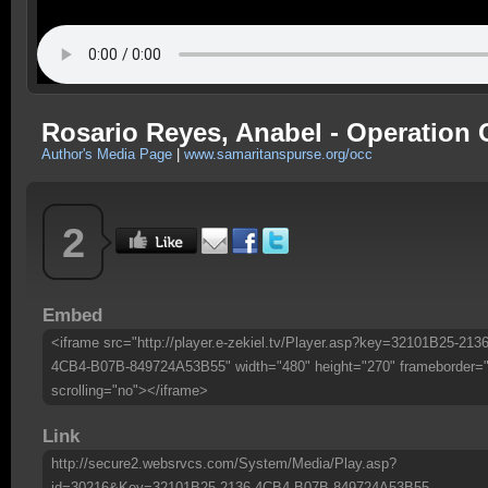
Rosario Reyes, Anabel - Operation 
Author's Media Page
|
www.samaritanspurse.org/occ
2
Embed
<iframe src="http://player.e-zekiel.tv/Player.asp?key=32101B25-2136
4CB4-B07B-849724A53B55" width="480" height="270" frameborder=
scrolling="no"></iframe>
Link
http://secure2.websrvcs.com/System/Media/Play.asp?
id=30216&Key=32101B25-2136-4CB4-B07B-849724A53B55