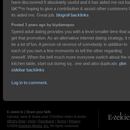
have discovered It absolutely useful and it has aided me out lo
Iâ€™m hoping to give a contribution & assist other customers l
its aided me. Great job.
blogroll backlinks
Posted 3 years ago by biydamepso
Speed adult dating provides you with a level smaller time that wi
get that promotion. As an alternative internet dating strategy, it
be a lot of fun. A person sit reverse of somebody in addition to
each of you own a few momemts to tell the other regarding
oneself. When the bell much more everyone switch about the n
kitchen table, start out during sq . one and also duplicate.
pbn
sidebar backlinks
Log in to comment.
E-zekiel.tv | Share your faith
Upload, view & share your Christian video & audio.
What's New
|
Help
|
Feedback
|
Terms
|
Privacy
©2009
Axletree Media, Inc.
All rights reserved.