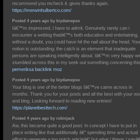
recommend you recheck it. gives thanks again.
https://merwinhulbertco.com/
Posted 4 years ago by biydamepso
Iâ€™m impressed, I have to admit. Genuinely rarely can i
encounter a weblog thatâ€™s both educative and entertaining,
without a doubt, you could have hit the nail about the head. You
notion is outstanding; the catch is an element that inadequate
persons are speaking intelligently about. Iâ€™m very happy w
stumbled across this in my seek out something concerning this
pemeriksa backlink moz
Posted 4 years ago by biydamepso
Your blog is one of the better blogs Iâ€™ve came across in
months. Thank you for your posts and all the best with your wo
and blog. Looking forward to reading new entries!
https://planetbesttech.com/
Posted 4 years ago by robinjack
Aw, this became quite a good post. In concept I have to put in
place writing like that additionally â€“ spending time and actual
effort to generate a top notch articleâ€¦ but what / things I sayâ€