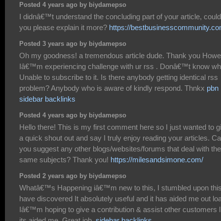
Posted 4 years ago by biydamepso
I didnâ€™t understand the concluding part of your article, could
you please explain it more?
https://bestbusinesscommunity.co
Posted 3 years ago by biydamepso
Oh my goodness! a tremendous article dude. Thank you Howe
Iâ€™m experiencing challenge with ur rss . Donâ€™t know w
Unable to subscribe to it. Is there anybody getting identical rss
problem? Anybody who is aware of kindly respond. Thnkx
pbn
sidebar backlinks
Posted 4 years ago by biydamepso
Hello there! This is my first comment here so I just wanted to g
a quick shout out and say I truly enjoy reading your articles. C
you suggest any other blogs/websites/forums that deal with the
same subjects? Thank you!
https://milesandsimone.com/
Posted 2 years ago by biydamepso
Whatâ€™s Happening iâ€™m new to this, I stumbled upon this
have discovered It absolutely useful and it has aided me out lo
Iâ€™m hoping to give a contribution & assist other customers l
its aided me. Great job.
sidebar backlinks