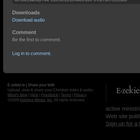
Downloads
Download audio
Comment
Be the first to comment.
Log in to comment.
E-zekiel.tv | Share your faith
Upload, view & share your Christian video & audio.
What's New
|
Help
|
Feedback
|
Terms
|
Privacy
©2009
Axletree Media, Inc.
All rights reserved.
active ministr
Web site publ
Sign up for a