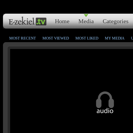
Home
Media
Categories
MOST RECENT
MOST VIEWED
MOST LIKED
MY MEDIA