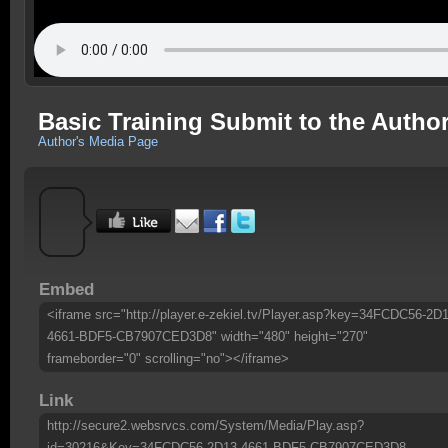
Basic Training Submit to the Autho
Author's Media Page
Embed
<iframe src="http://player.e-zekiel.tv/Player.asp?key=34FCDC56-2D1
4661-BDF5-CB7907CED3D8" width="480" height="270"
frameborder="0" scrolling="no"></iframe>
Link
http://secure2.websrvcs.com/System/Media/Play.asp?
id=30216&Key=34FCDC56-2D13-4661-BDF5-CB7907CED3D8