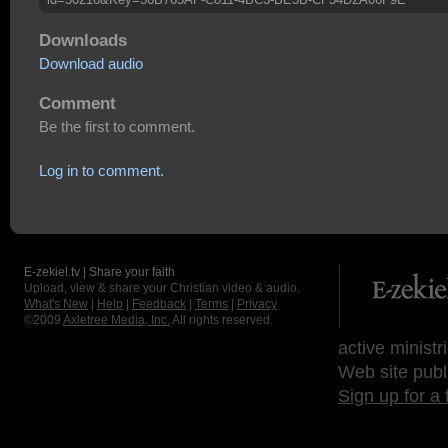
Downloads
Download audio
Comment
Be the first to comment.
Log in to comment.
E-zekiel.tv | Share your faith
Upload, view & share your Christian video & audio.
What's New
|
Help
|
Feedback
|
Terms
|
Privacy
©2009
Axletree Media, Inc.
All rights reserved.
active ministr
Web site publ
Sign up for a