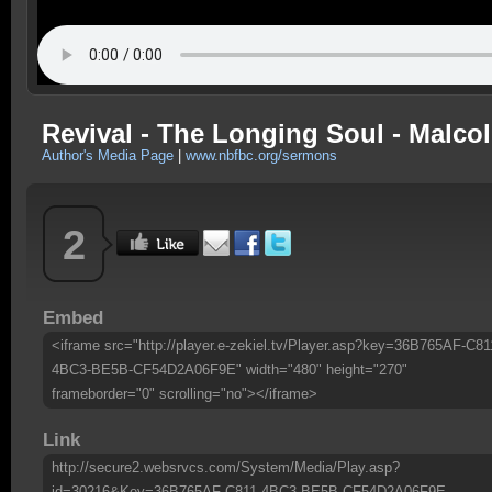
Revival - The Longing Soul - Malcolm
Author's Media Page
|
www.nbfbc.org/sermons
2
Embed
<iframe src="http://player.e-zekiel.tv/Player.asp?key=36B765AF-C81
4BC3-BE5B-CF54D2A06F9E" width="480" height="270"
frameborder="0" scrolling="no"></iframe>
Link
http://secure2.websrvcs.com/System/Media/Play.asp?
id=30216&Key=36B765AF-C811-4BC3-BE5B-CF54D2A06F9E