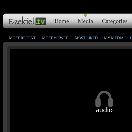
Home
Media
Categories
MOST RECENT
MOST VIEWED
MOST LIKED
MY MEDIA