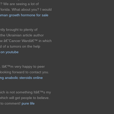
ell? We are seeing a lot of
lorida. What about you? I would
uman growth hormone for sale
ly brought to plenty of
the Ukrainian article author
new â€˜Cancer Wardâ€™ in which
red of a tumors on the help
s on youtube
. Iâ€™m very happy to peer
ooking forward to contact you.
ng anabolic steroids online
hich is not something Itâ€™s my
which will get people to believe.
e to comment!
pure life