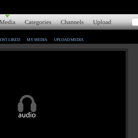
Media
Categories
Channels
Upload
OST LIKED
MY MEDIA
UPLOAD MEDIA