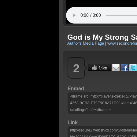
God is My Strong S
Author's Media Page
|
www.secondrefo
2
Embed
<iframe src="http://player.e-zekiel.tv
4358-9CBA-E79E9C8A71D0" width="480"
scrolling="no"></iframe>
Link
http://secure2.websrvcs.com/System/Me
id=30216&Key=3D86E1EC-62D0-435