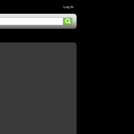
Log In