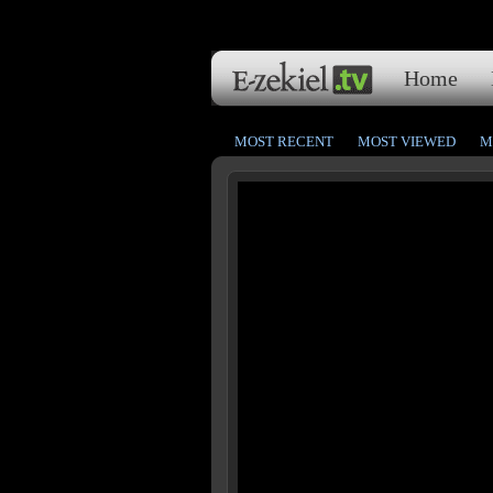
Home
MOST RECENT
MOST VIEWED
M