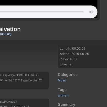
alvation
rmed.org
Length: 00:02:08
Added: 2019-09-29
Plays: 4897
Likes: 2
Categories
/Player.asp?key=3D86E1EC-62D0-
Music
 height="270" frameborder="0"
Tags
anthem
dia/Play.asp?
Summary
8-9CBA-E79E9C8A71D0