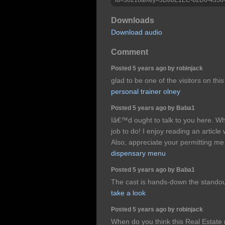
Downloads
Download audio
Comment
Posted 5 years ago by robinjack
glad to be one of the visitors on this
personal trainer olney
Posted 5 years ago by Baba1
Iâ€™d ought to talk to you here. W
job to do! I enjoy reading an article 
Also, appreciate your permitting m
dispensary menu
Posted 5 years ago by Baba1
The cast is hands-down the standou
take a look
Posted 5 years ago by robinjack
When do you think this Real Estate m