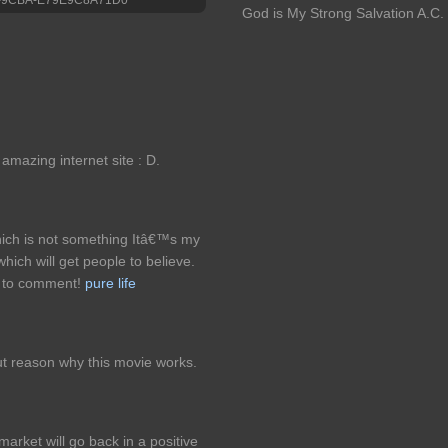
God is My Strong Salvation A.C.
 amazing internet site : D.
hich is not something Itâ€™s my
which will get people to believe.
e to comment!
pure life
t reason why this movie works.
arket will go back in a positive