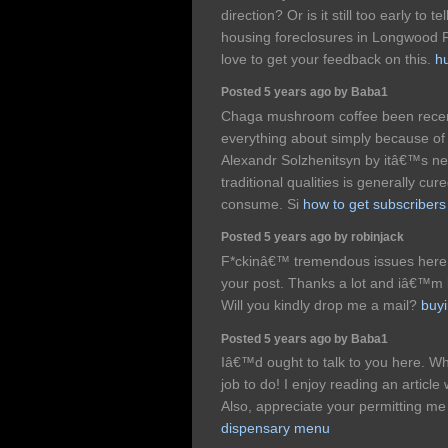
direction? Or is it still too early to t
housing foreclosures in Longwood F
love to get your feedback on this.
h
Posted 5 years ago by Baba1
Chaga mushroom coffee been recent
everything about simply because of 
Alexandr Solzhenitsyn by itâ€™s 
traditional qualities is generally cu
consume. Si
how to get subscriber
Posted 5 years ago by robinjack
F*ckinâ€™ tremendous issues here
your post. Thanks a lot and iâ€™m l
Will you kindly drop me a mail?
buyi
Posted 5 years ago by Baba1
Iâ€™d ought to talk to you here. W
job to do! I enjoy reading an article 
Also, appreciate your permitting m
dispensary menu