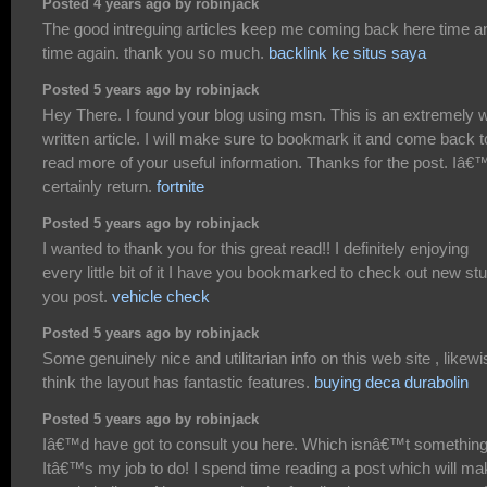
Posted 4 years ago by robinjack
The good intreguing articles keep me coming back here time a
time again. thank you so much.
backlink ke situs saya
Posted 5 years ago by robinjack
Hey There. I found your blog using msn. This is an extremely w
written article. I will make sure to bookmark it and come back t
read more of your useful information. Thanks for the post. Iâ€™
certainly return.
fortnite
Posted 5 years ago by robinjack
I wanted to thank you for this great read!! I definitely enjoying
every little bit of it I have you bookmarked to check out new stu
you post.
vehicle check
Posted 5 years ago by robinjack
Some genuinely nice and utilitarian info on this web site , likewi
think the layout has fantastic features.
buying deca durabolin
Posted 5 years ago by robinjack
Iâ€™d have got to consult you here. Which isnâ€™t somethin
Itâ€™s my job to do! I spend time reading a post which will ma