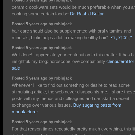
Posted 5 years ago by robinjack
ceramic cookware sets would be much preferable when you a
cooking some certain foods~
Dr. Rashid Buttar
Posted 5 years ago by robinjack
hair care should also be supplemented with oral vitamins and
minerals, biotin helps a lot in making healthy hair*
ì•ˆì „ë†€ì´í„°
Posted 5 years ago by robinjack
Well done! I appreciate your contribution to this matter. It has 
insightful. my blog: horoscope love compatibility
clenbuterol for
sale
Posted 5 years ago by robinjack
Whenever I like to find out something or desire to read some
stimulating article, the web never disappoints me. I share these
posts with my friends and colleagues and can start a decent
exchange over various issues,
Buy sugaring paste from
manufacturer
Posted 5 years ago by robinjack
For that reason times repeatedly pretty much everything, this li