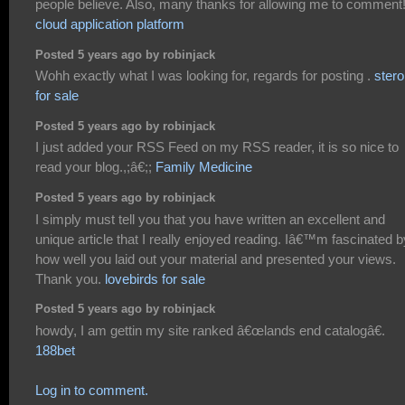
people believe. Also, many thanks for allowing me to comment
cloud application platform
Posted 5 years ago by robinjack
Wohh exactly what I was looking for, regards for posting .
stero
for sale
Posted 5 years ago by robinjack
I just added your RSS Feed on my RSS reader, it is so nice to
read your blog.,;â€;;
Family Medicine
Posted 5 years ago by robinjack
I simply must tell you that you have written an excellent and
unique article that I really enjoyed reading. Iâ€™m fascinated b
how well you laid out your material and presented your views.
Thank you.
lovebirds for sale
Posted 5 years ago by robinjack
howdy, I am gettin my site ranked â€œlands end catalogâ€.
188bet
Log in to comment.