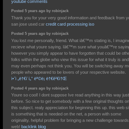
youtube comments
Posted 5 years ago by robinjack
Thank you for your very good information and feedback from y
san jose used car
credit card processing iso
Posted 5 years ago by robinjack
You lost me personally, friend. What iâ€™m stating is, I imagine
recieve what youre saying. Iâ€™m sure what youâ€™re sayin
however you simply appear to have forgotten that could be oth
folks within the globe who view this issue for what it truly is and
may even perhaps not think you. You will be switching away 
people who appeared to be lovers of your respective website.
ì•ˆì „ë†€ì´í„° ëª©ë¡ ë†€ê²€ì†Œ
Posted 4 years ago by robinjack
Youre so cool! I dont suppose Ive read anything in this way just
before. So nice to get somebody with a few original thoughts o
this subject. realy appreciation for beginning this up. this web si
is something that is needed on the net, a person with some
originality. helpful problem for bringing a new challenge towards
web!
backlink blog