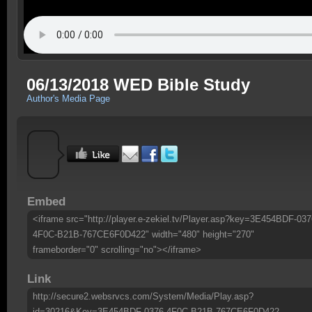
06/13/2018 WED Bible Study
Author's Media Page
Embed
<iframe src="http://player.e-zekiel.tv/Player.asp?key=3E454BDF-037
4F0C-B21B-767CE6F0D422" width="480" height="270"
frameborder="0" scrolling="no"></iframe>
Link
http://secure2.websrvcs.com/System/Media/Play.asp?
id=30216&Key=3E454BDF-0376-4F0C-B21B-767CE6F0D422