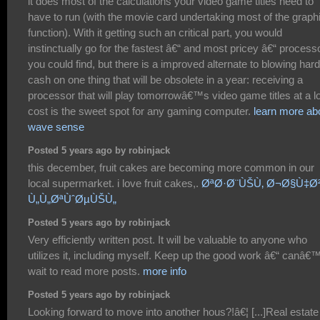
it does most of the calculations your video game titles need to
have to run (with the movie card undertaking most of the graph
function). With it getting such an critical part, you would
instinctually go for the fastest â€“ and most pricey â€“ process
you could find, but there is a improved alternate to blowing hard
cash on one thing that will be obsolete in a year: receiving a
processor that will play tomorrowâ€™s video game titles at a l
cost is the sweet spot for any gaming computer.
learn more ab
wave sense
Posted 5 years ago by robinjack
this december, fruit cakes are becoming more common in our
local supermarket. i love fruit cakes,.
ØªØ·Ø¨ÙŠÙ‚ Ø¬Ø§Ù‡Ø
Ù„Ù„ØªÙˆØµÙŠÙ„
Posted 5 years ago by robinjack
Very efficiently written post. It will be valuable to anyone who
utilizes it, including myself. Keep up the good work â€“ canâ€™
wait to read more posts.
more info
Posted 5 years ago by robinjack
Looking forward to move into another hous?!â€¦ [...]Real estate