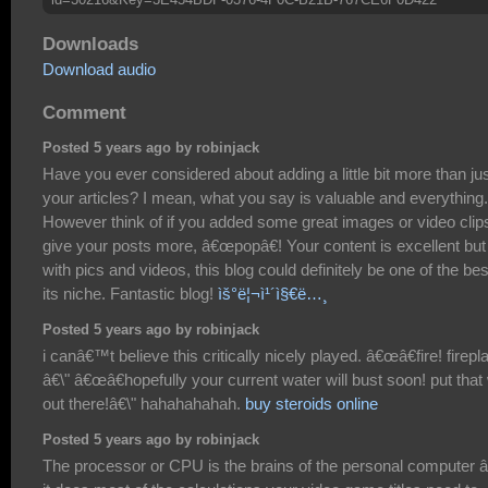
Downloads
Download audio
Comment
Posted 5 years ago by robinjack
Have you ever considered about adding a little bit more than ju
your articles? I mean, what you say is valuable and everything.
However think of if you added some great images or video clip
give your posts more, â€œpopâ€! Your content is excellent but
with pics and videos, this blog could definitely be one of the bes
its niche. Fantastic blog!
ìš°ë¦¬ì¹´ì§€ë…¸
Posted 5 years ago by robinjack
i canâ€™t believe this critically nicely played. â€œâ€fire! firepl
â€\" â€œâ€hopefully your current water will bust soon! put that 
out there!â€\" hahahahahah.
buy steroids online
Posted 5 years ago by robinjack
The processor or CPU is the brains of the personal computer â