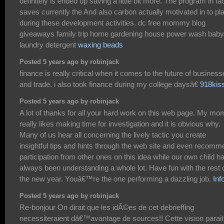
definitely is ended up saving a little bit more. The program in fa
saves currently the And also carbon actually motivated in to pl
during these development activities. dc free mommy blog
giveaways family trip home gardening house power wash baby
laundry detergent
waxing beads
Posted 5 years ago by robinjack
finance is really critical when it comes to the future of busines
and trade. i also took finance during my college daysâ€
918kis
Posted 5 years ago by robinjack
A lot of thanks for all your hard work on this web page. My mo
really likes making time for investigation and it is obvious why.
Many of us hear all concerning the lively tactic you create
insightful tips and hints through the web site and even recom
participation from other ones on this idea while our own child h
always been understanding a whole lot. Have fun with the rest 
the new year. Youâ€™re the one performing a dazzling job.
Inf
Posted 5 years ago by robinjack
Re-bonjour On dirait que les idÃ©es de cet debrieffing
necessiteraient dâ€™avantage de sources!! Cette vision parait