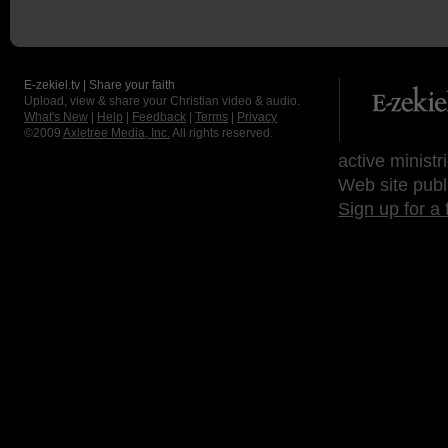
E-zekiel.tv | Share your faith
Upload, view & share your Christian video & audio.
What's New
|
Help
|
Feedback
|
Terms
|
Privacy
©2009
Axletree Media, Inc.
All rights reserved.
active ministr
Web site publ
Sign up for a