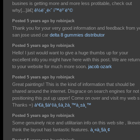
busines is getting more and more less protitable, check out
why[...]â€¦
ê½ë¨¸ë‹ˆ í™ë³´ë°©
Posted 5 years ago by robinjack
Thank you for your very good information and feedback from y
san jose used car
delta 8 gummies distributor
Posted 5 years ago by robinjack
Hello! I just would want to give a huge thumbs up for your
excellent info you might have here with this post. We are return
to your website for much more soon.
jacob ozark
Posted 5 years ago by robinjack
Great paintings! This is the kind of information that should be
shared around the internet. Disgrace on search engines for not
positioning this put up upper! Come on over and visit my web si
Thanks =)
à¹€à¸§à¹‡à¸šà¸žà¸™à¸±à¸™
Posted 5 years ago by robinjack
Some genuinely nice and utilitarian info on this web site , likewi
think the layout has fantastic features.
à¸«à¸§à¸¢