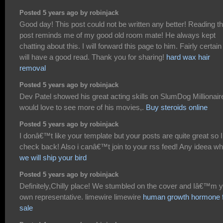
Posted 5 years ago by robinjack
Good day! This post could not be written any better! Reading th
post reminds me of my good old room mate! He always kept
chatting about this. I will forward this page to him. Fairly certain
will have a good read. Thank you for sharing!
hard wax hair
removal
Posted 5 years ago by robinjack
Dev Patel showed his great acting skills on SlumDog Millionaire
would love to see more of his movies,.
Buy steroids online
Posted 5 years ago by robinjack
I donâ€™t like your template but your posts are quite great so I 
check back! Also i canâ€™t join to your rss feed! Any ideea w
we will ship your bird
Posted 5 years ago by robinjack
Definitely,Chilly place! We stumbled on the cover and Iâ€™m 
own representative. limewire limewire
human growth hormone 
sale