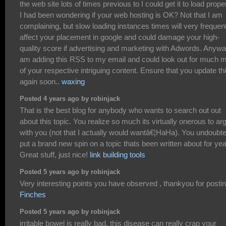
the web site lots of times previous to I could get it to load proper
I had been wondering if your web hosting is OK? Not that I am
complaining, but slow loading instances times will very frequen
affect your placement in google and could damage your high-
quality score if advertising and marketing with Adwords. Anywa
am adding this RSS to my email and could look out for much 
of your respective intriguing content. Ensure that you update th
again soon..
waxing
Posted 4 years ago by robinjack
That is the best blog for anybody who wants to search out out
about this topic. You realize so much its virtually onerous to ar
with you (not that I actually would wantâ€¦HaHa). You undoubt
put a brand new spin on a topic thats been written about for yea
Great stuff, just nice!
link building tools
Posted 5 years ago by robinjack
Very interesting points you have observed , thankyou for postin
Finches
Posted 5 years ago by robinjack
irritable bowel is really bad, this disease can really crap your