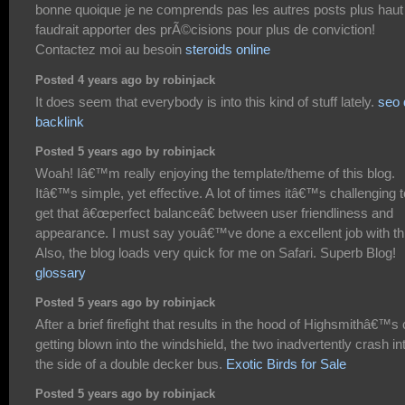
bonne quoique je ne comprends pas les autres posts plus haut ;
faudrait apporter des prÃ©cisions pour plus de conviction!
Contactez moi au besoin
steroids online
Posted 4 years ago by robinjack
It does seem that everybody is into this kind of stuff lately.
seo 
backlink
Posted 5 years ago by robinjack
Woah! Iâ€™m really enjoying the template/theme of this blog.
Itâ€™s simple, yet effective. A lot of times itâ€™s challenging t
get that â€œperfect balanceâ€ between user friendliness and
appearance. I must say youâ€™ve done a excellent job with th
Also, the blog loads very quick for me on Safari. Superb Blog!
glossary
Posted 5 years ago by robinjack
After a brief firefight that results in the hood of Highsmithâ€™s 
getting blown into the windshield, the two inadvertently crash in
the side of a double decker bus.
Exotic Birds for Sale
Posted 5 years ago by robinjack