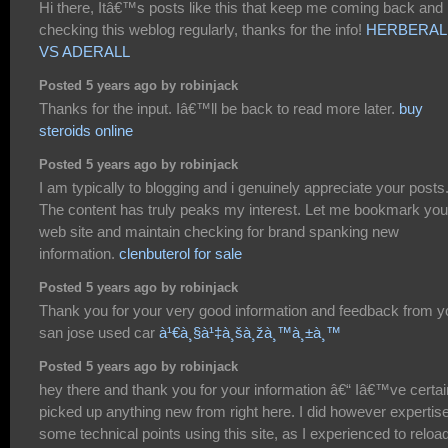
Hi there, Itâ€™s posts like this that keep me coming back and
checking this weblog regularly, thanks for the info!
HERBERAL
VS ADERALL
Posted 5 years ago by robinjack
Thanks for the input. Iâ€™ll be back to read more later.
buy
steroids online
Posted 5 years ago by robinjack
I am typically to blogging and i genuinely appreciate your posts
The content has truly peaks my interest. Let me bookmark you
web site and maintain checking for brand spanking new
information.
clenbuterol for sale
Posted 5 years ago by robinjack
Thank you for your very good information and feedback from y
san jose used car
à¹€à¸§à¹‡à¸šà¸žà¸™à¸±à¸™
Posted 5 years ago by robinjack
hey there and thank you for your information â€“ Iâ€™ve certai
picked up anything new from right here. I did however expertis
some technical points using this site, as I experienced to reloa