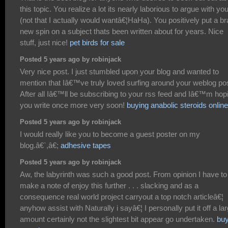
this topic. You realize a lot its nearly laborious to argue with yo
(not that I actually would wantâ€¦HaHa). You positively put a b
new spin on a subject thats been written about for years. Nice
stuff, just nice!
pet birds for sale
Posted 5 years ago by robinjack
Very nice post. I just stumbled upon your blog and wanted to
mention that Iâ€™ve truly loved surfing around your weblog po
After all Iâ€™ll be subscribing to your rss feed and Iâ€™m hop
you write once more very soon!
buying anabolic steroids online
Posted 5 years ago by robinjack
I would really like you to become a guest poster on my
blog.â€`,â€;
adhesive tapes
Posted 5 years ago by robinjack
Aw, the labyrinth was such a good post. From opinion I have to
make a note of enjoy this further . . . slacking and as a
consequence real world project carryout a top notch articleâ€¦
anyhow assist with Naturally i sayâ€¦ I personally put it off a la
amount certainly not the slightest bit appear go undertaken.
bu