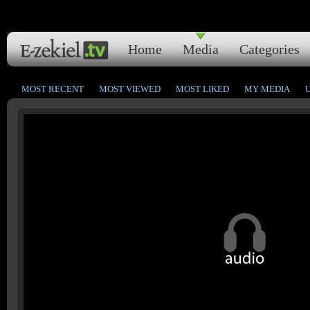
Home
Media
Categories
MOST RECENT
MOST VIEWED
MOST LIKED
MY MEDIA