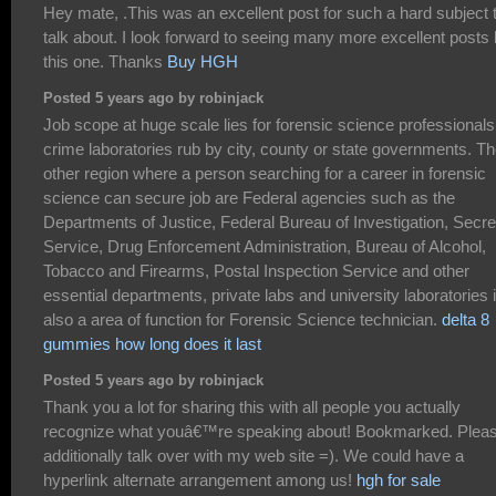
Hey mate, .This was an excellent post for such a hard subject 
talk about. I look forward to seeing many more excellent posts 
this one. Thanks
Buy HGH
Posted 5 years ago by robinjack
Job scope at huge scale lies for forensic science professionals
crime laboratories rub by city, county or state governments. T
other region where a person searching for a career in forensic
science can secure job are Federal agencies such as the
Departments of Justice, Federal Bureau of Investigation, Secre
Service, Drug Enforcement Administration, Bureau of Alcohol,
Tobacco and Firearms, Postal Inspection Service and other
essential departments, private labs and university laboratories 
also a area of function for Forensic Science technician.
delta 8
gummies how long does it last
Posted 5 years ago by robinjack
Thank you a lot for sharing this with all people you actually
recognize what youâ€™re speaking about! Bookmarked. Plea
additionally talk over with my web site =). We could have a
hyperlink alternate arrangement among us!
hgh for sale