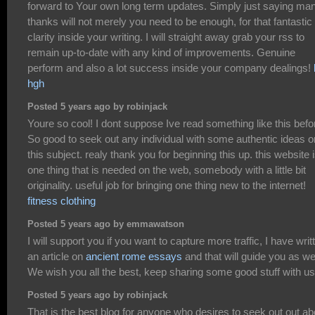
forward to Your own long term updates. Simply just saying ma
thanks will not merely you need to be enough, for that fantastic
clarity inside your writing. I will straight away grab your rss to
remain up-to-date with any kind of improvements. Genuine
perform and also a lot success inside your company dealings!
hgh
Posted 5 years ago by robinjack
Youre so cool! I dont suppose Ive read something like this befo
So good to seek out any individual with some authentic ideas o
this subject. realy thank you for beginning this up. this website 
one thing that is needed on the web, somebody with a little bit
originality. useful job for bringing one thing new to the internet!
fitness clothing
Posted 5 years ago by emmawatson
I will support you if you want to capture more traffic, I have writ
an article on
ancient rome essays
and that will guide you as wel
We wish you all the best, keep sharing some good stuff with us
Posted 5 years ago by robinjack
That is the best blog for anyone who desires to seek out out ab