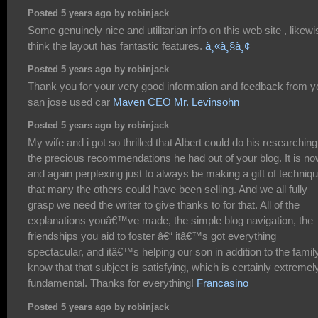
Posted 5 years ago by robinjack
Some genuinely nice and utilitarian info on this web site , likewi
think the layout has fantastic features.
à¸«à¸§à¸¢
Posted 5 years ago by robinjack
Thank you for your very good information and feedback from y
san jose used car
Maven CEO Mr. Levinsohn
Posted 5 years ago by robinjack
My wife and i got so thrilled that Albert could do his researching
the precious recommendations he had out of your blog. It is n
and again perplexing just to always be making a gift of techniq
that many the others could have been selling. And we all fully
grasp we need the writer to give thanks to for that. All of the
explanations youâ€™ve made, the simple blog navigation, the
friendships you aid to foster â€“ itâ€™s got everything
spectacular, and itâ€™s helping our son in addition to the famil
know that that subject is satisfying, which is certainly extremel
fundamental. Thanks for everything!
Francasino
Posted 5 years ago by robinjack