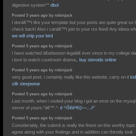
digestive system**
dbol
Posted 5 years ago by robinjack
I donâ€™t like your template but your posts are quite great so I 
check back! Also i canâ€™t join to your rss feed! Any ideea w
we will ship your bird
Posted 5 years ago by robinjack
I have watched â€œboston legalâ€ ever since in my college da
i love to watch courtroom drama,.
buy steroids online
Posted 5 years ago by robinjack
very good post, i certainly really like this website, carry on it
ki
silk sleepwear
Posted 5 years ago by robinjack
Last month, when i visited your blog i got an error on the mysql
server of yours.*â€™.*-
ë¨¹íŠ€ê²€ì¦ì—…ì²´
Posted 5 years ago by robinjack
Considerably, the submit is really the finest on this worthy topic.
agree along with your findings and in addition can thirstily look