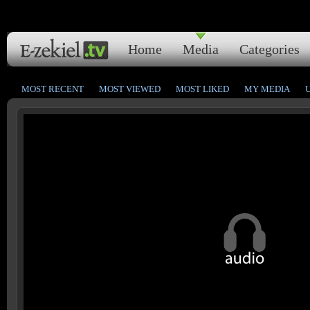
Home
Media
Categories
MOST RECENT
MOST VIEWED
MOST LIKED
MY MEDIA