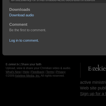
Downloads
Download audio
Comment
Be the first to comment.
Log in to comment.
E-zekiel.tv | Share your faith
Upload, view & share your Christian video & audio.
What's New
|
Help
|
Feedback
|
Terms
|
Privacy
©2009
Axletree Media, Inc.
All rights reserved.
active ministr
Web site publ
Sign up for a