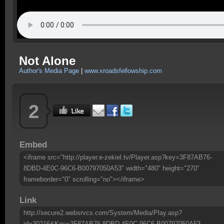
Not Alone
Author's Media Page
|
www.xroadsfellowship.com
2
Embed
<iframe src="http://player.e-zekiel.tv/Player.asp?key=3F87AB76-
8DBD-4E0C-96C6-B00797050A53" width="480" height="270"
frameborder="0" scrolling="no"></iframe>
Link
http://secure2.websrvcs.com/System/Media/Play.asp?
id=30216&Key=3F87AB76-8DBD-4E0C-96C6-B00797050A53