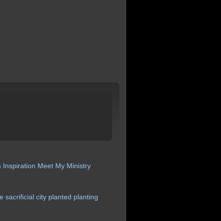
m
Inspiration
Meet My Ministry
ce
sacrificial
city
planted
planting