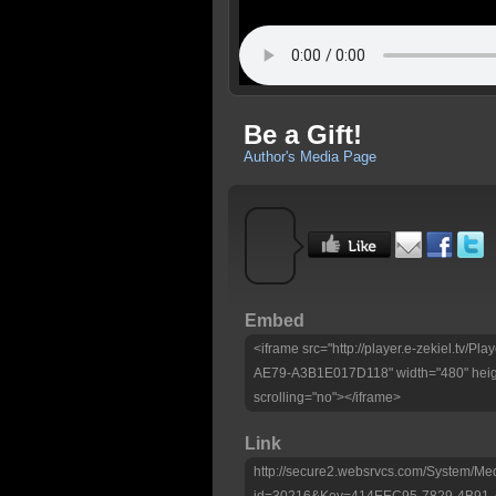
Be a Gift!
Author's Media Page
Embed
<iframe src="http://player.e-zekiel.tv
AE79-A3B1E017D118" width="480" heig
scrolling="no"></iframe>
Link
http://secure2.websrvcs.com/System/Me
id=30216&Key=414EEC95-7829-4B91