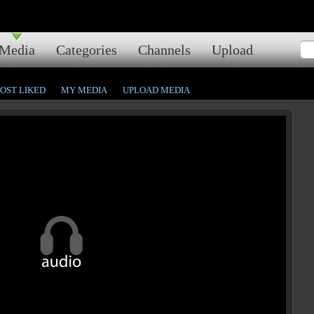
Media
Categories
Channels
Upload
OST LIKED
MY MEDIA
UPLOAD MEDIA