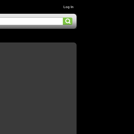
Log In