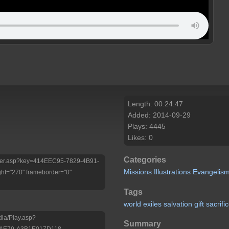
Length: 00:24:47
Added: 2014-09-29
Plays: 4445
Likes: 0
Categories
/Player.asp?key=414EEC95-7829-4B91-
Missions
Illustrations
Evangelis
ht="270" frameborder="0"
Tags
world
exiles
salvation
gift
sacrifi
dia/Play.asp?
Summary
-AE79-A3B1E017D118