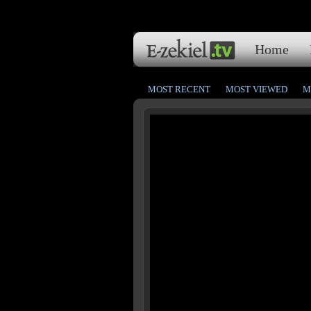
Home
MOST RECENT
MOST VIEWED
M