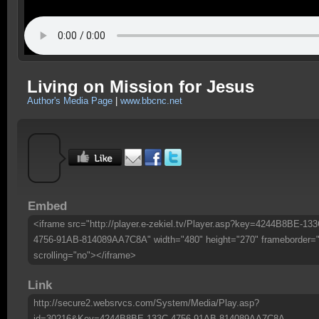
Living on Mission for Jesus
Author's Media Page
|
www.bbcnc.net
Embed
<iframe src="http://player.e-zekiel.tv/Player.asp?key=4244B8BE-133
4756-91AB-814089AA7C8A" width="480" height="270" frameborder=
scrolling="no"></iframe>
Link
http://secure2.websrvcs.com/System/Media/Play.asp?
id=30216&Key=4244B8BE-133C-4756-91AB-814089AA7C8A