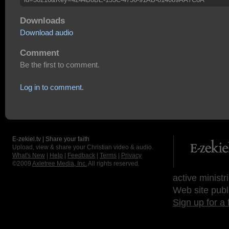
Downloads
Download audio
Comment
Be the first to comment.
Log in to comment.
E-zekiel.tv | Share your faith
Upload, view & share your Christian video & audio.
What's New
|
Help
|
Feedback
|
Terms
|
Privacy
©2009
Axletree Media, Inc.
All rights reserved.
active ministr
Web site publ
Sign up for a