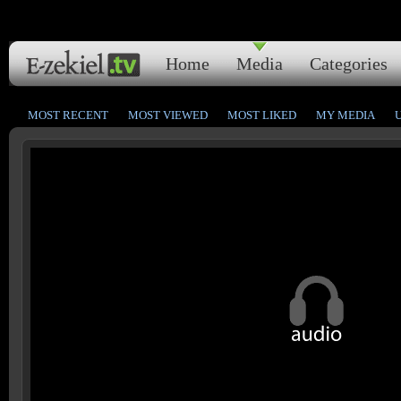
Home
Media
Categories
MOST RECENT
MOST VIEWED
MOST LIKED
MY MEDIA