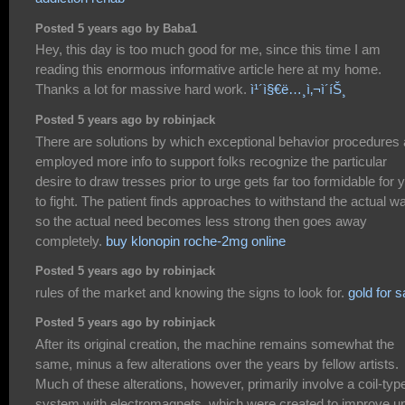
Posted 5 years ago by Baba1
Hey, this day is too much good for me, since this time I am
reading this enormous informative article here at my home.
Thanks a lot for massive hard work.
ì¹´ì§€ë…¸ì‚¬ì´íŠ¸
Posted 5 years ago by robinjack
There are solutions by which exceptional behavior procedures 
employed more info to support folks recognize the particular
desire to draw tresses prior to urge gets far too formidable for 
to fight. The patient finds approaches to withstand the actual w
so the actual need becomes less strong then goes away
completely.
buy klonopin roche-2mg online
Posted 5 years ago by robinjack
rules of the market and knowing the signs to look for.
gold for s
Posted 5 years ago by robinjack
After its original creation, the machine remains somewhat the
same, minus a few alterations over the years by fellow artists.
Much of these alterations, however, primarily involve a coil-typ
system with electromagnets, which were created to improve u