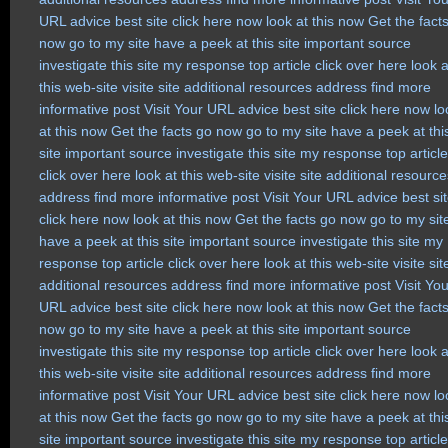
URL
advice
best site
click here now
look at this now
Get the fact
now
go to my site
have a peek at this site
important source
investigate this site
my response
top article
click over here
look a
this web-site
visite site
additional resources
address
find more
informative post
Visit Your URL
advice
best site
click here now
lo
at this now
Get the facts
go now
go to my site
have a peek at thi
site
important source
investigate this site
my response
top article
click over here
look at this web-site
visite site
additional resource
address
find more
informative post
Visit Your URL
advice
best si
click here now
look at this now
Get the facts
go now
go to my sit
have a peek at this site
important source
investigate this site
my
response
top article
click over here
look at this web-site
visite sit
additional resources
address
find more
informative post
Visit Yo
URL
advice
best site
click here now
look at this now
Get the fact
now
go to my site
have a peek at this site
important source
investigate this site
my response
top article
click over here
look a
this web-site
visite site
additional resources
address
find more
informative post
Visit Your URL
advice
best site
click here now
lo
at this now
Get the facts
go now
go to my site
have a peek at thi
site
important source
investigate this site
my response
top article