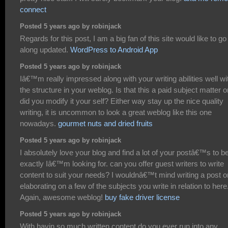
connect
Posted 5 years ago by robinjack
Regards for this post, I am a big fan of this site would like to go
along updated.
WordPress to Android App
Posted 5 years ago by robinjack
Iâ€™m really impressed along with your writing abilities well wi
the structure in your weblog. Is that this a paid subject matter o
did you modify it your self? Either way stay up the nice quality
writing, it is uncommon to look a great weblog like this one
nowadays.
gourmet nuts and dried fruits
Posted 5 years ago by robinjack
I absolutely love your blog and find a lot of your postâ€™s to b
exactly Iâ€™m looking for. can you offer guest writers to write
content to suit your needs? I wouldnâ€™t mind writing a post o
elaborating on a few of the subjects you write in relation to here
Again, awesome weblog!
buy fake driver license
Posted 5 years ago by robinjack
With havin so much written content do you ever run into any