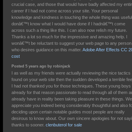
crucial case, and those that would have badly affected my enti
career if I had not come across your site. Your personal
knowledge and kindness in touching the whole thing was useful.
donâ€™t know what I would have done if I hadnâ€™t come
across such a thing like this. I can also now relish my future.
Thanks a lot so much for the impressive and amazing help. I
wonâ€™t be reluctant to suggest your web page to any person
who desires guidance on this matter.
Adobe After Effects CC 2
cost
Posted 5 years ago by robinjack
I as well as my friends were actually reviewing the nice tactics
found on your web site then the sudden developed a terrible fee
I had not thanked you for those techniques. These young boys
already for that reason passionate to read through all of them 
already have in reality been taking pleasure in these things. We
appreciate you indeed being considerably thoughtful and also f
deciding upon certain notable guides most people are really
desirous to know about. Our own sincere apologies for not say
thanks to sooner.
clenbuterol for sale