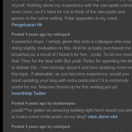
myself. Nothing about my experience with the narcopath come
even close, so it's hard for me to think of the narcopath and
games in the same setting. Polar opposites in my mind.
Pengeluaran Hk
Posted 4 years ago by robinjack
A powerful share, I simply given this onto a colleague who was
doing slightly evaluation on this. And he actually purchased me
breakfast as a result of I found it for him.. smile. So let me rew
that: Thnx for the deal with! But yeah Thnkx for spending the t
to debate this, I feel strongly about it and love studying more on
this topic. If attainable, as you become experience, would you
mind updating your blog with extra particulars? It is extremely
useful for me. Massive thumb up for this weblog put up!
InventHelp Twitter
Posted 4 years ago by biydamepso
youâ€™ve gotten an amazing weblog right here! would you pre
to make some invite posts on my blog?
situs demo slot
Posted 4 years ago by robinjack