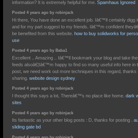
information? It is extremely helpful for me.
Spamhaus Ignored
Posted 4 years ago by robinjack
Hi there, You have done an excellent job. Iâ€™ll certainly digg i
and for my part suggest to my friends. Iâ€™m confident theyâ
be benefited from this website.
how to buy solidworks for perso
use
Posted 4 years ago by Baba1
Excellent .. Amazing .. Iâ€™ll bookmark your blog and take the
feeds alsoâ€¦Iâ€™m happy to find so many useful info here in 
post, we need work out more techniques in this regard, thanks 
sharing.
website design sydney
Posted 4 years ago by robinjack
I thought this says a lot, Thereâ€™s no place like home.
dark 
sites
Posted 4 years ago by robinjack
Its fantastic as your other blog posts : D, thanks for posting .
au
sliding gate bd
Posted 4 years ago by robinjack