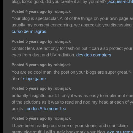
blog, looks good, did you create it all by yourself?
jacques-schi
Posted 4 years ago by robinjack
Your blog is spectacular. A lot of the things on your own page a
usually my consent concerning. we appreciate you discussing
curso de milagros
Posted 5 years ago by robinjack
contact lens are not only for fashion but it can also protect your
eyes from dust and UV radiation.
desktop compters
Posted 5 years ago by robinjack
You are so cool man, the post on your blogs are super great.*-
â€œ`
slope game
Posted 5 years ago by robinjack
brilliantly insightful post. If only it was as easy to implement s
of the solutions as it was to read and nod my head at each of y
points
London Afternoon Tea
Posted 5 years ago by robinjack
I have been reading out some of your stories and i can claim
pretty nice stuff. I will surely bookmark your blog.
aka ms remo