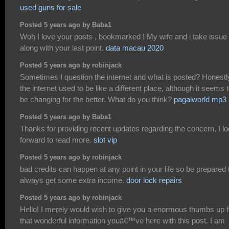
used guns for sale
Posted 5 years ago by Baba1
Woh I love your posts , bookmarked ! My wife and i take issue
along with your last point.
data macau 2020
Posted 5 years ago by robinjack
Sometimes I question the internet and what is posted? Honestl
the internet used to be like a different place, although it seems 
be changing for the better. What do you think?
pagalworld mp3
Posted 5 years ago by Baba1
Thanks for providing recent updates regarding the concern, I l
forward to read more.
slot vip
Posted 5 years ago by robinjack
bad credits can happen at any point in your life so be prepared 
always get some extra income.
door lock repairs
Posted 5 years ago by robinjack
Hello! I merely would wish to give you a enormous thumbs up f
that wonderful information youâ€™ve here with this post. I am