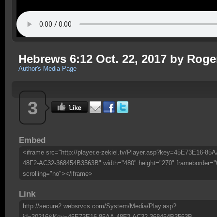
Hebrews 6:12 Oct. 22, 2017 by Roge
Author's Media Page
3
Embed
<iframe src="http://player.e-zekiel.tv/Player.asp?key=45E73E16-85A
48F2-AC32-368454B3563B" width="480" height="270" frameborder="
scrolling="no"></iframe>
Link
http://secure2.websrvcs.com/System/Media/Play.asp?
id=30216&Key=45E73E16-85AA-48F2-AC32-368454B3563B