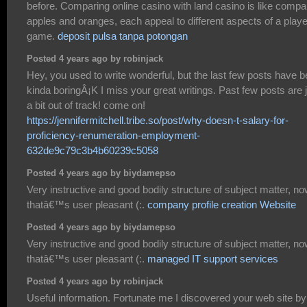
before. Comparing online casino with land casino is like compa
apples and oranges, each appeal to different aspects of a playe
game.
deposit pulsa tanpa potongan
Posted 4 years ago by robinjack
Hey, you used to write wonderful, but the last few posts have 
kinda boringÂ¡K I miss your great writings. Past few posts are 
a bit out of track! come on!
https://jennifermitchell.tribe.so/post/why-doesn-t-salary-for-
proficiency-renumeration-employment-
632de9c79c3b4b60239c5058
Posted 4 years ago by biydamepso
Very instructive and good bodily structure of subject matter, n
thatâ€™s user pleasant (:.
company profile creation Website
Posted 4 years ago by biydamepso
Very instructive and good bodily structure of subject matter, n
thatâ€™s user pleasant (:.
managed IT support services
Posted 4 years ago by robinjack
Useful information. Fortunate me I discovered your web site by