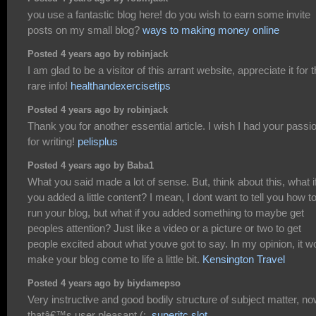
you use a fantastic blog here! do you wish to earn some invite
posts on my small blog?
ways to making money online
Posted 4 years ago by robinjack
I am glad to be a visitor of this arrant website, appreciate it for t
rare info!
healthandexercisetips
Posted 4 years ago by robinjack
Thank you for another essential article. I wish I had your passi
for writing!
pelisplus
Posted 4 years ago by Baba1
What you said made a lot of sense. But, think about this, what i
you added a little content? I mean, I dont want to tell you how t
run your blog, but what if you added something to maybe get
peoples attention? Just like a video or a picture or two to get
people excited about what youve got to say. In my opinion, it w
make your blog come to life a little bit.
Kensington Travel
Posted 4 years ago by biydamepso
Very instructive and good bodily structure of subject matter, n
thatâ€™s user pleasant (:.
superitc slot