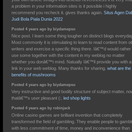
a problem in your information sites is it possible i highly
recommend you recheck it. gives thanks again.
Situs Agen Daf
Judi Bola Piala Dunia 2022
Posted 4 years ago by biydamepso
Nice post. I learn some thing tougher on distinct blogs everyda
Most commonly it is stimulating to learn to read content from o
writers and exercise a specific thing there. Iâ€™d would rather
use some together with the content in my weblog no matter
whether you donâ€™t mind. Natually Iâ€™ll provide you with a
link in your web weblog. Many thanks for sharing.
what are the
benefits of mushrooms
Posted 4 years ago by biydamepso
Very instructive and good bodily structure of subject matter, n
thatâ€™s user pleasant (:.
led shop lights
Posted 4 years ago by robinjack
Online casino games are brilliant invention that completely
transformed the field of gambling. They enable people to gambl
with less commitment of time, money and inconvenience than