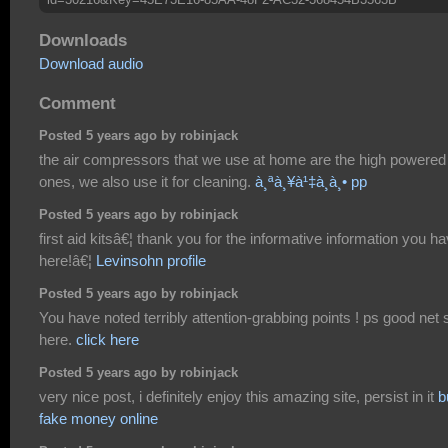
Downloads
Download audio
Comment
Posted 5 years ago by robinjack
the air compressors that we use at home are the high powered
ones, we also use it for cleaning.
à¸ªà¸¥à¹‡à¸­à¸• pp
Posted 5 years ago by robinjack
first aid kitsâ€¦ thank you for the informative information you h
here!â€¦
Levinsohn profile
Posted 5 years ago by robinjack
You have noted terribly attention-grabbing points ! ps good net s
here.
click here
Posted 5 years ago by robinjack
very nice post, i definitely enjoy this amazing site, persist in it
b
fake money online