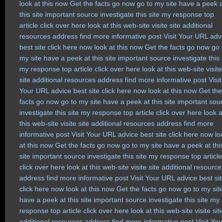
look at this now
Get the facts
go now
go to my site
have a peek 
this site
important source
investigate this site
my response
top
article
click over here
look at this web-site
visite site
additional
resources
address
find more
informative post
Visit Your URL
adv
best site
click here now
look at this now
Get the facts
go now
go 
my site
have a peek at this site
important source
investigate this 
my response
top article
click over here
look at this web-site
visite
site
additional resources
address
find more
informative post
Visit
Your URL
advice
best site
click here now
look at this now
Get the
facts
go now
go to my site
have a peek at this site
important sou
investigate this site
my response
top article
click over here
look a
this web-site
visite site
additional resources
address
find more
informative post
Visit Your URL
advice
best site
click here now
lo
at this now
Get the facts
go now
go to my site
have a peek at thi
site
important source
investigate this site
my response
top article
click over here
look at this web-site
visite site
additional resource
address
find more
informative post
Visit Your URL
advice
best si
click here now
look at this now
Get the facts
go now
go to my sit
have a peek at this site
important source
investigate this site
my
response
top article
click over here
look at this web-site
visite sit
additional resources
address
find more
informative post
Visit Yo