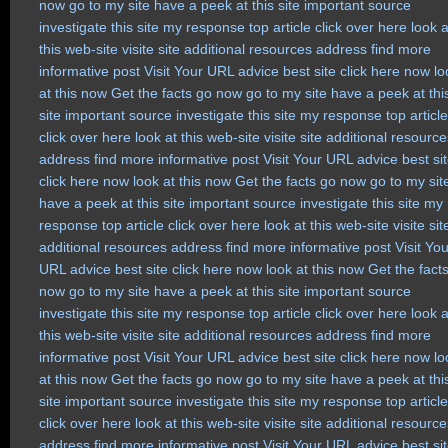
now
go to my site
have a peek at this site
important source
investigate this site
my response
top article
click over here
look a
this web-site
visite site
additional resources
address
find more
informative post
Visit Your URL
advice
best site
click here now
lo
at this now
Get the facts
go now
go to my site
have a peek at thi
site
important source
investigate this site
my response
top article
click over here
look at this web-site
visite site
additional resource
address
find more
informative post
Visit Your URL
advice
best si
click here now
look at this now
Get the facts
go now
go to my sit
have a peek at this site
important source
investigate this site
my
response
top article
click over here
look at this web-site
visite sit
additional resources
address
find more
informative post
Visit Yo
URL
advice
best site
click here now
look at this now
Get the fact
now
go to my site
have a peek at this site
important source
investigate this site
my response
top article
click over here
look a
this web-site
visite site
additional resources
address
find more
informative post
Visit Your URL
advice
best site
click here now
lo
at this now
Get the facts
go now
go to my site
have a peek at thi
site
important source
investigate this site
my response
top article
click over here
look at this web-site
visite site
additional resource
address
find more
informative post
Visit Your URL
advice
best si