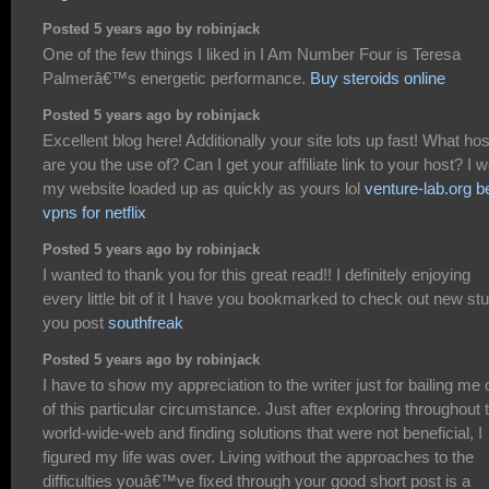
Posted 5 years ago by robinjack
One of the few things I liked in I Am Number Four is Teresa
Palmerâ€™s energetic performance.
Buy steroids online
Posted 5 years ago by robinjack
Excellent blog here! Additionally your site lots up fast! What hos
are you the use of? Can I get your affiliate link to your host? I 
my website loaded up as quickly as yours lol
venture-lab.org b
vpns for netflix
Posted 5 years ago by robinjack
I wanted to thank you for this great read!! I definitely enjoying
every little bit of it I have you bookmarked to check out new stu
you post
southfreak
Posted 5 years ago by robinjack
I have to show my appreciation to the writer just for bailing me 
of this particular circumstance. Just after exploring throughout 
world-wide-web and finding solutions that were not beneficial, I
figured my life was over. Living without the approaches to the
difficulties youâ€™ve fixed through your good short post is a