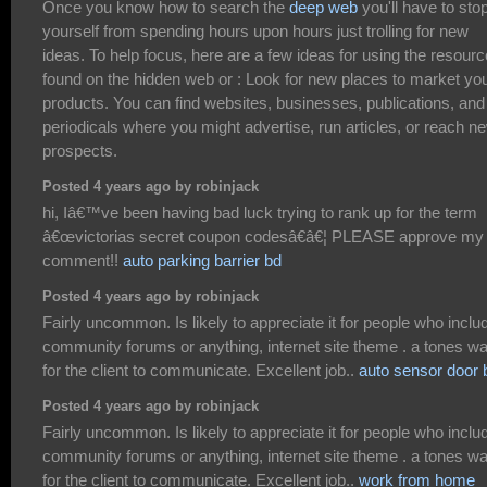
Once you know how to search the
deep web
you'll have to sto
yourself from spending hours upon hours just trolling for new
ideas. To help focus, here are a few ideas for using the resour
found on the hidden web or : Look for new places to market yo
products. You can find websites, businesses, publications, and
periodicals where you might advertise, run articles, or reach n
prospects.
Posted 4 years ago by robinjack
hi, Iâ€™ve been having bad luck trying to rank up for the term
â€œvictorias secret coupon codesâ€â€¦ PLEASE approve my
comment!!
auto parking barrier bd
Posted 4 years ago by robinjack
Fairly uncommon. Is likely to appreciate it for people who inclu
community forums or anything, internet site theme . a tones w
for the client to communicate. Excellent job..
auto sensor door 
Posted 4 years ago by robinjack
Fairly uncommon. Is likely to appreciate it for people who inclu
community forums or anything, internet site theme . a tones w
for the client to communicate. Excellent job..
work from home