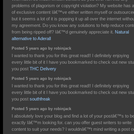
problems of plagorism or copyright violation? My website has a
of exclusive content Iâ€™ve either written myself or outsource
but it seems a lot of it is popping it up all over the internet witho
my agreement. Do you know any solutions to help reduce cont
from being ripped off? Iâ€™d genuinely appreciate it.
Natural
alternative to Aderall
Posted 5 years ago by robinjack
I wanted to thank you for this great read!! I definitely enjoying
every little bit of it I have you bookmarked to check out new stu
you post
THC Delivery
Posted 5 years ago by robinjack
I wanted to thank you for this great read!! I definitely enjoying
every little bit of it I have you bookmarked to check out new stu
you post
southfreak
Posted 5 years ago by robinjack
I absolutely love your blog and find a lot of your postâ€™s to b
exactly Iâ€™m looking for. can you offer guest writers to write
content to suit your needs? I wouldnâ€™t mind writing a post o