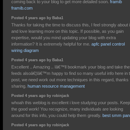
coming back to your blog to get more detailed soon.
framib
framib.com
Posted 4 years ago by Baba1
Thanks for taking the time to discuss this, I feel strongly about i
and love learning more on this topic. If possible, as you gain
expertise, would you mind updating your blog with extra
information? It is extremely helpful for me.
apfc panel control
wiring diagram
Posted 4 years ago by Baba1
Excellent .. Amazing .. Iâ€™ll bookmark your blog and take the
feeds alsoâ€¦Iâ€™m happy to find so many useful info here in 
post, we need work out more techniques in this regard, thanks 
sharing.
human resource management
Posted 4 years ago by robinjack
whoah this weblog is excellent i love studying your posts. Kee
the good work! You recognize, many individuals are looking
around for this info, you could help them greatly.
best smm pan
Posted 4 years ago by robinjack