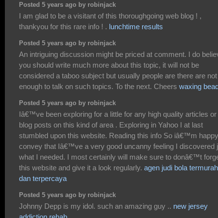
Posted 5 years ago by robinjack
I am glad to be a visitant of this thoroughgoing web blog ! ,
thankyou for this rare info ! .
lunchtime results
Posted 5 years ago by robinjack
An intriguing discussion might be priced at comment. I do beli
you should write much more about this topic, it will not be
considered a taboo subject but usually people are there are not
enough to talk on such topics. To the next. Cheers
waxing bea
Posted 5 years ago by robinjack
Iâ€™ve been exploring for a little for any high quality articles or
blog posts on this kind of area . Exploring in Yahoo I at last
stumbled upon this website. Reading this info So iâ€™m happy
convey that Iâ€™ve a very good uncanny feeling I discovered j
what I needed. I most certainly will make sure to donâ€™t forg
this website and give it a look regularly.
agen judi bola termurah
dan terpercaya
Posted 5 years ago by robinjack
Johnny Depp is my idol. such an amazing guy ..
new jersey
addiction rehab