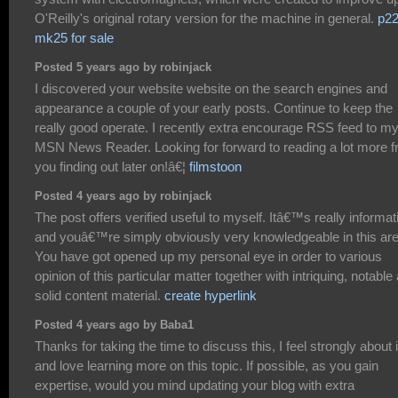
O'Reilly's original rotary version for the machine in general.
p2
mk25 for sale
Posted 5 years ago by robinjack
I discovered your website website on the search engines and
appearance a couple of your early posts. Continue to keep the
really good operate. I recently extra encourage RSS feed to m
MSN News Reader. Looking for forward to reading a lot more 
you finding out later on!â€¦
filmstoon
Posted 4 years ago by robinjack
The post offers verified useful to myself. Itâ€™s really informat
and youâ€™re simply obviously very knowledgeable in this are
You have got opened up my personal eye in order to various
opinion of this particular matter together with intriquing, notable
solid content material.
create hyperlink
Posted 4 years ago by Baba1
Thanks for taking the time to discuss this, I feel strongly about i
and love learning more on this topic. If possible, as you gain
expertise, would you mind updating your blog with extra