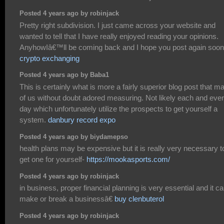
Posted 4 years ago by robinjack
Pretty right subdivision. I just came across your website and
wanted to tell that I have really enjoyed reading your opinions.
AnyhowIâ€™ll be coming back and I hope you post again soon
crypto exchanging
Posted 4 years ago by Baba1
This is certainly what is more a fairly superior blog post that m
of us without doubt adored measuring. Not likely each and eve
day which unfortunately utilize the prospects to get yourself a
system.
danbury record expo
Posted 4 years ago by biydamepso
health plans may be expensive but it is really very necessary t
get one for yourself-
https://mookasports.com/
Posted 4 years ago by robinjack
in business, proper financial planning is very essential and it c
make or break a businessâ€
buy clenbuterol
Posted 4 years ago by robinjack