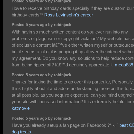
Posted 5 years ago by robinjack
i love to receive birthday cards specially if they are custom buil
birthday cards**
Ross Levinsohn's career
Posted 5 years ago by robinjack
With havin so much written content do you ever run into any
problems of plagorism or copyright violation? My website has a
of exclusive content Iâ€™ve either written myself or outsource
but it seems a lot of it is popping it up all over the internet witho
my agreement. Do you know any solutions to help reduce cont
from being ripped off? Iâ€™d genuinely appreciate it.
mega888
Posted 5 years ago by robinjack
Thanks for taking the time to go over this particular, Personally 
think highly about it and adore understanding more on this topic.
at all possible, as you acquire expertise, can you mind upgradi
your site with increased information? It is extremely helpful for
katmovie
Posted 5 years ago by robinjack
Have you already setup a fan page on Facebook ?*~..`
best C
dog treats