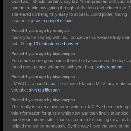
Good â€“ I should certainly say Iâ€™m impressed with your sit
had no trouble navigating through all the tabs and related info. 
site ended up being truly easy to access. Good jobâ€¦ finding
insurance
jesus a gospel of love
Posted 4 years ago by robinjack
thank you for sharing with us, I conceive this website truly sta
out : D.
top 10 testosterone booster
Posted 4 years ago by biydamepso
You made some good points there. I did a search on the topic 
found most people will agree with your blog.
blobstreaming
Posted 4 years ago by biydamepso
LMFAO is a good band, i like those hilarious MTV they make o
youtube;
shih tzu lifespan
Posted 4 years ago by biydamepso
This really is such a awesome write-up. Iâ€™ve been looking f
this information for quite a while now and then finally stumbled
upon your internet site. Thanks so much for posting this, this h
helped me out tremendously. By the way I love the style of the