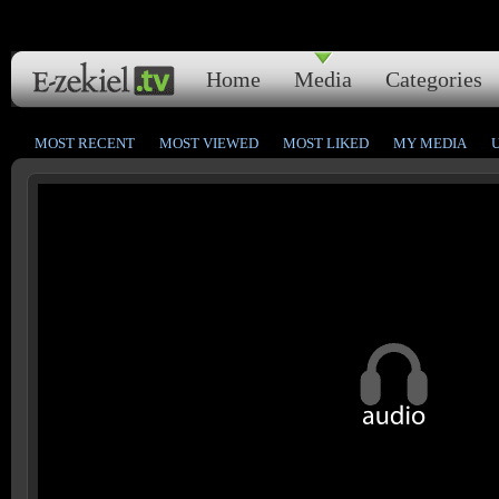
Home
Media
Categories
MOST RECENT
MOST VIEWED
MOST LIKED
MY MEDIA