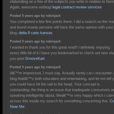
elaborating on a few of the subjects you write in relation to here
Again, awesome weblog!
legal contract review services
Posted 5 years ago by robinjack
You completed a few fine points there. I did a search on the ma
and found mainly persons will have the same opinion with your
blog.
delta 8 carts kansas
Posted 5 years ago by robinjack
I wanted to thank you for this great read!! I definitely enjoying
every little bit of it I have you bookmarked to check out new stu
you post
GrooveKart
Posted 5 years ago by robinjack
Iâ€™m impressed, I must say. Actually rarely can i encounter 
blog thatâ€™s both educative and entertaining, and let me tell 
you could have hit the nail to the head. Your concept is
outstanding; the thing is an issue that inadequate consumers a
speaking intelligently about. Weâ€™re very happy which i cam
across this inside my search for something concerning this.
Ca
Near Me