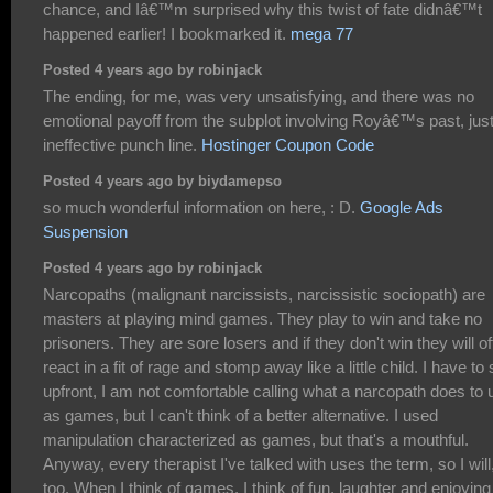
chance, and Iâ€™m surprised why this twist of fate didnâ€™t
happened earlier! I bookmarked it.
mega 77
Posted 4 years ago by robinjack
The ending, for me, was very unsatisfying, and there was no
emotional payoff from the subplot involving Royâ€™s past, jus
ineffective punch line.
Hostinger Coupon Code
Posted 4 years ago by biydamepso
so much wonderful information on here, : D.
Google Ads
Suspension
Posted 4 years ago by robinjack
Narcopaths (malignant narcissists, narcissistic sociopath) are
masters at playing mind games. They play to win and take no
prisoners. They are sore losers and if they don't win they will o
react in a fit of rage and stomp away like a little child. I have to
upfront, I am not comfortable calling what a narcopath does to 
as games, but I can't think of a better alternative. I used
manipulation characterized as games, but that's a mouthful.
Anyway, every therapist I've talked with uses the term, so I will
too. When I think of games, I think of fun, laughter and enjoying