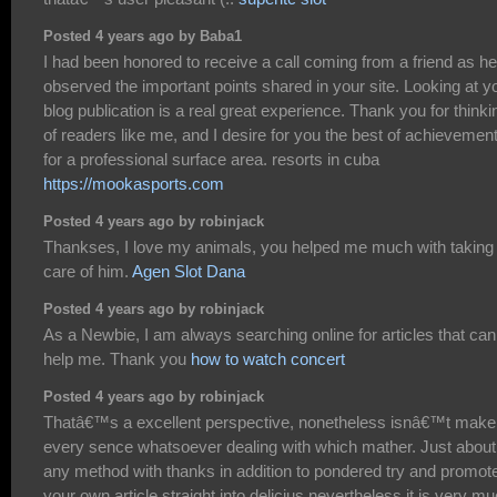
Posted 4 years ago by Baba1
I had been honored to receive a call coming from a friend as he
observed the important points shared in your site. Looking at y
blog publication is a real great experience. Thank you for thinki
of readers like me, and I desire for you the best of achievemen
for a professional surface area. resorts in cuba
https://mookasports.com
Posted 4 years ago by robinjack
Thankses, I love my animals, you helped me much with taking
care of him.
Agen Slot Dana
Posted 4 years ago by robinjack
As a Newbie, I am always searching online for articles that can
help me. Thank you
how to watch concert
Posted 4 years ago by robinjack
Thatâ€™s a excellent perspective, nonetheless isnâ€™t make
every sence whatsoever dealing with which mather. Just about
any method with thanks in addition to pondered try and promot
your own article straight into delicius nevertheless it is very m