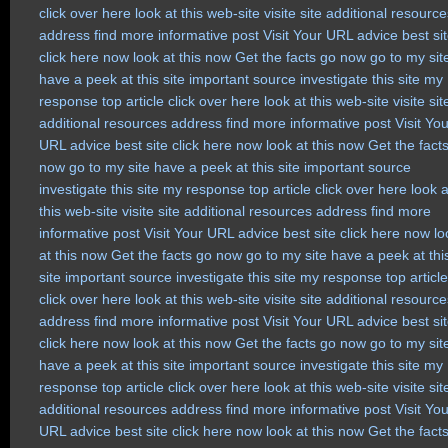
click over here
look at this web-site
visite site
additional resource
address
find more
informative post
Visit Your URL
advice
best si
click here now
look at this now
Get the facts
go now
go to my sit
have a peek at this site
important source
investigate this site
my
response
top article
click over here
look at this web-site
visite sit
additional resources
address
find more
informative post
Visit Yo
URL
advice
best site
click here now
look at this now
Get the fact
now
go to my site
have a peek at this site
important source
investigate this site
my response
top article
click over here
look a
this web-site
visite site
additional resources
address
find more
informative post
Visit Your URL
advice
best site
click here now
lo
at this now
Get the facts
go now
go to my site
have a peek at thi
site
important source
investigate this site
my response
top article
click over here
look at this web-site
visite site
additional resource
address
find more
informative post
Visit Your URL
advice
best si
click here now
look at this now
Get the facts
go now
go to my sit
have a peek at this site
important source
investigate this site
my
response
top article
click over here
look at this web-site
visite sit
additional resources
address
find more
informative post
Visit Yo
URL
advice
best site
click here now
look at this now
Get the fact