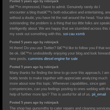
Posted 5 years ago by robinjack
Iâ€™m impressed, I have to admit. Genuinely rarely do I
encounter a blog thatâ€™s both educative and entertaining, an
without a doubt, you have hit the nail around the head. Your ide
outstanding; the problem is a thing that too little folks are speak
intelligently about. We are happy that we stumbled across this 
my seek out something with this.
soi cau xsmb
Posted 5 years ago by robinjack
Hi there! Do you use Twitter? Iâ€™d like to follow you if that w
be ok. Iâ€™m undoubtedly enjoying your blog and look forward
new posts.
cummins diesel engine for sale
Posted 5 years ago by robinjack
Many thanks for finding the time to go over this approach, I am
boldy tends to make together with appreciate analyzing much
more about now this topic. Whenever capabilities, since gain
competencies, can you feelings posting to ones weblog with th
help of further more tips? This is useful for all of us.
pii_email
Posted 5 years ago by robinjack
The shop has gunsmiths to cater repairs and cleaning services