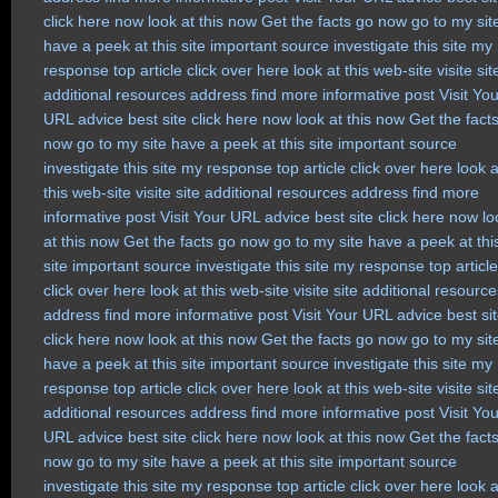
click here now
look at this now
Get the facts
go now
go to my sit
have a peek at this site
important source
investigate this site
my
response
top article
click over here
look at this web-site
visite sit
additional resources
address
find more
informative post
Visit Yo
URL
advice
best site
click here now
look at this now
Get the fact
now
go to my site
have a peek at this site
important source
investigate this site
my response
top article
click over here
look a
this web-site
visite site
additional resources
address
find more
informative post
Visit Your URL
advice
best site
click here now
lo
at this now
Get the facts
go now
go to my site
have a peek at thi
site
important source
investigate this site
my response
top article
click over here
look at this web-site
visite site
additional resource
address
find more
informative post
Visit Your URL
advice
best si
click here now
look at this now
Get the facts
go now
go to my sit
have a peek at this site
important source
investigate this site
my
response
top article
click over here
look at this web-site
visite sit
additional resources
address
find more
informative post
Visit Yo
URL
advice
best site
click here now
look at this now
Get the fact
now
go to my site
have a peek at this site
important source
investigate this site
my response
top article
click over here
look a