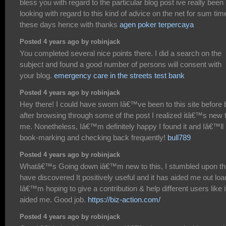
bless you with regard to the particular blog post ive really been
looking with regard to this kind of advice on the net for sum tim
these days hence with thanks
agen poker terpercaya
Posted 4 years ago by robinjack
You completed several nice points there. I did a search on the
subject and found a good number of persons will consent with
your blog.
emergency care in the streets test bank
Posted 4 years ago by robinjack
Hey there! I could have sworn Iâ€™ve been to this site before 
after browsing through some of the post I realized itâ€™s new 
me. Nonetheless, Iâ€™m definitely happy I found it and Iâ€™ll
book-marking and checking back frequently!
bull789
Posted 4 years ago by robinjack
Whatâ€™s Going down iâ€™m new to this, I stumbled upon thi
have discovered It positively useful and it has aided me out loa
Iâ€™m hoping to give a contribution & help different users like i
aided me. Good job.
https://biz-action.com/
Posted 4 years ago by robinjack