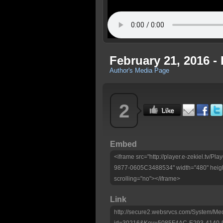
February 21, 2016 -
Author's Media Page
2
Embed
<iframe src="http://player.e-zekiel.tv
9877-0605C3488534" width="480" heigh
scrolling="no"></iframe>
Link
http://secure2.websrvcs.com/System/Me
id=30216&Key=5085F4AC-E293-4140-