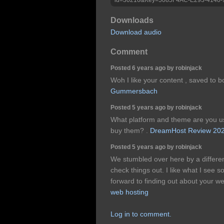
Downloads
Download audio
Comment
Posted 6 years ago by robinjack
Woh I like your content , saved to 
Gummersbach
Posted 5 years ago by robinjack
What platform and theme are you us
buy them? .
DreamHost Review 20
Posted 5 years ago by robinjack
We stumbled over here by a differe
check things out. I like what I see
forward to finding out about your w
web hosting
Log in to comment.