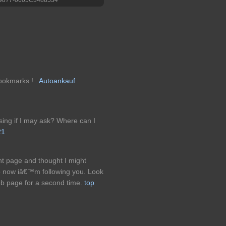
bookmarks ! .
Autoankauf
ing if I may ask? Where can I
21
nt page and thought I might
 so now iâ€™m following you. Look
eb page for a second time.
top