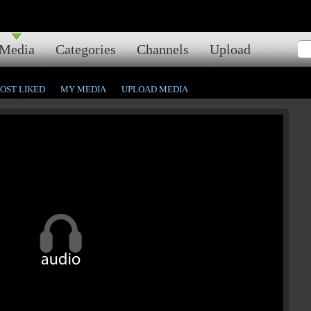
Media
Categories
Channels
Upload
OST LIKED
MY MEDIA
UPLOAD MEDIA