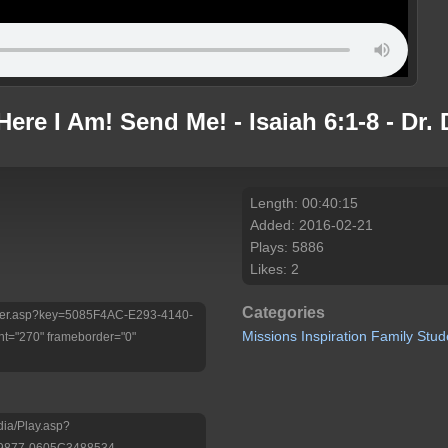
 Here I Am! Send Me! - Isaiah 6:1-8 - D
Length: 00:40:15
Added: 2016-02-21
Plays: 5886
Likes: 2
Categories
/Player.asp?key=5085F4AC-E293-4140-
Missions
Inspiration
Family
Stud
t="270" frameborder="0"
dia/Play.asp?
9877-0605C3488534