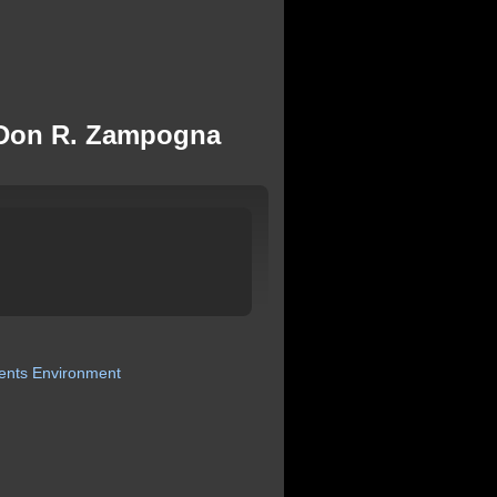
r. Don R. Zampogna
ents
Environment