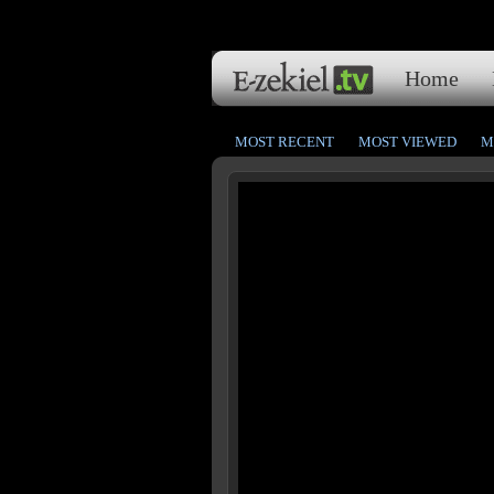
Home
MOST RECENT
MOST VIEWED
M