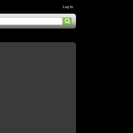
Log In