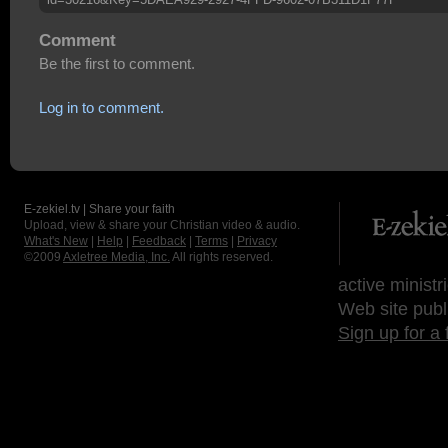
Comment
Be the first to comment.
Log in to comment.
E-zekiel.tv | Share your faith
Upload, view & share your Christian video & audio.
What's New
|
Help
|
Feedback
|
Terms
|
Privacy
©2009
Axletree Media, Inc.
All rights reserved.
active ministr
Web site publ
Sign up for a