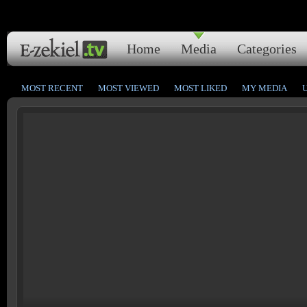
Home
Media
Categories
MOST RECENT
MOST VIEWED
MOST LIKED
MY MEDIA