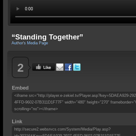
“Standing Together”
Author's Media Page
2
Embed
<iframe src="http://player.e-zekiel.tv/Player.asp?key=5DAEA929-292
4FFD-9602-07B311D1F77F" width="480" height="270" frameborder="
scrolling="no"></iframe>
Link
http://secure2.websrvcs.com/System/Media/Play.asp?
id=30216&Key=5DAEA929-2927-4FFD-9602-07B311D1F77F