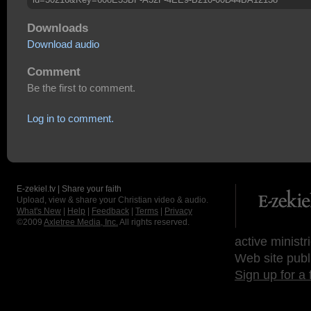
Downloads
Download audio
Comment
Be the first to comment.
Log in to comment.
E-zekiel.tv | Share your faith
Upload, view & share your Christian video & audio.
What's New
|
Help
|
Feedback
|
Terms
|
Privacy
©2009
Axletree Media, Inc.
All rights reserved.
active ministr
Web site publ
Sign up for a