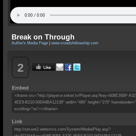
Break on Through
Author's Media Page
|
www.xroadsfellowship.com
2
Embed
<iframe src="http://player.e-zekiel.tv/Player.asp?key=608E35BF-A32
4EE9-B210-00D44BA12138" width="480" height="270" frameborder=
scrolling="no"></iframe>
Link
http://secure2.websrvcs.com/System/Media/Play.asp?
id=30216&Key=608E35BF-A32F-4EE9-B210-00D44BA12138