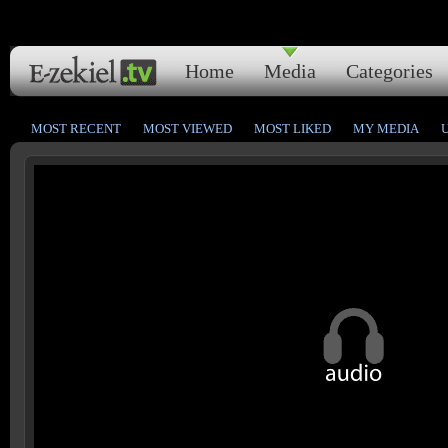
Home
Media
Categories
MOST RECENT
MOST VIEWED
MOST LIKED
MY MEDIA