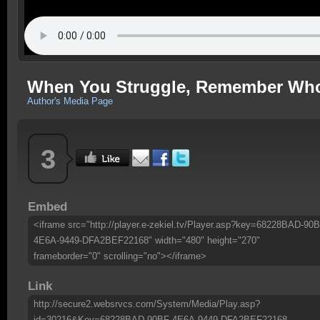
When You Struggle, Remember Who 
Author's Media Page
3
Embed
<iframe src="http://player.e-zekiel.tv/Player.asp?key=68228BAD-90B
4E6A-9449-DFA2BEF22168" width="480" height="270"
frameborder="0" scrolling="no"></iframe>
Link
http://secure2.websrvcs.com/System/Media/Play.asp?
id=30216&Key=68228BAD-90BF-4E6A-9449-DFA2BEF22168