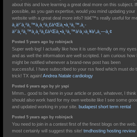
about this and love learning a great deal more on this subject. If
possible, as you gain expertise, would you mind updating your
website with a great deal more info? Itâ€™s really useful for m
à¸­à¹ˆà¸²à¸™à¸à¸²à¸£à¹Œà¸•à¸¹à¸™,à¸­
à¹ˆà¸²à¸™à¸à¸²à¸£à¹Œà¸•à¸¹à¸™à¹à¸›à¸¥à¹„à¸—à¸¢
Posted 5 years ago by robinjack
Super web log! I actually like how it is user-friendly on my eyes
and as well the information are well scripted. I am curious how 
might be notified whenever a brand-new post has been
successful. I have subscribed to your rss feed which must do 
trick! TX again!
Andrea Natale cardiology
Posted 6 years ago by yir yapi
Mmm.. good to be here in your article or post, whatever, I think 
should also work hard for my own website like I see some goo
and updated working in your site.
budapest short term rental
Posted 5 years ago by robinjack
You need to join in a contest first of the finest blogs on the web. 
most certainly will suggest this site!
tmdhosting hosting review