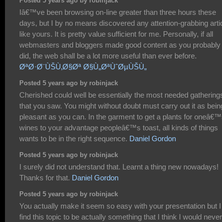
Posted 5 years ago by robinjack
Iâ€™ve been browsing on-line greater than three hours these
days, but I by no means discovered any attention-grabbing arti
like yours. It is pretty value sufficient for me. Personally, if all
webmasters and bloggers made good content as you probably
did, the web shall be a lot more useful than ever before.
ØªØ·Ø¨ÙŠÙ‚Ø§Øª Ø§Ù„ØªÙˆØµÙŠÙ„
Posted 5 years ago by robinjack
Cherished could well be essentially the most needed gathering
that you saw. You might without doubt must carry out it as bein
pleasant as you can. In the garment to get a plants for oneâ€
wines to your advantage peopleâ€™s toast, all kinds of things
wants to be in the right sequence.
Daniel Gordon
Posted 5 years ago by robinjack
I surely did not understand that. Learnt a thing new nowadays!
Thanks for that.
Daniel Gordon
Posted 5 years ago by robinjack
You actually make it seem so easy with your presentation but I
find this topic to be actually something that I think I would never