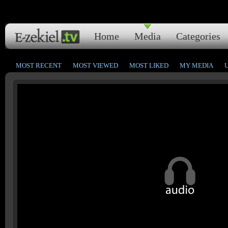
Home
Media
Categories
MOST RECENT
MOST VIEWED
MOST LIKED
MY MEDIA