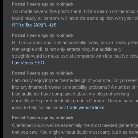
Posted 5 years ago by robinjack
You made several fine points there. I did a search on the topic 
found nearly all persons will have the same opinion with your bl
ì¶˜ì²œì¶œìž¥ë§ˆì‚¬ì§€
Posted 5 years ago by robinjack
Hi! I ran across your site accidentally today, but am really plea
that people did! Its not only entertaining, but additionally
straightforward to make use of compared with lots that Ive vie
Las Vegas SEO
Posted 5 years ago by robinjack
I am really enjoying the theme/design of your site. Do you ever
into any internet browser compatibility problems? A number of
blog audience have complained about my blog not working
correctly in Explorer but looks great in Chrome. Do you have a
ideas to help fix this issue?
trade website links
Posted 5 years ago by robinjack
Cherished could well be essentially the most needed gathering
that you saw. You might without doubt must carry out it as bein