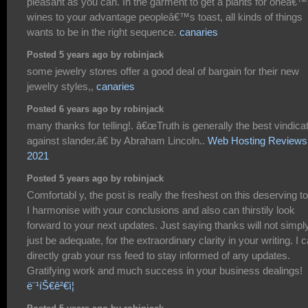
pleasant as you can. In the garment to get a plants for oneâ€
wines to your advantage peopleâ€™s toast, all kinds of things
wants to be in the right sequence.
canaries
Posted 5 years ago by robinjack
some jewelry stores offer a good deal of bargain for their new
jewelry styles,,
canaries
Posted 6 years ago by robinjack
many thanks for telling!. â€œTruth is generally the best vindica
against slander.â€ by Abraham Lincoln..
Web Hosting Reviews
2021
Posted 5 years ago by robinjack
Comfortabl y, the post is really the freshest on this deserving to
I harmonise with your conclusions and also can thirstily look
forward to your next updates. Just saying thanks will not simpl
just be adequate, for the extraordinary clarity in your writing. I 
directly grab your rss feed to stay informed of any updates.
Gratifying work and much success in your business dealings!
ë¨¹íŠ€ê²€ì¦