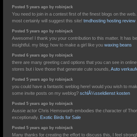
Posted 5 years ago by robinjack
You need to join in a contest first of the finest blogs on the web. 
most certainly will suggest this site!
tmdhosting hosting review
Posted 5 years ago by robinjack
Awesome! I thank you your contribution to this matter. It has b
insightful. my blog: how to make a girl like you
waxing beans
Posted 6 years ago by robinjack
there are many greeting card options that you can see in online
stores but i love those that generate cute sounds,
Auto verkauf
Posted 5 years ago by robinjack
you could have a fantastic weblog here! would you wish to ma
some invite posts on my weblog?
schlÃ¼sseldienst kosten
Posted 5 years ago by robinjack
Aussie actor Chris Hemsworth embodies the character of Thor
exceptionally.
Exotic Birds for Sale
Posted 5 years ago by robinjack
Many thanks for creating the effort to discuss this, I feel strong