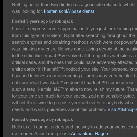
Nothing better than Bing finding us a good site related to what I
was looking for.
kosten schlÃ¼sseldienst
Posted 5 years ago by robinjack
I have to express some appreciation to you just for rescuing m
from this type of problem. Right after searching throughout the
search engines and obtaining methods which were not powerful
was thinking my entire life was gone. Living devoid of the solut
to the difficulties youâ€™ve solved all through this website is a
critical case, and the ones that could have adversely affected
entire career if I hadnâ€™t noticed your site. Your personal kn
how and kindness in maneuvering all areas was very helpful. I
not sure what I wouldâ€™ve done if I hadnâ€™t come across
such a step like this. Iâ€™m able to now relish my future. Tha
for your time so much for your specialized and sensible guide. 
will not think twice to propose your web sites to anybody who
needs and wants guidelines about this problem.
Visa Ã‰thiopi
Posted 6 years ago by robinjack
Hello to all I cannot understand the way to add your website in
rss reader. Assist me, please
Autoankauf Hagen