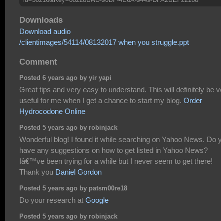
Downloads
Download audio
/clientimages/54114/08132017 when you struggle.ppt
Comment
Posted 6 years ago by yir yapi
Great tips and very easy to understand. This will definitely be 
useful for me when I get a chance to start my blog.
Order
Hydrocodone Online
Posted 5 years ago by robinjack
Wonderful blog! I found it while searching on Yahoo News. Do 
have any suggestions on how to get listed in Yahoo News?
Iâ€™ve been trying for a while but I never seem to get there!
Thank you
Daniel Gordon
Posted 5 years ago by patsm00re18
Do your research at
Google
Posted 5 years ago by robinjack