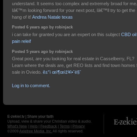
understand. It seems too complex and extremely broad for me
Iâ€™m looking forward for your next post, Iâ€™ll try to get the
hang of it!
Andrea Natale texas
Posted 6 years ago by robinjack
i can take for granted you are an expert on this subject
CBD oil 
pain releif
Posted 5 years ago by robinjack
Great post, are you looking for real estate in Casselberry, FL?
Learn where the deals are, get REO lists and find town homes 
sale in Oviedo.
ê±°ì œì¶œìž¥ì•ˆë§ˆ
Log in to comment.
E-zekiel.tv | Share your faith
Upload, view & share your Christian video & audio.
What's New
|
Help
|
Feedback
|
Terms
|
Privacy
©2009
Axletree Media, Inc.
All rights reserved.