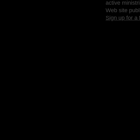
active ministr
Web site publ
Sign up for a