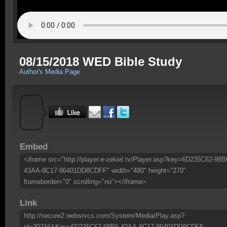
08/15/2018 WED Bible Study
Author's Media Page
Embed
<iframe src="http://player.e-zekiel.tv/Player.asp?key=6D235C62-98B
43AA-8C17-96401DD8CDFF" width="480" height="270"
frameborder="0" scrolling="no"></iframe>
Link
http://secure2.websrvcs.com/System/Media/Play.asp?
id=30216&Key=6D235C62-98B6-43AA-8C17-96401DD8CDFF