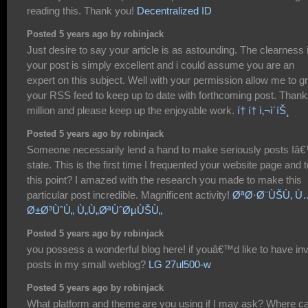
reading this. Thank you!
Decentralized ID
Posted 5 years ago by robinjack
Just desire to say your article is as astounding. The clearness 
your post is simply excellent and i could assume you are an
expert on this subject. Well with your permission allow me to g
your RSS feed to keep up to date with forthcoming post. Thank
million and please keep up the enjoyable work.
í† í† ì‚¬ì´íŠ¸
Posted 5 years ago by robinjack
Someone necessarily lend a hand to make seriously posts Iâ
state. This is the first time I frequented your website page and t
this point? I amazed with the research you made to make this
particular post incredible. Magnificent activity!
ØªØ·Ø¨ÙŠÙ‚ Ù
Ø±Ø³ÙˆÙ„ Ù„Ù„ØªÙˆØµÙŠÙ„
Posted 5 years ago by robinjack
you possess a wonderful blog here! if youâ€™d like to have inv
posts in my small weblog?
LG 27ul500-w
Posted 5 years ago by robinjack
What platform and theme are you using if I may ask? Where ca