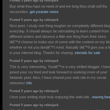
Posted 5 years ago by robinjack
Buy what thou hast no need of and ere long thou shalt sell thy
necessities.
get youtube views
Posted 5 years ago by robinjack
Nice post. I study one thing tougher on completely different blo
everyday. It should always be stimulating to learn content from
different writers and observe a little one thing from their store.
Iâ€™d choose to make use of some with the content on my bl
whether or not you donâ€™t mind. Natually Iâ€™ll give you a l
in your internet blog. Thanks for sharing.
steroids for sale
Posted 5 years ago by robinjack
This is very interesting, Youâ€™re a very skilled blogger. I hav
joined your rss feed and look forward to seeking more of your
fantastic post. Also, I have shared your web site in my social
networks!
info
Posted 5 years ago by robinjack
I love your writing style truly enjoying this web site .
waxing be
Posted 5 years ago by robinjack