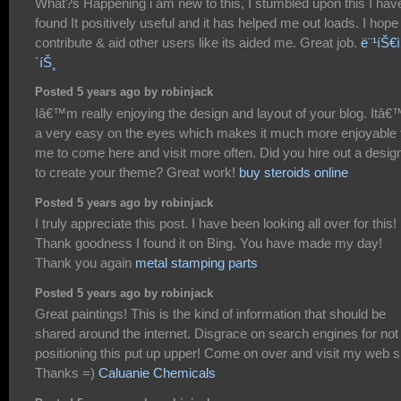
What?s Happening i am new to this, I stumbled upon this I hav
found It positively useful and it has helped me out loads. I hope
contribute & aid other users like its aided me. Great job.
ë¨¹íŠ€ì‚
´íŠ¸
Posted 5 years ago by robinjack
Iâ€™m really enjoying the design and layout of your blog. Itâ€
a very easy on the eyes which makes it much more enjoyable 
me to come here and visit more often. Did you hire out a desig
to create your theme? Great work!
buy steroids online
Posted 5 years ago by robinjack
I truly appreciate this post. I have been looking all over for this!
Thank goodness I found it on Bing. You have made my day!
Thank you again
metal stamping parts
Posted 5 years ago by robinjack
Great paintings! This is the kind of information that should be
shared around the internet. Disgrace on search engines for not
positioning this put up upper! Come on over and visit my web si
Thanks =)
Caluanie Chemicals