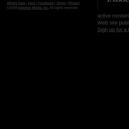
What's New
|
Help
|
Feedback
|
Terms
|
Privacy
©2009
Axletree Media, Inc.
All rights reserved.
active ministr
Web site publ
Sign up for a