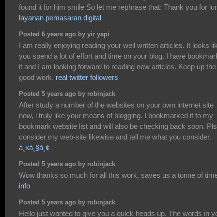
found it for him smile So let me rephrase that: Thank you for lu
layanan pemasaran digital
Posted 6 years ago by yir yapi
I am really enjoying reading your well written articles. It looks li
you spend a lot of effort and time on your blog. I have bookma
it and I am looking forward to reading new articles. Keep up the
good work.
real twitter followers
Posted 5 years ago by robinjack
After study a number of the websites on your own internet site
now, i truly like your means of blogging. I bookmarked it to my
bookmark website list and will also be checking back soon. Pls
consider my web-site likewise and tell me what you consider.
à¸«à¸§à¸¢
Posted 5 years ago by robinjack
Wow thanks so much for all this work, saves us a tonne of tim
info
Posted 5 years ago by robinjack
Hello just wanted to give you a quick heads up. The words in y