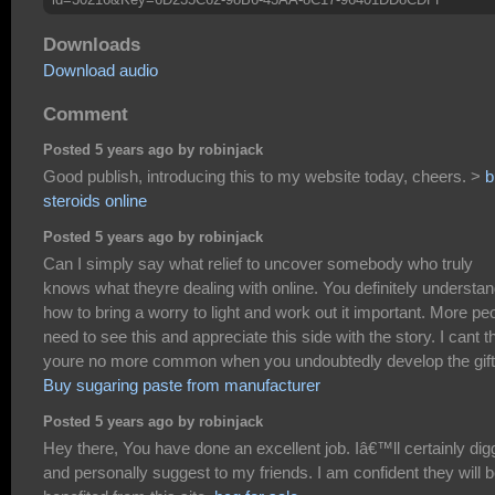
Downloads
Download audio
Comment
Posted 5 years ago by robinjack
Good publish, introducing this to my website today, cheers. >
b
steroids online
Posted 5 years ago by robinjack
Can I simply say what relief to uncover somebody who truly
knows what theyre dealing with online. You definitely understa
how to bring a worry to light and work out it important. More pe
need to see this and appreciate this side with the story. I cant t
youre no more common when you undoubtedly develop the gift
Buy sugaring paste from manufacturer
Posted 5 years ago by robinjack
Hey there, You have done an excellent job. Iâ€™ll certainly digg
and personally suggest to my friends. I am confident they will 