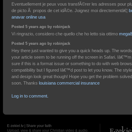
Eventuellement je peux vous transfÃ©rer les adresses pour pl
de picto Ã propos de cet idÃ©e. Joignez moi directementâ€¦
b
anavar online usa
Posted 5 years ago by robinjack
Vi ringrazio, considero che quello che ho letto sia ottimo
mega8
Posted 5 years ago by robinjack
Hey there just wanted to give you a quick heads up. The words
your article seem to be running off the screen in Safari. Iâ€™m
sure if this is a format issue or something to do with web brow
compatibility but I figured Iâ€™d post to let you know. The style
and design look great though! Hope you get the problem solve
soon. Thanks
louisiana commercial insurance
Log in to comment.
E-zekiel.tv | Share your faith
Upload, view & share your Christian video & audio.