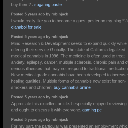
buy them? .
sugaring paste
Posted 5 years ago by robinjack
I would really like you to become a guest poster on my blog.*`â€
dianabol for sale
Posted 5 years ago by robinjack
Mind Research & Development seeks to expand quickly while
offering their service Globally. The state of California legalized
medical cannabis in 1996. The medicine is often used to treat
anxiety, epilepsy, cancer, multiple sclerosis, chronic pain and o
serious illnesses that may not respond to traditional medication
New medical grade cannabis have been developed to increase
healing qualities. Multiple forms of cannabis now exist for non-
smokers and children.
buy cannabis online
Posted 5 years ago by robinjack
Appreciate this excellent article. I especially enjoyed reviewing i
and ought to discuss it with everyone.
gaming pc
Posted 5 years ago by robinjack
For my part, the particular was presented an employment whic