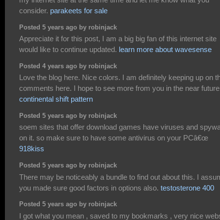
consider.
parakeets for sale
Posted 5 years ago by robinjack
Appreciate it for this post, I am a big big fan of this internet site
would like to continue updated.
learn more about wavesense
Posted 4 years ago by robinjack
Love the blog here. Nice colors. I am definitely keeping up on t
comments here. I hope to see more from you in the near future
continental shift pattern
Posted 5 years ago by robinjack
soem sites that offer download games have viruses and spyw
on it. so make sure to have some antivirus on your PCâ€œ
918kiss
Posted 5 years ago by robinjack
There may be noticeably a bundle to find out about this. I ass
you made sure good factors in options also.
testosterone 400
Posted 5 years ago by robinjack
I got what you mean , saved to my bookmarks , very nice webs