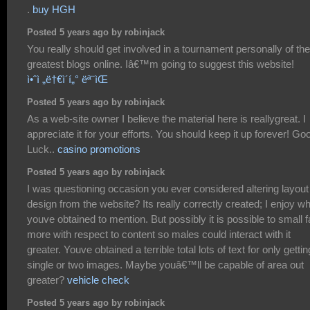
.
buy HGH
Posted 5 years ago by robinjack
You really should get involved in a tournament personally of the
greatest blogs online. Iâ€™m going to suggest this website!
ì•ˆì „ë†€ì´í„° ëª¨ìŒ
Posted 5 years ago by robinjack
As a web-site owner I believe the material here is reallygreat. I
appreciate it for your efforts. You should keep it up forever! Go
Luck..
casino promotions
Posted 5 years ago by robinjack
I was questioning occasion you ever considered altering layout 
design from the website? Its really correctly created; I enjoy w
youve obtained to mention. But possibly it is possible to small f
more with respect to content so males could interact with it
greater. Youve obtained a terrible total lots of text for only gettin
single or two images. Maybe youâ€™ll be capable of area out
greater?
vehicle check
Posted 5 years ago by robinjack