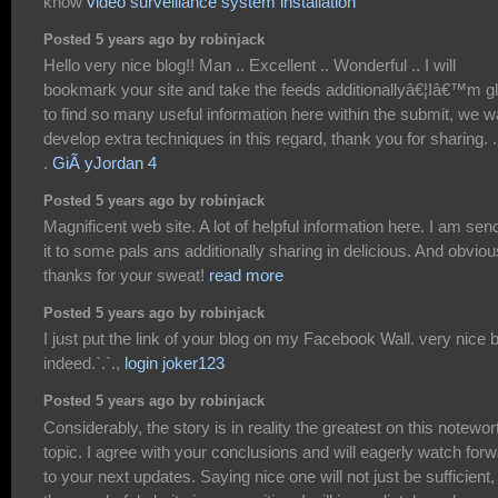
know
video surveillance system installation
Posted 5 years ago by robinjack
Hello very nice blog!! Man .. Excellent .. Wonderful .. I will
bookmark your site and take the feeds additionallyâ€¦Iâ€™m g
to find so many useful information here within the submit, we w
develop extra techniques in this regard, thank you for sharing. . .
.
GiÃ yJordan 4
Posted 5 years ago by robinjack
Magnificent web site. A lot of helpful information here. I am sen
it to some pals ans additionally sharing in delicious. And obviou
thanks for your sweat!
read more
Posted 5 years ago by robinjack
I just put the link of your blog on my Facebook Wall. very nice 
indeed.`.`.,
login joker123
Posted 5 years ago by robinjack
Considerably, the story is in reality the greatest on this notewor
topic. I agree with your conclusions and will eagerly watch for
to your next updates. Saying nice one will not just be sufficient, 