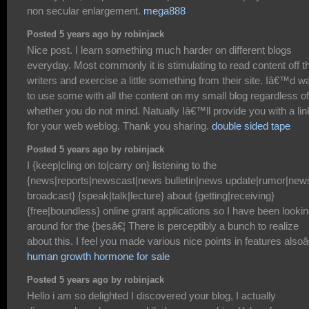
non secular enlargement.
mega888
Posted 5 years ago by robinjack
Nice post. I learn something much harder on different blogs
everyday. Most commonly it is stimulating to read content off th
writers and exercise a little something from their site. Iâ€™d w
to use some with all the content on my small blog regardless of
whether you do not mind. Natually Iâ€™ll provide you with a lin
for your web weblog. Thank you sharing.
double sided tape
Posted 5 years ago by robinjack
I {keep|cling on to|carry on} listening to the
{news|reports|newscast|news bulletin|news update|rumor|new
broadcast} {speak|talk|lecture} about {getting|receiving}
{free|boundless} online grant applications so I have been looki
around for the {besâ€¦ There is perceptibly a bunch to realize
about this. I feel you made various nice points in features alsoâ
human growth hormone for sale
Posted 5 years ago by robinjack
Hello i am so delighted I discovered your blog, I actually