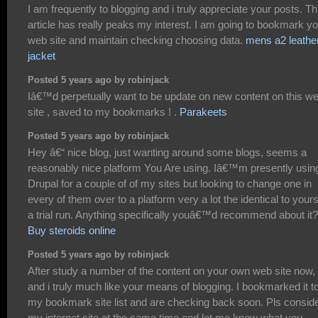
I am frequently to blogging and i truly appreciate your posts. Th
article has really peaks my interest. I am going to bookmark y
web site and maintain checking choosing data.
mens a2 leathe
jacket
Posted 5 years ago by robinjack
Iâ€™d perpetually want to be update on new content on this w
site , saved to my bookmarks ! .
Parakeets
Posted 5 years ago by robinjack
Hey â€“ nice blog, just wanting around some blogs, seems a
reasonably nice platform You Are using. Iâ€™m presently usin
Drupal for a couple of of my sites but looking to change one in
every of them over to a platform very a lot the identical to your
a trial run. Anything specifically youâ€™d recommend about it?
Buy steroids online
Posted 5 years ago by robinjack
After study a number of the content on your own web site now,
and i truly much like your means of blogging. I bookmarked it t
my bookmark site list and are checking back soon. Pls consid
my internet site at the same time and let me know what you