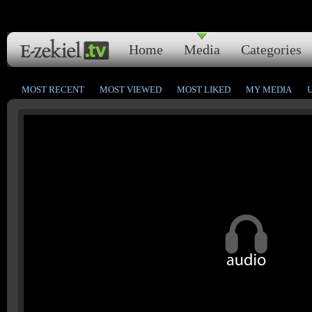
Home
Media
Categories
MOST RECENT
MOST VIEWED
MOST LIKED
MY MEDIA