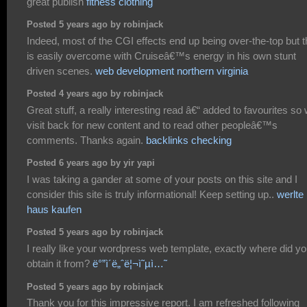
great publish
fitness clothing
Posted 5 years ago by robinjack
Indeed, most of the CGI effects end up being over-the-top but t
is easily overcome with Cruiseâ€™s energy in his own stunt
driven scenes.
web development northern virginia
Posted 4 years ago by robinjack
Great stuff, a really interesting read â€“ added to favourites so w
visit back for new content and to read other peopleâ€™s
comments. Thanks again.
backlinks checking
Posted 6 years ago by yir yapi
I was taking a gander at some of your posts on this site and I
consider this site is truly informational! Keep setting up..
werlte
haus kaufen
Posted 5 years ago by robinjack
I really like your wordpress web template, exactly where did y
obtain it from?
ë°”ì´ë„ˆë¦¬ì˜µì…˜
Posted 5 years ago by robinjack
Thank you for this impressive report. I am refreshed following