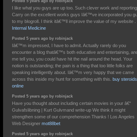
Posted 5 years ago by robinjack
I like what you guys are up too. Such clever work and reporting
Carry on the excellent works guys Iâ€™ve incorporated you g
to my blogroll. I think itâ€™ll improve the value of my website .
Internal Medicine
Posted 5 years ago by robinjack
Iâ€™m impressed, I have to admit. Actually rarely do you
encounter a blog thatâ€™s both educative and entertaining, and
me tell you, you could have hit the nail around the head. Your
notion is outstanding; the pain is a thing that too little folks are
speaking intelligently about. Iâ€™m very happy that we came
across this inside my hunt for something with this.
buy steroids
online
Posted 5 years ago by robinjack
Have you thought about including certain movies in your â€“
Gulvafslibning | Kurt Gulvmand write-up We think it might
strengthen some of our comprehension Thanks ! Los Angeles
Web Designer
mot88bet
Posted 5 years ago by robinjack