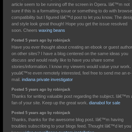
article seem to be running off the screen in Opera. Iâ€™m not
sure if this is a formatting issue or something to do with browse
compatibility but I figured Iâ€™d post to let you know. The desi
and style look great though! Hope you get the issue resolved
soon. Cheers
waxing beans
Posted 5 years ago by robinjack
Have you ever thought about creating an ebook or guest author
on other sites? I have a blog centered on the same ideas you
discuss and would really like to have you share some
stories/information. I know my viewers would value your work. 
youâ€™re even remotely interested, feel free to send me an e-
mail.
indiana private investigator
Posted 5 years ago by robinjack
Thanks for writing valuable post regarding the subject. Iâ€™m 
fan of your site. Keep up the great work.
dianabol for sale
Posted 5 years ago by robinjack
Thanks, thanks for the awesome blog post. Iâ€™m having
troubles subscribing to your blogs feed. Thought Iâ€™d let you