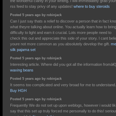
the wonderful clarity in your writing. I will immediately grab your
rss feed to stay privy of any updates!
where to buy steroids
Posted 5 years ago by robinjack
Can I just say thats a relief to discover a person that in fact k
what theyre talking about online. You actually learn how to brin
difficulty to light and earn it crucial. Lots more people need to
check this out and appreciate this side of your story. I cant bel
youre not more common as you absolutely develop the gift.
me
silk pajama set
Posted 5 years ago by robinjack
Interesting article. Where did you got all the information fromâ€¦
waxing beans
Posted 5 years ago by robinjack
It seems too complicated and very broad for me to understand.
Buy HGH
Posted 5 years ago by robinjack
Frequently We do not set up upon weblogs, however i would lik
say that this set up truly forced me personally to do this! seriou