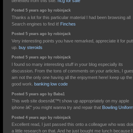
benefited from this site.
hcg for sale
Posted 5 years ago by robinjack
Thanks a lot for this particular material I had been browsing all
Search engines to find it!
Finches
Posted 5 years ago by robinjack
Very interesting points you have remarked, appreciate it for put
up.
buy steroids
Posted 5 years ago by robinjack
I found so many interesting stuff in your blog especially its
discussion. From the tons of comments on your articles, I gues
am not the only one having all the enjoyment here! keep up the
good work.
banking low code
Posted 5 years ago by Baba1
This web site doesnâ€™t show up appropriately on my apple
iphone â€“ you might wanna try and repair that
Bowling Unifor
Posted 4 years ago by robinjack
Excellent read, I just passed this onto a colleague who was do
a little research on that. And he just bought me lunch because I