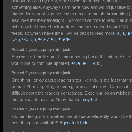
discovered you by error, while I was searching Yahoo for
something else, Anyways I am here now and would just like to
thanks for a great blog posting and a all round absorbing blog (I
also love the theme/design), I do not have time to read it all at t
right now but I have bookmarked it and also added your RSS
feeds, so when I have time I will be back to read more.
à¸„à¸²à¸
´à¹‚à¸™à¸­à¸­à¸™à¹„à¸¥à¸™à¹Œ
Posted 5 years ago by robinjack
Appreciate it for this post, I am a big big fan of this internet site
would like to continue updated.
ê½ë¨¸ë‹ˆ ì‚¬ì´íŠ¸
Posted 5 years ago by robinjack
One thing I enjoy about reading sites like this, is the fact that th
arenâ€™t any spelling or even grammatical errors! Causes it t
difficult about the readers sometimes. Excellent job on might a
the subject of this site. Many thanks!
buy hgh
Posted 5 years ago by robinjack
kitchen designs that makes use of space efficiently would be t
best thing to go withâ€™
Agen Judi Bola