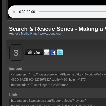
Search & Rescue Series - Making a V
Author's Media Page
|
www.zbcga.org
3
Embed
<iframe src="http://player.e-zekiel.tv/Player.asp?key=6F645FA5-6FF
48CD-BADB-9C482739F822" width="480" height="270"
frameborder="0" scrolling="no"></iframe>
Link
http://secure2.websrvcs.com/System/Media/Play.asp?
id=30216&Key=6F645FA5-6FFC-48CD-BADB-9C482739F822