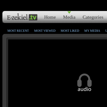
Home
Media
Categories
MOST RECENT
MOST VIEWED
MOST LIKED
MY MEDIA