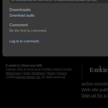
Downloads
Download audio
Comment
Be the first to comment.
Log in to comment.
E-zekiel.tv | Share your faith
Upload, view & share your Christian video & audio.
What's New
|
Help
|
Feedback
|
Terms
|
Privacy
©2009
Axletree Media, Inc.
All rights reserved.
active ministr
Web site publ
Sign up for a