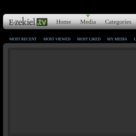
Home
Media
Categories
MOST RECENT
MOST VIEWED
MOST LIKED
MY MEDIA