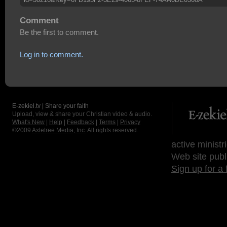
Comment
Be the first to comment.
Log in to comment.
E-zekiel.tv | Share your faith
Upload, view & share your Christian video & audio.
What's New
|
Help
|
Feedback
|
Terms
|
Privacy
©2009
Axletree Media, Inc.
All rights reserved.
active ministr
Web site publ
Sign up for a