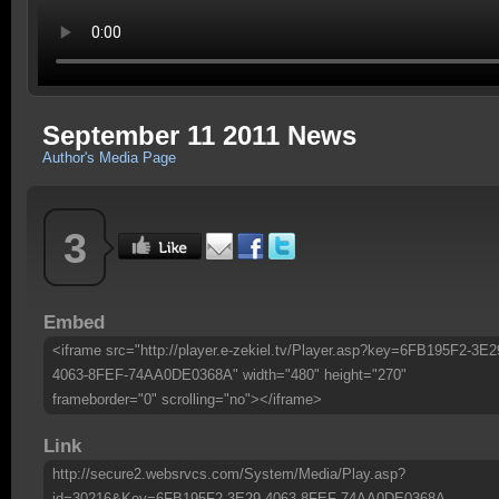
September 11 2011 News
Author's Media Page
3
Embed
<iframe src="http://player.e-zekiel.tv/Player.asp?key=6FB195F2-3E2
4063-8FEF-74AA0DE0368A" width="480" height="270"
frameborder="0" scrolling="no"></iframe>
Link
http://secure2.websrvcs.com/System/Media/Play.asp?
id=30216&Key=6FB195F2-3E29-4063-8FEF-74AA0DE0368A