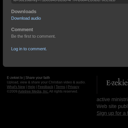
Downloads
Download audio
Comment
Be the first to comment.
Log in to comment.
E-zekiel.tv | Share your faith
Upload, view & share your Christian video & audio.
What's New
|
Help
|
Feedback
|
Terms
|
Privacy
©2009
Axletree Media, Inc.
All rights reserved.
active ministr
Web site publ
Sign up for a