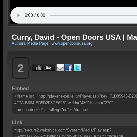
Curry, David - Open Doors USA | Ma
Author's Media Page
|
www.opendoorsusa.org
2
Embed
<iframe src="http://player.e-zekiel.tv/Player.asp?key=71D85943-D20
4F7A-B684-ED5D2F8CE62B" width="480" height="270"
frameborder="0" scrolling="no"></iframe>
Link
http://secure2.websrvcs.com/System/Media/Play.asp?
id=30216&Key=71D85943-D20D-4F7A-B684-ED5D2F8CE62B