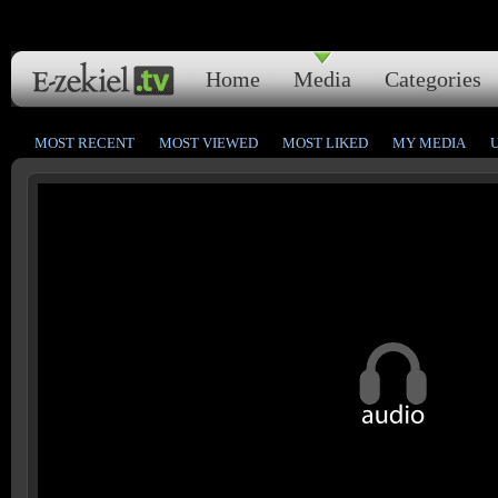
Home
Media
Categories
MOST RECENT
MOST VIEWED
MOST LIKED
MY MEDIA