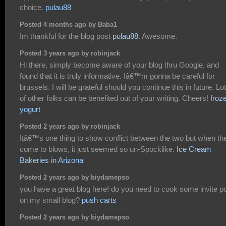
choice.
pulau88
Posted 4 months ago by Baba1
Im thankful for the blog post
pulau88
. Awesome.
Posted 3 years ago by robinjack
Hi there, simply become aware of your blog thru Google, and
found that it is truly informative. Iâ€™m gonna be careful for
brussels. I will be grateful should you continue this in future. Lo
of other folks can be benefited out of your writing. Cheers!
froz
yogurt
Posted 2 years ago by robinjack
Itâ€™s one thing to show conflict between the two but when th
come to blows, it just seemed so un-Spocklike.
Ice Cream
Bakeries in Arizona
Posted 2 years ago by biydamepso
you have a great blog here! do you need to cook some invite p
on my small blog?
push carts
Posted 2 years ago by biydamepso