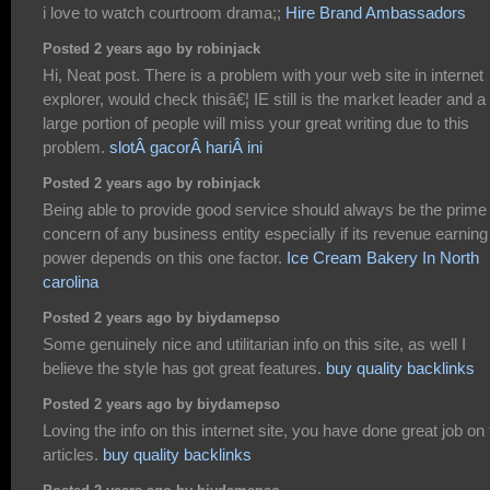
i love to watch courtroom drama;;
Hire Brand Ambassadors
Posted 2 years ago by robinjack
Hi, Neat post. There is a problem with your web site in internet
explorer, would check thisâ€¦ IE still is the market leader and a
large portion of people will miss your great writing due to this
problem.
slotÂ gacorÂ hariÂ ini
Posted 2 years ago by robinjack
Being able to provide good service should always be the prime
concern of any business entity especially if its revenue earning
power depends on this one factor.
Ice Cream Bakery In North
carolina
Posted 2 years ago by biydamepso
Some genuinely nice and utilitarian info on this site, as well I
believe the style has got great features.
buy quality backlinks
Posted 2 years ago by biydamepso
Loving the info on this internet site, you have done great job on
articles.
buy quality backlinks