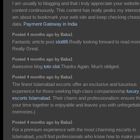
I am usually to blogging and that i truly appreciate your website
content continuously. This content has really peaks my interest.
am about to bookmark your web site and keep checking choos
data.
Payment Gateway in India
Posted 4 months ago by Baba1
Fantastic article post
slot88
.Really looking forward to read mor
Really Great.
Posted 4 months ago by Baba1
Awesome blog
toto slot
.Thanks Again. Much obliged.
Posted 4 months ago by Baba1
The finest Islamabad escorts offer an exclusive and luxurious
experience for those seeking high-class companionship
luxury
escorts Islamabad
. Their charm and professionalism ensure th
your time together is enjoyable and leaves you with unforgettab
memories.|
Posted 4 months ago by Baba1
For a premium experience with the most charming escorts in
Islamabad, you'll find professionals who know how to make yo