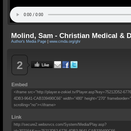
Molind, Sam - Christian Medical & 
Author's Media Page
|
www.cmda.org/ghr
2
Embed
<iframe src="http://player.e-zekiel.tv/Player.asp?key=75212D52-6776
4DB3-9641-CAB339490C66" width="480" height="270" frameborder=
scrolling="no"></iframe>
Link
http://secure2.websrvcs.com/System/Media/Play.asp?
id=30216&Key=75212D52-6776-4DB3-9641-CAB339490C66