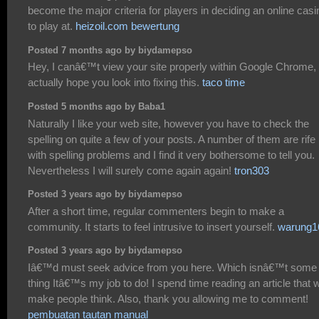
become the major criteria for players in deciding an online casi
to play at.
heizoil.com bewertung
Posted 7 months ago by biydamepso
Hey, I canâ€™t view your site properly within Google Chrome, 
actually hope you look into fixing this.
taco time
Posted 5 months ago by Baba1
Naturally I like your web site, however you have to check the
spelling on quite a few of your posts. A number of them are rife
with spelling problems and I find it very bothersome to tell you.
Nevertheless I will surely come again again!
tron303
Posted 3 years ago by biydamepso
After a short time, regular commenters begin to make a
community. It starts to feel intrusive to insert yourself.
warung1
Posted 3 years ago by biydamepso
Iâ€™d must seek advice from you here. Which isnâ€™t some
thing Itâ€™s my job to do! I spend time reading an article that wi
make people think. Also, thank you allowing me to comment!
pembuatan tautan manual