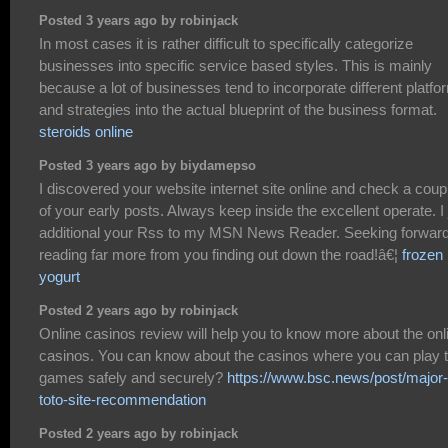
Posted 3 years ago by robinjack
In most cases it is rather difficult to specifically categorize
businesses into specific service based styles. This is mainly
because a lot of businesses tend to incorporate different platfo
and strategies into the actual blueprint of the business format.
steroids online
Posted 3 years ago by biydamepso
I discovered your website internet site online and check a coup
of your early posts. Always keep inside the excellent operate. I 
additional your Rss to my MSN News Reader. Seeking forward
reading far more from you finding out down the road!â€¦
frozen
yogurt
Posted 2 years ago by robinjack
Online casinos review will help you to know more about the onl
casinos. You can know about the casinos where you can play 
games safely and securely?
https://www.bsc.news/post/major-
toto-site-recommendation
Posted 2 years ago by robinjack