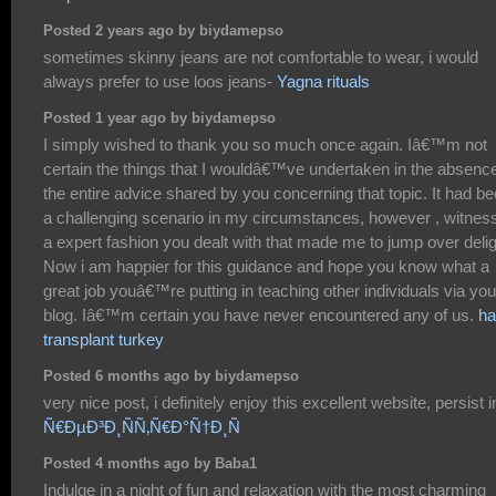
Posted 2 years ago by biydamepso
sometimes skinny jeans are not comfortable to wear, i would
always prefer to use loos jeans-
Yagna rituals
Posted 1 year ago by biydamepso
I simply wished to thank you so much once again. Iâ€™m not
certain the things that I wouldâ€™ve undertaken in the absence
the entire advice shared by you concerning that topic. It had b
a challenging scenario in my circumstances, however , witnes
a expert fashion you dealt with that made me to jump over delig
Now i am happier for this guidance and hope you know what a
great job youâ€™re putting in teaching other individuals via you
blog. Iâ€™m certain you have never encountered any of us.
ha
transplant turkey
Posted 6 months ago by biydamepso
very nice post, i definitely enjoy this excellent website, persist in
Ñ€ÐµÐ³Ð¸ÑÑ‚Ñ€Ð°Ñ†Ð¸Ñ
Posted 4 months ago by Baba1
Indulge in a night of fun and relaxation with the most charming