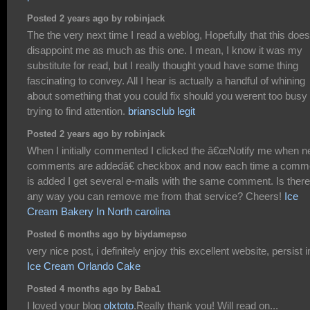
Posted 2 years ago by robinjack
The the very next time I read a weblog, Hopefully that this does
disappoint me as much as this one. I mean, I know it was my
substitute for read, but I really thought youd have some thing
fascinating to convey. All I hear is actually a handful of whining
about something that you could fix should you werent too busy
trying to find attention.
briansclub legit
Posted 2 years ago by robinjack
When I initially commented I clicked the â€œNotify me when 
comments are addedâ€ checkbox and now each time a comm
is added I get several e-mails with the same comment. Is there
any way you can remove me from that service? Cheers!
Ice
Cream Bakery In North carolina
Posted 6 months ago by biydamepso
very nice post, i definitely enjoy this excellent website, persist in
Ice Cream Orlando Cake
Posted 4 months ago by Baba1
I loved your blog
olxtoto
.Really thank you! Will read on...