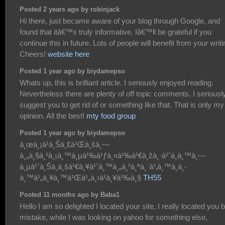
Posted 2 years ago by robinjack
Hi there, just became aware of your blog through Google, and
found that itâ€™s truly informative. Iâ€™ll be grateful if you
continue this in future. Lots of people will benefit from your writi
Cheers!
website here
Posted 1 year ago by biydamepso
Whats up, this is brilliant article. I seriously enjoyed reading.
Nevertheless there are plenty of off topic comments. I seriousl
suggest you to get rid of or something like that. That is only my
opinion. All the best!
mty food group
Posted 1 year ago by biydamepso
à¸œà¸¡à¹à¸Šà¸£à¹Œà¸šà¸—
à¸„à¸§à¸²à¸¡à¸™à¸µà¹‰à¹ƒà¸«à¹‰à¹€à¸žà¸·à¹ˆà¸­à¸™à¸—
à¸µà¹ˆà¸Šà¸­à¸šà¹€à¸¥à¹ˆà¸™à¸„à¸²à¸ªà¸´à¹‚à¸™à¸­à¸­
à¸™à¹„à¸¥à¸™à¹Œà¹„à¸›à¹à¸¥à¹‰à¸§
TH55
Posted 11 months ago by Baba1
Hello I am so delighted I located your site, I really located you 
mistake, while I was looking on yahoo for something else,