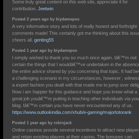
Some truly great content on this web site, appreciate it for
contribution.
Jeetwin
Posted 2 years ago by biydamepso
A very informative story and lots of really honest and forthright
comments made! This certainly got me thinking about this issu
cheers all.
genting55
Posted 1 year ago by biydamepso
I simply wished to thank you so much once again. Iâ€™m not
certain the things that I wouldâ€™ve undertaken in the absence
the entire advice shared by you concerning that topic. It had b
a challenging scenario in my circumstances, however , witnes
a expert fashion you dealt with that made me to jump over delig
Now i am happier for this guidance and hope you know what a
great job youâ€™re putting in teaching other individuals via you
blog. Iâ€™m certain you have never encountered any of us.
https://www.outlookindia.com/xhub/e-gaming/majortotorank
Posted 1 year ago by robinjack
Online casinos provide several incentives to attract new player
and retain existing players at their casino. The bonuses can