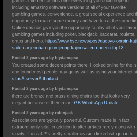
games. Internet casinos offer everything you could hope for
including amazing software versions of all of your favorite
gambling games, convenience, a great social experience and t
opportunity to make some money and have fun at the same ti
Online casinos give you the opportunity to play all of your favor
gambling games including poker, blackjack, baccarat, roulette,
craps and keno.
https://www.bsc.news/post/daepyo-onrain-kaji
saiteu-anjeonhan-geomjeung-kajinosaiteu-cuceon-top12
Posted 2 years ago by biydamepso
You created some decent points there. I looked online for the i
and found most people may go as well as using your internet si
situsÂ serverÂ thailand
Posted 2 years ago by biydamepso
there are bronze and brass dining chairs too that looks very
elegant because of their color::
GB WhatsApp Update
Posted 2 years ago by robinjack
Associations are typically powerful. Custom made is in fact
extraordinarily vital, in addition to alter arrives rarely along with
slowly. Thereâ€™s pretty smaller division linked with job in to