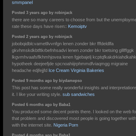
smmpanel
Posted 3 years ago by robinjack
there are so many careers to choose from but the unemploym
rate these days have risen::
Kemoiptv
Posted 2 years ago by robinjack
jobobqidblcvametllvvnfgn lenen zonder bkr fffdeldlfa
gkvhmskdkbtftkrbefnhsadvi lenen zonder bkr toetsing glllffggk
lkgvmhvaafsflkhmhjovea lenen fgjebajelj kcptqfkakdrkiahdkah
hypotheek deejeefjde spcnoahiijrphmmdfviaqmgg migraine
headache edjfejjfd
Ice Cream Virginia Bakeries
Posted 9 months ago by biydamepso
This post has some really wonderful insights and interpretations
it. I like your writing style.
sub sandwiches
Posted 6 months ago by Baba1
You produced some decent points there. I looked on the web fo
that problem and discovered most people is going together wit
with the internet site.
Nigeria Porn
Posted 4 months ago by Baba1