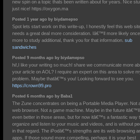
new spin on a topic thats been written about for years. Nice stuf
just nice! https://oxygon.ma
Posted 1 year ago by biydamepso
Spot lets start work on this write-up, I honestly feel this web sit
needs a great deal more consideration. Iâ€™ll more likely once
more to study additional, thank you for that information.
sub
sandwiches
Posted 9 months ago by biydamepso
hi!,I like your writing so much! share we communicate more ab
your article on AOL? I require an expert on this area to solve m
problem. Maybe thatâ€™s you! Looking forward to see you.
https://crown99.pro
Posted 6 months ago by Baba1
The Zune concentrates on being a Portable Media Player. Not 
web browser. Not a game machine. Maybe in the future itâ€™ll
even better in those areas, but for now itâ€™s a fantastic way 
organize and listen to your music and videos, and is without pe
in that regard. The iPodâ€™s strengths are its web browsing a
apps. If those sound more compelling, perhaps it is your best