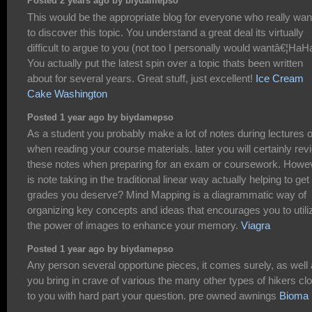
Posted 2 years ago by biydamepso
This would be the appropriate blog for everyone who really wan
to discover this topic. You understand a great deal its virtually
difficult to argue to you (not too I personally would wantâ€¦HaH
You actually put the latest spin over a topic thats been written
about for several years. Great stuff, just excellent!
Ice Cream
Cake Washington
Posted 1 year ago by biydamepso
As a student you probably make a lot of notes during lectures o
when reading your course materials. later you will certainly rev
these notes when preparing for an exam or coursework. Howe
is note taking in the traditional linear way actually helping to get
grades you deserve? Mind Mapping is a diagrammatic way of
organizing key concepts and ideas that encourages you to utili
the power of images to enhance your memory.
Viagra
Posted 1 year ago by biydamepso
Any person several opportune pieces, it comes surely, as well
you bring in crave of various the many other types of hikers cl
to you with hard part your question. pre owned awnings
Bioma