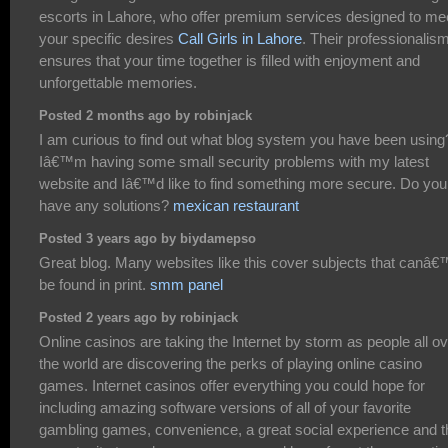
escorts in Lahore, who offer premium services designed to me
your specific desires
Call Girls in Lahore
. Their professionalis
ensures that your time together is filled with enjoyment and
unforgettable memories.
Posted 2 months ago by robinjack
I am curious to find out what blog system you have been using
Iâ€™m having some small security problems with my latest
website and Iâ€™d like to find something more secure. Do you
have any solutions?
mexican restaurant
Posted 3 years ago by biydamepso
Great blog. Many websites like this cover subjects that canâ€
be found in print.
smm panel
Posted 2 years ago by robinjack
Online casinos are taking the Internet by storm as people all o
the world are discovering the perks of playing online casino
games. Internet casinos offer everything you could hope for
including amazing software versions of all of your favorite
gambling games, convenience, a great social experience and t