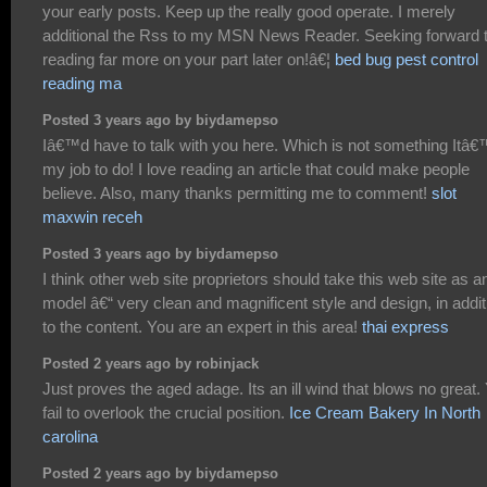
your early posts. Keep up the really good operate. I merely
additional the Rss to my MSN News Reader. Seeking forward 
reading far more on your part later on!â€¦
bed bug pest control
reading ma
Posted 3 years ago by biydamepso
Iâ€™d have to talk with you here. Which is not something Itâ
my job to do! I love reading an article that could make people
believe. Also, many thanks permitting me to comment!
slot
maxwin receh
Posted 3 years ago by biydamepso
I think other web site proprietors should take this web site as a
model â€“ very clean and magnificent style and design, in addit
to the content. You are an expert in this area!
thai express
Posted 2 years ago by robinjack
Just proves the aged adage. Its an ill wind that blows no great.
fail to overlook the crucial position.
Ice Cream Bakery In North
carolina
Posted 2 years ago by biydamepso