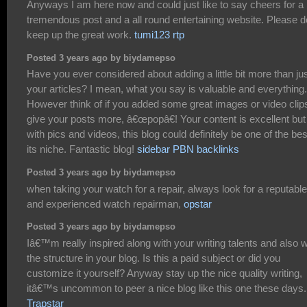
Anyways I am here now and could just like to say cheers for a
tremendous post and a all round entertaining website. Please d
keep up the great work.
tumi123 rtp
Posted 3 years ago by biydamepso
Have you ever considered about adding a little bit more than ju
your articles? I mean, what you say is valuable and everything.
However think of if you added some great images or video clip
give your posts more, â€œpopâ€! Your content is excellent but
with pics and videos, this blog could definitely be one of the bes
its niche. Fantastic blog!
sidebar PBN backlinks
Posted 3 years ago by biydamepso
when taking your watch for a repair, always look for a reputable
and experienced watch repairman,
opstar
Posted 3 years ago by biydamepso
Iâ€™m really inspired along with your writing talents and also w
the structure in your blog. Is this a paid subject or did you
customize it yourself? Anyway stay up the nice quality writing,
itâ€™s uncommon to peer a nice blog like this one these days.
Trapstar