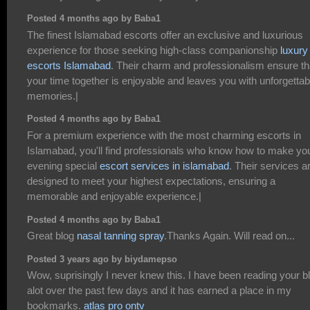
Posted 4 months ago by Baba1
The finest Islamabad escorts offer an exclusive and luxurious
experience for those seeking high-class companionship
luxury
escorts Islamabad
. Their charm and professionalism ensure th
your time together is enjoyable and leaves you with unforgettab
memories.|
Posted 4 months ago by Baba1
For a premium experience with the most charming escorts in
Islamabad, you'll find professionals who know how to make yo
evening special
escort services in islamabad
. Their services a
designed to meet your highest expectations, ensuring a
memorable and enjoyable experience.|
Posted 4 months ago by Baba1
Great blog
nasal tanning spray
.Thanks Again. Will read on...
Posted 3 years ago by biydamepso
Wow, suprisingly I never knew this. I have been reading your b
alot over the past few days and it has earned a place in my
bookmarks.
atlas pro ontv