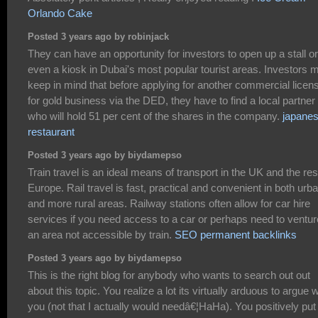
Orlando Cake
Posted 3 years ago by robinjack
They can have an opportunity for investors to open up a stall or
even a kiosk in Dubai's most popular tourist areas. Investors 
keep in mind that before applying for another commercial licen
for gold business via the DED, they have to find a local partner
who will hold 51 per cent of the shares in the company.
japane
restaurant
Posted 3 years ago by biydamepso
Train travel is an ideal means of transport in the UK and the res
Europe. Rail travel is fast, practical and convenient in both urb
and more rural areas. Railway stations often allow for car hire
services if you need access to a car or perhaps need to ventur
an area not accessible by train.
SEO permanent backlinks
Posted 3 years ago by biydamepso
This is the right blog for anybody who wants to search out out
about this topic. You realize a lot its virtually arduous to argue w
you (not that I actually would needâ€¦HaHa). You positively put