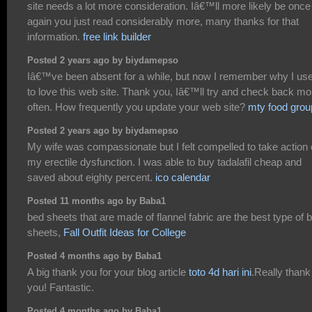
site needs a lot more consideration. Iâ€™ll more likely be once
again you just read considerably more, many thanks for that
information.
free link builder
Posted 2 years ago by biydamepso
Iâ€™ve been absent for a while, but now I remember why I us
to love this web site. Thank you, Iâ€™ll try and check back mo
often. How frequently you update your web site?
mty food grou
Posted 2 years ago by biydamepso
My wife was compassionate but I felt compelled to take action
my erectile dysfunction. I was able to buy tadalafil cheap and
saved about eighty percent.
ico calendar
Posted 11 months ago by Baba1
bed sheets that are made of flannel fabric are the best type of 
sheets,
Fall Outfit Ideas for College
Posted 4 months ago by Baba1
A big thank you for your blog article
toto 4d hari ini
.Really thank
you! Fantastic.
Posted 4 months ago by Baba1