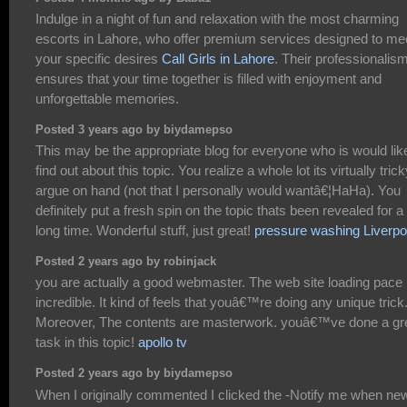
Indulge in a night of fun and relaxation with the most charming
escorts in Lahore, who offer premium services designed to me
your specific desires
Call Girls in Lahore
. Their professionalis
ensures that your time together is filled with enjoyment and
unforgettable memories.
Posted 3 years ago by biydamepso
This may be the appropriate blog for everyone who is would lik
find out about this topic. You realize a whole lot its virtually trick
argue on hand (not that I personally would wantâ€¦HaHa). You
definitely put a fresh spin on the topic thats been revealed for a
long time. Wonderful stuff, just great!
pressure washing Liverpo
Posted 2 years ago by robinjack
you are actually a good webmaster. The web site loading pace 
incredible. It kind of feels that youâ€™re doing any unique trick
Moreover, The contents are masterwork. youâ€™ve done a gr
task in this topic!
apollo tv
Posted 2 years ago by biydamepso
When I originally commented I clicked the -Notify me when ne