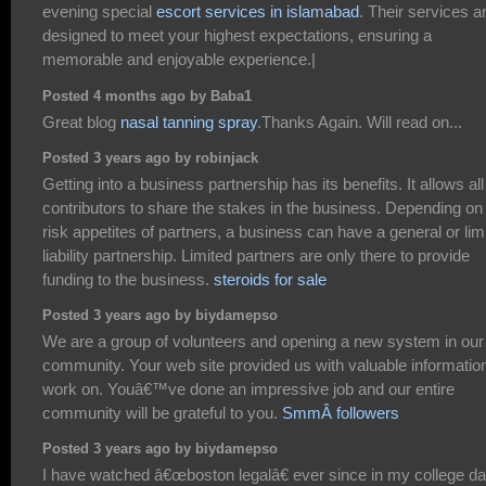
evening special
escort services in islamabad
. Their services a
designed to meet your highest expectations, ensuring a
memorable and enjoyable experience.|
Posted 4 months ago by Baba1
Great blog
nasal tanning spray
.Thanks Again. Will read on...
Posted 3 years ago by robinjack
Getting into a business partnership has its benefits. It allows all
contributors to share the stakes in the business. Depending on
risk appetites of partners, a business can have a general or lim
liability partnership. Limited partners are only there to provide
funding to the business.
steroids for sale
Posted 3 years ago by biydamepso
We are a group of volunteers and opening a new system in our
community. Your web site provided us with valuable information
work on. Youâ€™ve done an impressive job and our entire
community will be grateful to you.
SmmÂ followers
Posted 3 years ago by biydamepso
I have watched â€œboston legalâ€ ever since in my college da