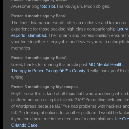
Awesome blog
toto slot
.Thanks Again. Much obliged.
Posted 4 months ago by Baba1
The finest Islamabad escorts offer an exclusive and luxurious
experience for those seeking high-class companionship
luxury
escorts Islamabad
. Their charm and professionalism ensure th
your time together is enjoyable and leaves you with unforgettab
memories.|
Posted 4 months ago by Baba1
Great, thanks for sharing this article post
MD Mental Health
Therapy in Prince Georgeâ€™s County
.Really thank you! Kee
writing.
Posted 3 months ago by biydamepso
Hey! I know this is kind of off topic but I was wondering which 
platform are you using for this site? Iâ€™m getting sick and tir
of Wordpress because Iâ€™ve had problems with hackers an
Iâ€™m looking at options for another platform. I would be fanta
if you could point me in the direction of a good platform.
Ice Cr
Orlando Cake