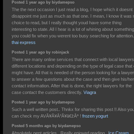
Posted 1 year ago by biydamepso
The the next occasion I just read a blog, I hope which it doesnt
disappoint me just as much as that one. I mean, I know it was
choice to read, but I really thought youd have some thing
interesting to state. All I hear is a lot of whining about somethin
you could fix when you werent too busy searching for attention.
thai express
Posted 1 year ago by robinjack
There are many online services that connect with local lawyer
different locations and depending on the type of legal case that
might have. All that is needed of the person looking for a lawyer
to answer a few questions about the case and then give his/her
contact information. After that is done, the right lawyers for the
case contact the customers directly.
Viagra
Posted 1 year ago by biydamepso
Such a well written post.. Thnkx for sharing this post !! Also yo
can check my AVÃ¥Â¥Â³Ã¥â€žÂª !
frozen yogurt
Posted 5 months ago by biydamepso
Absolutely pent articles , Really enjoyed reading .
Ice Cream