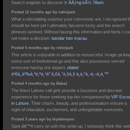
Search engines to discover it!
ÄÄƒng kÃ½ 78win
Posted 12 months ago by robinjack
What a stimulating surprise your comments are. I recognized t
should be here yet I ultimately became lucky and the search
phrases worked. Without having this information and facts I co
not make a decision.
bandar toto macau
Posted 5 months ago by robinjack
This article is enjoyable in addition to resourceful. Image pickin
some sort of institutional go and this also possesses served
everyone having one aspect.
ufabet
à¹€à¸‚à¹‰à¸²à¸ªà¸¹à¹ˆà¸£à¸°à¸šà¸š à¸à¸²à¸-à¸–à¸­à¸™
Posted 4 months ago by Baba1
The finest Lahore call girls provide a luxurious and discreet
experience for those seeking top-tier companionship
VIP Escor
in Lahore
. Their charm, beauty, and professionalism ensure a
night of relaxation, excitement, and unforgettable memories.
Posted 3 years ago by biydamepso
Spot iâ€™ll carry on with this write-up, I seriously think this we