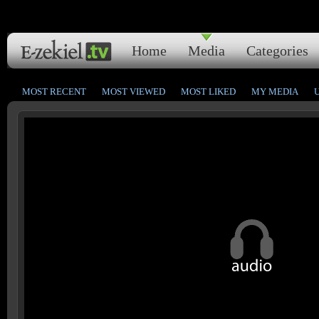
Home
Media
Categories
MOST RECENT
MOST VIEWED
MOST LIKED
MY MEDIA