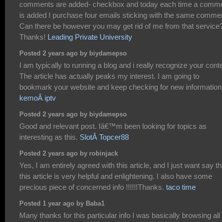
comments are added- checkbox and today each time a comm
is added I purchase four emails sticking with the same comme
Can there be however you may get rid of me from that service
Thanks!
Leading Private University
Posted 2 years ago by biydamepso
I am typically to running a blog and i really recognize your cont
The article has actually peaks my interest. I am going to
bookmark your website and keep checking for new information
kemoÂ iptv
Posted 2 years ago by biydamepso
Good and relevant post. Iâ€™m been looking for topics as
interesting as this.
SlotÂ Topcer88
Posted 2 years ago by robinjack
Yes, I am entirely agreed with this article, and I just want say th
this article is very helpful and enlightening. I also have some
precious piece of concerned info !!!!!!Thanks.
taco time
Posted 1 year ago by Baba1
Many thanks for this particular info I was basically browsing all