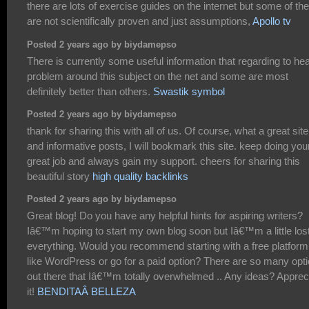
there are lots of exercise guides on the internet but some of t
are not scientifically proven and just assumptions,
Apollo tv
Posted 2 years ago by biydamepso
There is currently some useful information that regarding to hea
problem around this subject on the net and some are most
definitely better than others.
Swastik symbol
Posted 2 years ago by biydamepso
thank for sharing this with all of us. Of course, what a great site
and informative posts, I will bookmark this site. keep doing you
great job and always gain my support. cheers for sharing this
beautiful story
high quality backlinks
Posted 2 years ago by biydamepso
Great blog! Do you have any helpful hints for aspiring writers?
Iâ€™m hoping to start my own blog soon but Iâ€™m a little los
everything. Would you recommend starting with a free platform
like WordPress or go for a paid option? There are so many opt
out there that Iâ€™m totally overwhelmed .. Any ideas? Apprec
it!
BENDITAÂ BELLEZA