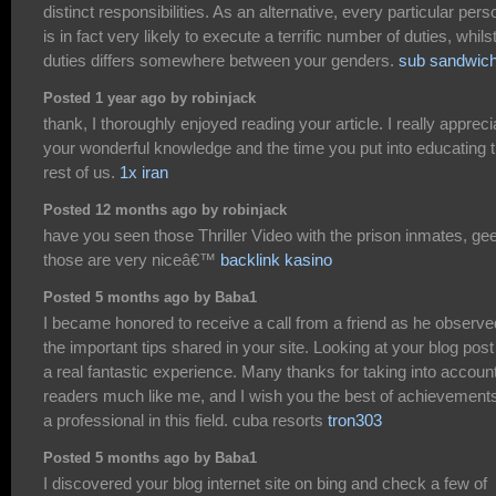
distinct responsibilities. As an alternative, every particular pers
is in fact very likely to execute a terrific number of duties, whils
duties differs somewhere between your genders.
sub sandwic
Posted 1 year ago by robinjack
thank, I thoroughly enjoyed reading your article. I really appreci
your wonderful knowledge and the time you put into educating 
rest of us.
1x iran
Posted 12 months ago by robinjack
have you seen those Thriller Video with the prison inmates, ge
those are very niceâ€™
backlink kasino
Posted 5 months ago by Baba1
I became honored to receive a call from a friend as he observe
the important tips shared in your site. Looking at your blog post
a real fantastic experience. Many thanks for taking into accoun
readers much like me, and I wish you the best of achievement
a professional in this field. cuba resorts
tron303
Posted 5 months ago by Baba1
I discovered your blog internet site on bing and check a few of