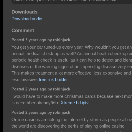
Downloads
Download audio
Comment
Posted 3 years ago by robinjack
You get your car tuned-up every year. Why wouldn't you get an
annual medical check up as well? An annual health check up o
periodic health check is useful as it can help to detect and ident
diseases or the warning signs of an impending disease very ear
This makes treatment a lot more effective, less expensive and
less invasive.
free link builder
Posted 2 years ago by robinjack
i would have to make more christmas cards becuase next mon
is december alreadyâ€œ
Xtreme hd iptv
Posted 2 years ago by robinjack
Online casinos are taking the Internet by storm as people all o
the world are discovering the perks of playing online casino