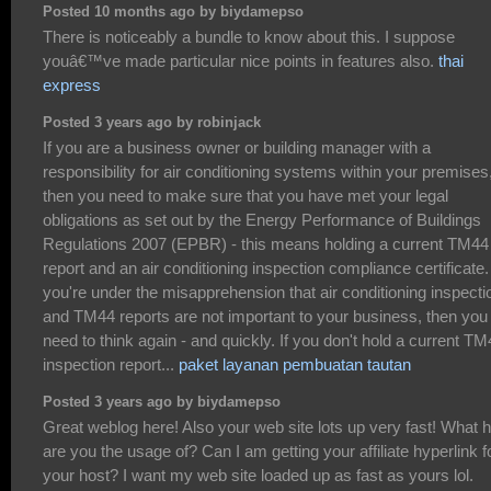
Posted 10 months ago by biydamepso
There is noticeably a bundle to know about this. I suppose
youâ€™ve made particular nice points in features also.
thai
express
Posted 3 years ago by robinjack
If you are a business owner or building manager with a
responsibility for air conditioning systems within your premises
then you need to make sure that you have met your legal
obligations as set out by the Energy Performance of Buildings
Regulations 2007 (EPBR) - this means holding a current TM44
report and an air conditioning inspection compliance certificate. 
you're under the misapprehension that air conditioning inspecti
and TM44 reports are not important to your business, then you
need to think again - and quickly. If you don't hold a current T
inspection report...
paket layanan pembuatan tautan
Posted 3 years ago by biydamepso
Great weblog here! Also your web site lots up very fast! What 
are you the usage of? Can I am getting your affiliate hyperlink f
your host? I want my web site loaded up as fast as yours lol.