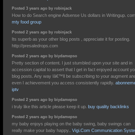
Posted 3 years ago by robinjack
How to do Search engine Adsense Us dollars in Writingup. co
mty food group
Posted 2 years ago by robinjack
Its superb as your other blog posts , appreciate it for posting.
http://presaledrops.com
Posted 2 years ago by biydamepso
Pretty section of content. I just stumbled upon your site and in
accession capital to assert that I get in fact enjoyed account yo
blog posts. Any way Iâ€™ll be subscribing to your augment an
even I achievement you access consistently rapidly.
abonneme
iptv
Posted 2 years ago by biydamepso
i truly like this article please keep it up.
buy quality backlinks
Posted 2 years ago by biydamepso
my baby enjoys playing on the baby swing, baby swings can
really make your baby happy..
Vigi.Com Communication Syst