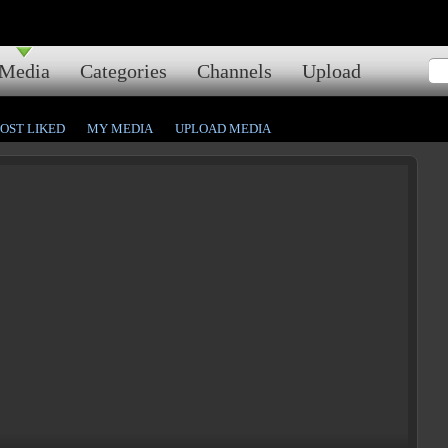
Media
Categories
Channels
Upload
OST LIKED
MY MEDIA
UPLOAD MEDIA