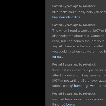
Posted 5 years ago by robinjack
bike racks could really help you sec
buy steroids online
Posted 5 years ago by robinjack
The when I read a weblog, Iâ€™m h
disappoint me about this. Come on,
read, but I personally thought youd
say. All I hear is actually a handful
you could fix when you werent too bu
for sale
Posted 5 years ago by robinjack
Wow that was strange. I just wrote
after I clicked submit my comment 
Iâ€™m not writing all that over aga
fantastic blog!
human growth hormon
Posted 5 years ago by robinjack
my ipad have some display problems
thing.
80 Lower