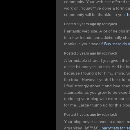
community. Your web site offered us
work on. Youâ€™ve done a formidab
community will be thankful to you.
b
Posted 5 years ago by robinjack
Fantastic web site. A lot of helpful 
to a few friends ans additionally sha
thanks in your sweat!
Buy steroids o
Posted 5 years ago by robinjack
A formidable share, I just given thi
a little bit analysis on this. And he 
because I found it for him.. smile. S
the treat! However yeah Thnkx for s
I feel strongly about it and love study
attainable, as you grow to be exper
updating your blog with extra partic
for me. Large thumb up for this blo
Posted 5 years ago by robinjack
Your blog never ceases to amaze me,
organized..â€™â€.,
parrotlets for s