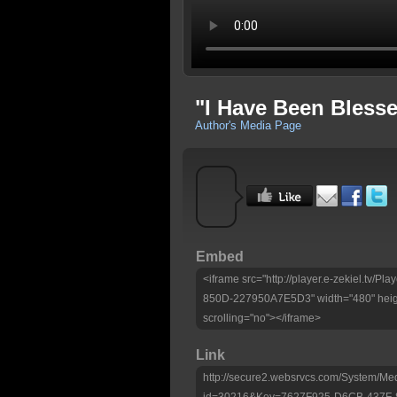
"I Have Been Blesse
Author's Media Page
Embed
<iframe src="http://player.e-zekiel.tv
850D-227950A7E5D3" width="480" heig
scrolling="no"></iframe>
Link
http://secure2.websrvcs.com/System/Me
id=30216&Key=7627F925-D6CB-437F