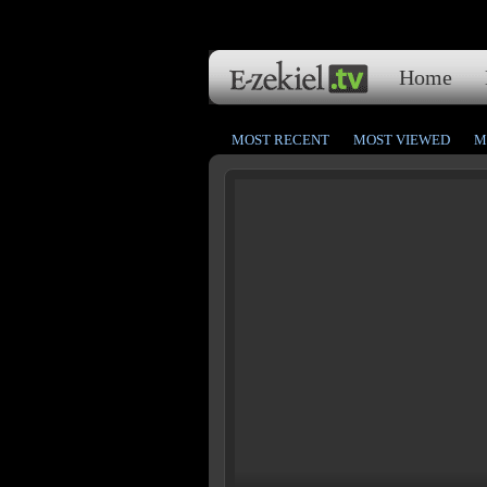
Home
MOST RECENT
MOST VIEWED
M