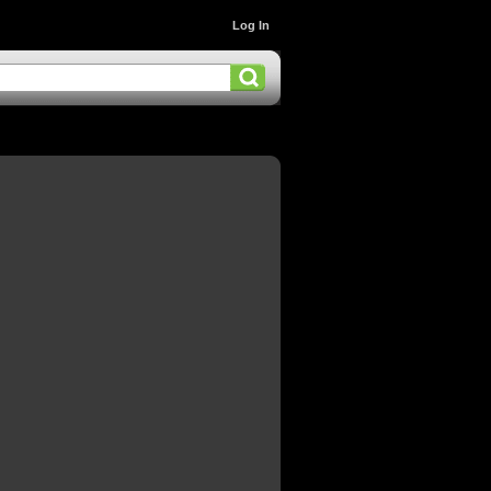
Log In