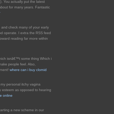
 You actually put the latest
 about for many years. Fantastic
r
le and check many of your early
od operate. I extra the RSS feed
ward reading far more within
hich isnâ€™t some thing Which i
make people feel. Also,
mment!
where can i buy clomid
r my personal itchy vagina
ly esteem as opposed to hearing
le online
tarting a new scheme in our