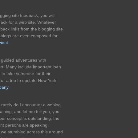
ging site feedback, you will
ack for a web site. Whatever
 back links from the blogging site
e blogs are even composed for
ient
l guided adventures with
rt. Many include important loan
to take someone for their
r a trip to upstate New York.
pany
 rarely do I encounter a weblog
ining, and let me tell you, you
our concept is outstanding; the
ient persons are speaking
ed we stumbled across this around