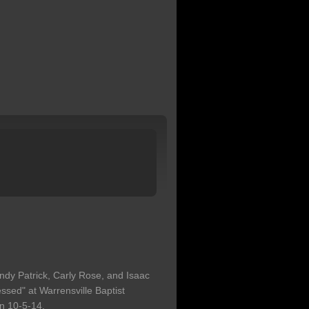
ndy Patrick, Carly Rose, and Isaac
ssed" at Warrensville Baptist
n 10-5-14.