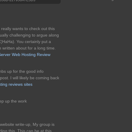
 really wants to check out this
tually challenging to argue along
€¦HaHa). You certainly put a
n written about for a long time.
Server Web Hosting Review
umbs up for the good info
ost. I will likely be coming back
ting reviews sites
ep up the work
 website write-up, My group is
ng this. This can be at this