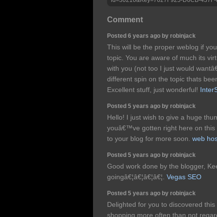
Comment
Posted 6 years ago by robinjack
This will be the proper weblog if you
topic. You are aware of much its vir
with you (not too I just would wantâ
different spin on the topic thats bee
Excellent stuff, just wonderful!
Inter
Posted 5 years ago by robinjack
Hello! I just wish to give a huge th
youâ€™ve gotten right here on this p
to your blog for more soon.
web hos
Posted 5 years ago by robinjack
Good work done by the blogger, Ke
goingâ€¦â€¦â€¦â€¦.
Vegas SEO
Posted 5 years ago by robinjack
Delighted for you to discovered this
shopping more often than not regardi