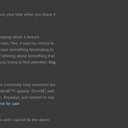
ure your bike when you leave it ,
oping which it doesnt
 man, Yes, it was my choice to
 have something fascinating to
 of whining about something that
sy trying to find attention.
hcg
 an extremely long comment but
didnâ€™t appear. Grrrrâ€¦ well
in. Anyways, just wanted to say
e for sale
 and i cannot fix the damn