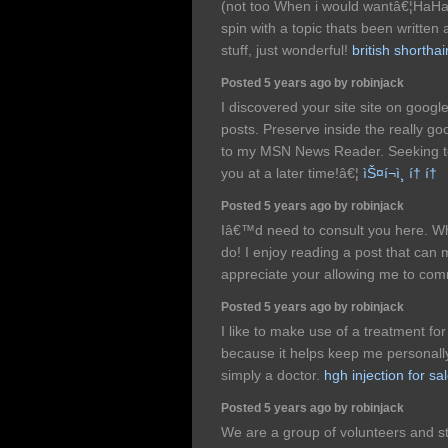
(not too When i would wantâ€¦HaHa).
spin with a topic thats been written
stuff, just wonderful!
british shorthai
Posted 5 years ago by robinjack
I discovered your site site on goog
posts. Preserve inside the really go
to my MSN News Reader. Seeking to
you at a later time!â€¦
ìŠ¤í¬ì¸ í† í†
Posted 5 years ago by robinjack
Iâ€™d need to consult you here. W
do! I enjoy reading a post that can 
appreciate your allowing me to co
Posted 5 years ago by robinjack
I like to make use of a treatment fo
because it helps keep me personal
simply a doctor.
hgh injection for sa
Posted 5 years ago by robinjack
We are a group of volunteers and s