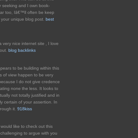
y seeking and I own book-
far too, Iâ€™ll often be keep
 your unique blog post.
best
ery nice internet site , I love
 out.
blog backlinks
ppears to be building within this
ts of view happen to be very
 because I do not give credence
rating none the less. It looks to
ally not totally justified and in
ly certain of your assertion. In
rough it.
918kiss
would like to check out this
ly challenging to argue with you