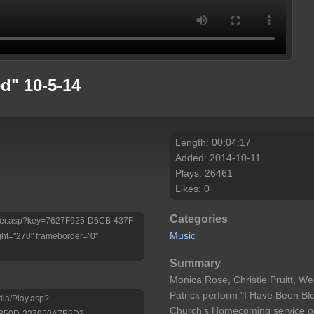
d" 10-5-14
Length: 00:04:17
Added: 2014-10-11
Plays: 26461
Likes: 0
Categories
/Player.asp?key=7627F925-D6CB-437F-
Music
ht="270" frameborder="0"
Summary
Monica Rose, Christie Pruitt, We
Patrick perform "I Have Been Ble
dia/Play.asp?
Church's Homecoming service o
-850D-227950A7E5D3