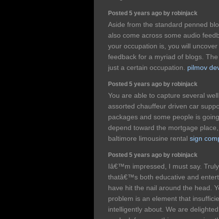
Posted 5 years ago by robinjack
Aside from the standard penned blog
also come across some audio feedb
your occupation is, you will uncover
feedback for a myriad of blogs. Th
just a certain occupation.
pilmov dev
Posted 5 years ago by robinjack
You are able to capture several wel
assorted chauffeur driven car suppo
packages and some people is going 
depend toward the mortgage place, o
baltimore limousine rental
sign com
Posted 5 years ago by robinjack
Iâ€™m impressed, I must say. Truly
thatâ€™s both educative and enterta
have hit the nail around the head. Y
problem is an element that insuffic
intelligently about. We are delight