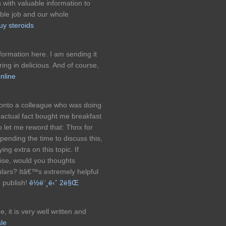
 with valuable information to
le job and our whole
uy steroids
information here. I am sending it
ring in delicious. And of course,
nline
s onto a colleague who was doing
in actual fact bought me breakfast
o let me reword that: Thnx for
pending the time to discuss this,
ing extra on this topic. If
tise, would you thoughts
ulars? Itâ€™s extremely helpful
g publish!
ê½ë¨¸ë‹ˆ 2ë§Œ
 it is very well written and
ale