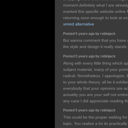
moment definitely what I are alread
marked this specific website online 
returning soon enough to look at on
xmind alternative
Posted 5 years ago by robinjack
But wanna comment that you have a v
the style and design it really stands
Posted 5 years ago by robinjack
Along with every little thing which a
subject material, many of your poin
radical. Nonetheless, I appologize,
to your whole theory, all be it exhila
everybody that your opinions are actu
actuality you are your self not entire
any case I did appreciate reading th
Posted 5 years ago by robinjack
This could be the proper weblog for 
topic. You realize a lot its practical