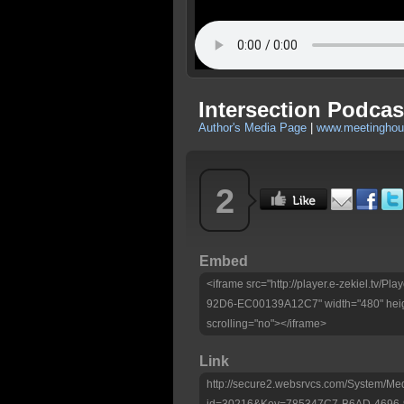
Intersection Podcast
Author's Media Page
|
www.meetinghous
2
Embed
<iframe src="http://player.e-zekiel.tv
92D6-EC00139A12C7" width="480" heig
scrolling="no"></iframe>
Link
http://secure2.websrvcs.com/System/Me
id=30216&Key=785347C7-B6AD-4696