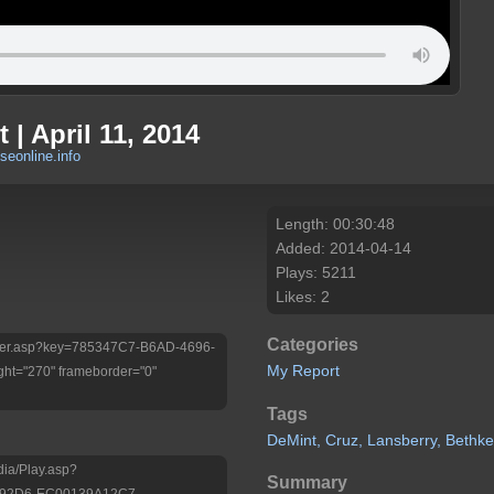
 | April 11, 2014
eonline.info
Length: 00:30:48
Added: 2014-04-14
Plays: 5211
Likes: 2
Categories
/Player.asp?key=785347C7-B6AD-4696-
My Report
ht="270" frameborder="0"
Tags
DeMint,
Cruz,
Lansberry,
Bethke
dia/Play.asp?
Summary
-92D6-EC00139A12C7