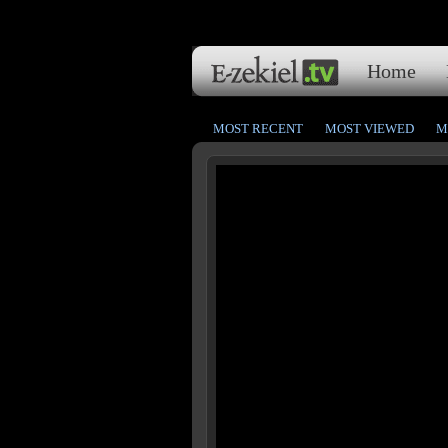
Home
MOST RECENT
MOST VIEWED
M