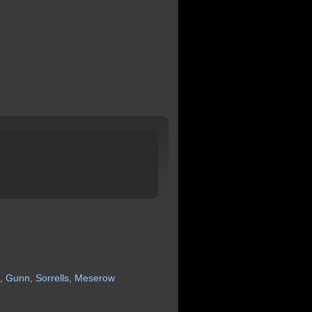
,
Gunn,
Sorrells,
Meserow