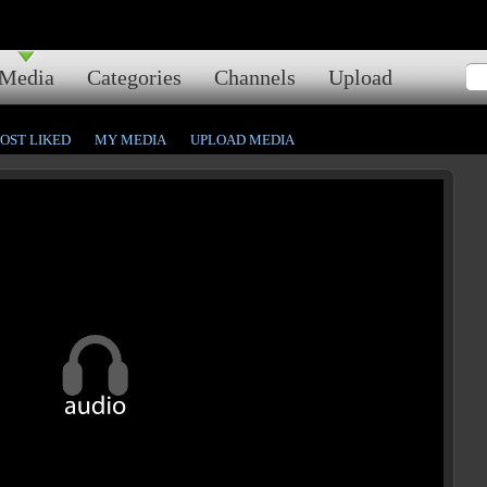
Media
Categories
Channels
Upload
OST LIKED
MY MEDIA
UPLOAD MEDIA