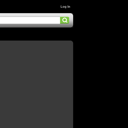
Log In