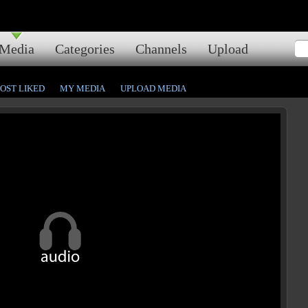
Media
Categories
Channels
Upload
OST LIKED
MY MEDIA
UPLOAD MEDIA