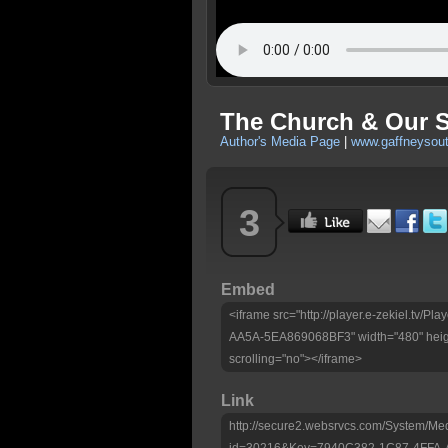
The Church & Our S
Author's Media Page
|
www.gaffneysou
3
Embed
<iframe src="http://player.e-zekiel.tv
AA5A-5EA869068BF3" width="480" heig
scrolling="no"></iframe>
Link
http://secure2.websrvcs.com/System/Me
id=30216&Key=7940C382-1C87-4FFA