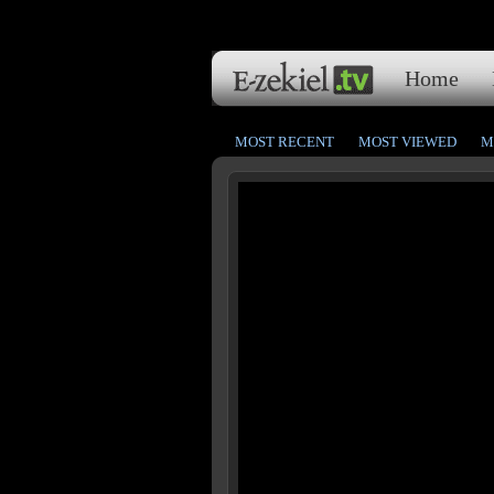
Home
MOST RECENT
MOST VIEWED
M