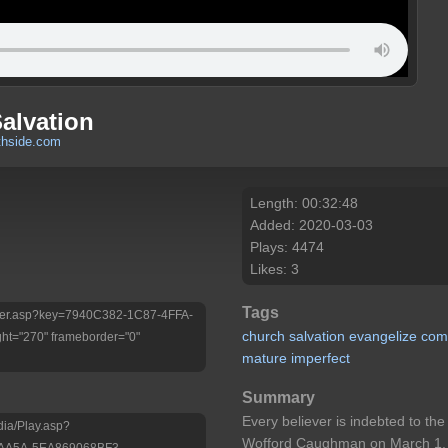
alvation
thside.com
Length: 00:32:48
Added: 2020-03-03
Plays: 4474
Likes: 3
Tags
/Player.asp?key=7940C382-1C87-4FFA-
church
salvation
evangelize
com
ht="270" frameborder="0"
mature
imperfect
Summary
Every believer is indebted to t
dia/Play.asp?
Wofford Caughman on March 1, 
-AA5A-5EA869068BF3