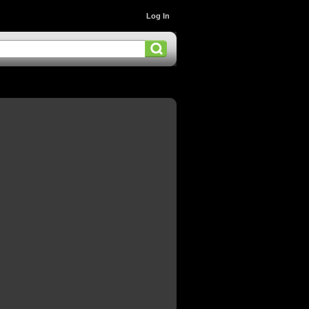
Log In