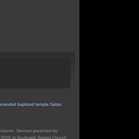
manded
baptized
temple
Satan
he church. Sermon preached by
2020 at Southside Baptist Church