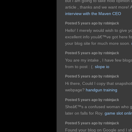
but I am going to take hold opinion un
article , thanks and we want more!
interview with the Maven CEO
Posted 5 years ago by robinjack
Hello! I merely would wish to give 
excellent info youâ€™ve got here for
your blog site for much more soon.
Posted 5 years ago by robinjack
You are my intake , I have few blogs
from to post : (.
slope io
Posted 5 years ago by robinjack
Hi there, Could I copy that snapsh
webpage?
handgun training
Posted 5 years ago by robinjack
Sheâ€™s a confused woman who gets
later on falls for Roy.
game slot onli
Posted 5 years ago by robinjack
Found your blog on Google and I sh