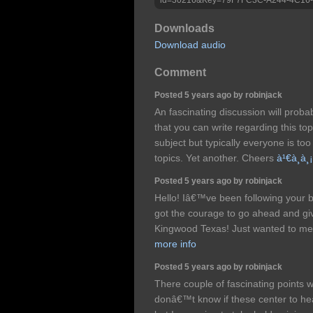
Downloads
Download audio
Comment
Posted 5 years ago by robinjack
An fascinating discussion will prob
that you can write regarding this top
subject but typically everyone is too
topics. Yet another. Cheers
à¹€à¸à¸
Posted 5 years ago by robinjack
Hello! Iâ€™ve been following your bl
got the courage to go ahead and gi
Kingwood Texas! Just wanted to me
more info
Posted 5 years ago by robinjack
There couple of fascinating points wi
donâ€™t know if these center to he