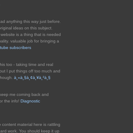
p
ad anything this way just before.
iginal ideas on this subject.
s website is a thing that is needed
nality. valuable job for bringing a
tube subscribers
this too - taking time and real
 but I put things off too much and
 though.
à¸«à¸§à¸¢à¸¥à¸²à¸§
at keep me coming back and
or the info!
Diagnostic
 content material here is rattling
 hard work. You should keep it up