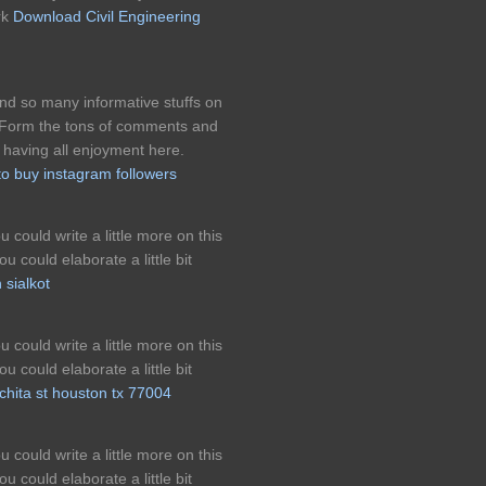
rk
Download Civil Engineering
found so many informative stuffs on
n. Form the tons of comments and
 having all enjoyment here.
to buy instagram followers
 could write a little more on this
u could elaborate a little bit
 sialkot
 could write a little more on this
u could elaborate a little bit
chita st houston tx 77004
 could write a little more on this
u could elaborate a little bit