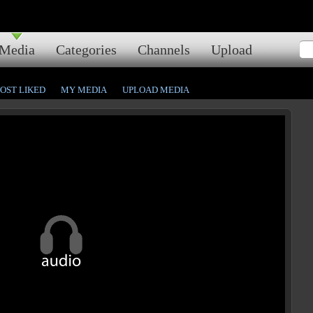
Media
Categories
Channels
Upload
OST LIKED
MY MEDIA
UPLOAD MEDIA