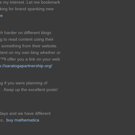
ks my interest. Let me bookmark
cking for brand spanking new
ge
h harder on different blogs
ng to read content using their
e something from their website.
ntent on my own blog whether or
ll offer you a link on your web
s://saratogapartnership.org/
g if you were planning of
ne. .Keep up the excellent posts!
days and we have different
ms,.
buy mathematica