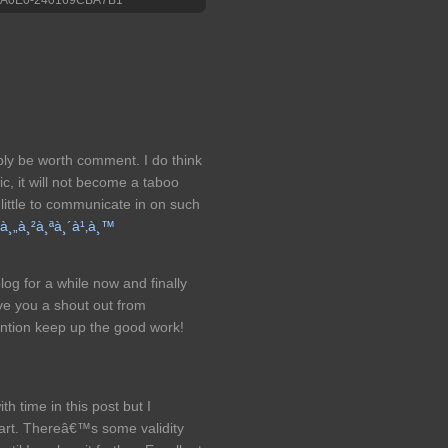
ably be worth comment. I do think
ic, it will not become a taboo
 little to communicate in on such
¡à¸„à¸²à¸ªà¸´à¹‚à¸™
og for a while now and finally
ve you a shout out from
ntion keep up the good work!
th time in this post but I
art. Thereâ€™s some validity