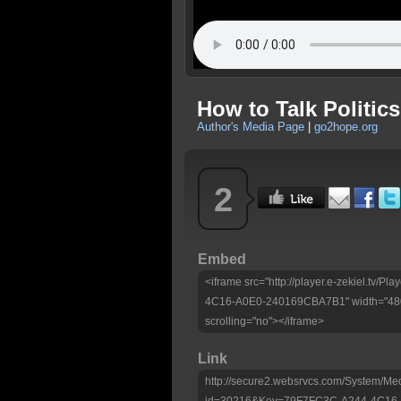
How to Talk Politics
Author's Media Page
|
go2hope.org
2
Embed
<iframe src="http://player.e-zekiel.tv/
4C16-A0E0-240169CBA7B1" width="480"
scrolling="no"></iframe>
Link
http://secure2.websrvcs.com/System/Me
id=30216&Key=79F7FC3C-A244-4C16