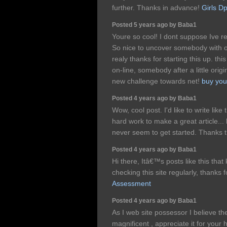
further. Thanks in advance!
Girls D
Posted 5 years ago by Baba1
Youre so cool! I dont suppose Ive re
So nice to uncover somebody with or
realy thanks for starting this up. thi
on-line, somebody after a little origi
new challenge towards net!
buy you
Posted 4 years ago by Baba1
Wow, cool post. I'd like to write like 
hard work to make a great article...
never seem to get started. Thanks
Posted 4 years ago by Baba1
Hi there, Itâ€™s posts like this th
checking this site regularly, thanks f
Assessment
Posted 4 years ago by Baba1
As I web site possessor I believe the
magnificent , appreciate it for your