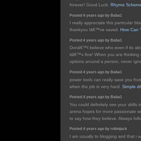
forever! Good Luck.
Rhyme Schem
Posted 4 years ago by Baba1
I really appreciate this particular bl
thankyou Iâ€™ve saved.
How Can Y
Posted 4 years ago by Baba1
Donâ€™t believe who even if its absol
itâ€™s fine! When you are thinking
options around a person, never ign
Posted 4 years ago by Baba1
power tools can really save you from
when the job is very hard.
Simple di
Posted 4 years ago by Baba1
You could definitely see your skills 
arena hopes for more passionate wri
to say how they believe. Always fol
Posted 4 years ago by robinjack
I am usually to blogging and that i a