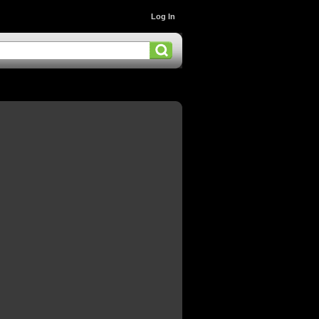
Log In