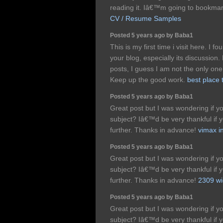
reading it. Iâ€™m going to bookma
CV / Resume Samples
Posted 5 years ago by Baba1
This is my first time i visit here. I 
your blog, especially its discussio
posts, I guess I am not the only one
Keep up the good work.
best place 
Posted 5 years ago by Baba1
Great post but I was wondering if you
subject? Iâ€™d be very thankful if yo
further. Thanks in advance!
vimax in
Posted 5 years ago by Baba1
Great post but I was wondering if you
subject? Iâ€™d be very thankful if yo
further. Thanks in advance!
2309 wi
Posted 5 years ago by Baba1
Great post but I was wondering if you
subject? Iâ€™d be very thankful if yo