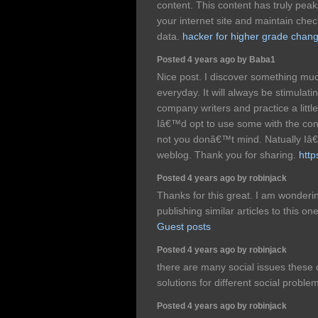
content. This content has truly pea
your internet site and maintain che
data.
hacker for higher grade chan
Posted 4 years ago by Baba1
Nice post. I discover something muc
everyday. It will always be stimulati
company writers and practice a littl
Iâ€™d opt to use some with the co
not you donâ€™t mind. Natually Iâ€™
weblog. Thank you for sharing.
http
Posted 4 years ago by robinjack
Thanks for this great. I am wonderin
publishing similar articles to this o
Guest posts
Posted 4 years ago by robinjack
there are many social issues these 
solutions for different social proble
Posted 4 years ago by robinjack