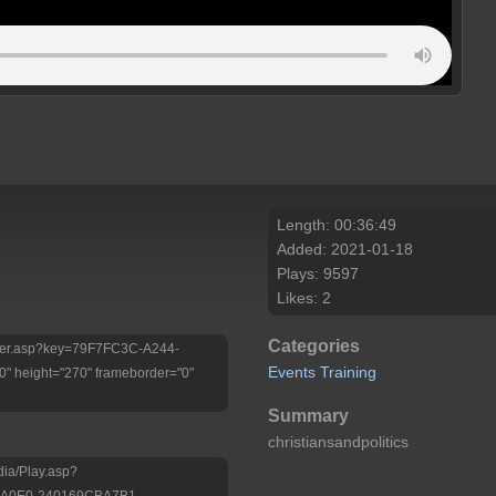
Length: 00:36:49
Added: 2021-01-18
Plays: 9597
Likes: 2
Categories
Player.asp?key=79F7FC3C-A244-
Events
Training
 height="270" frameborder="0"
Summary
christiansandpolitics
dia/Play.asp?
-A0E0-240169CBA7B1