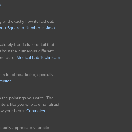
e
og and exactly how its laid out,
ou Square a Number in Java
utely free fails to entail that
 about the numerous different
ore ours.
Medical Lab Technician
 a lot of headache, specially
ffusion
in the paintings you write. The
ters like you who are not afraid
low your heart.
Centrioles
ctually appreciate your site