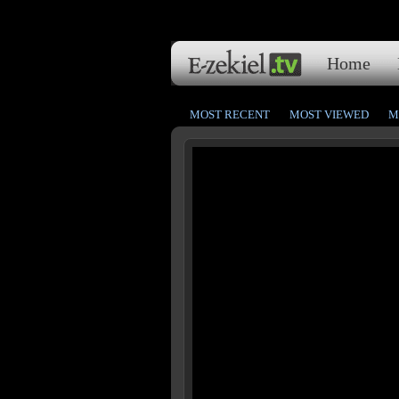
Home
MOST RECENT
MOST VIEWED
M