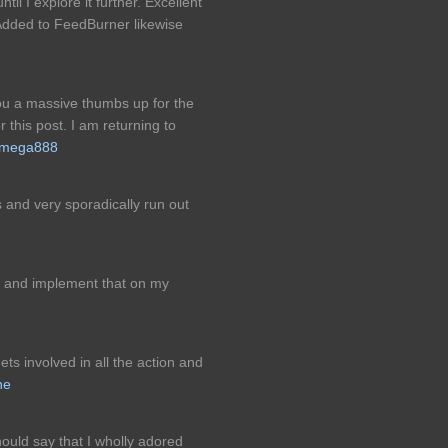
til I explore it further. Excellent
 Added to FeedBurner likewise
you a massive thumbs up for the
 this post. I am returning to
mega888
 and very sporadically run out
ot and implement that on my
 involved in all the action and
ne
ould say that I wholly adored