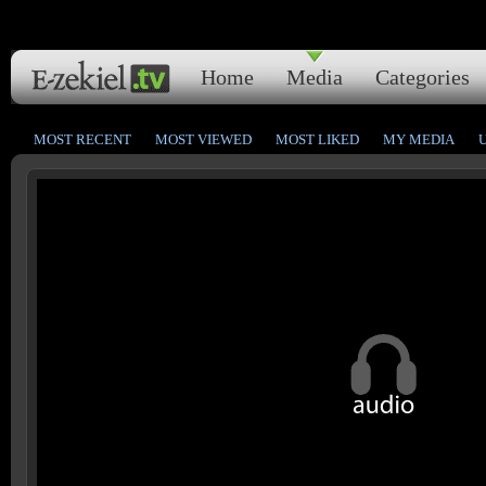
Home
Media
Categories
MOST RECENT
MOST VIEWED
MOST LIKED
MY MEDIA