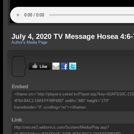
July 4, 2020 TV Message Hosea 4:6
Author's Media Page
Embed
<iframe src="http://player.e-zekiel.tv/Player.asp?key=82AFD10C-215
4F84-8AC2-19AEFF99F68D" width="480" height="270"
frameborder="0" scrolling="no"></iframe>
Link
http://secure2.websrvcs.com/System/Media/Play.asp?
id=30216&Key=82AFD10C-215B-4F84-8AC2-19AEFF99F68D