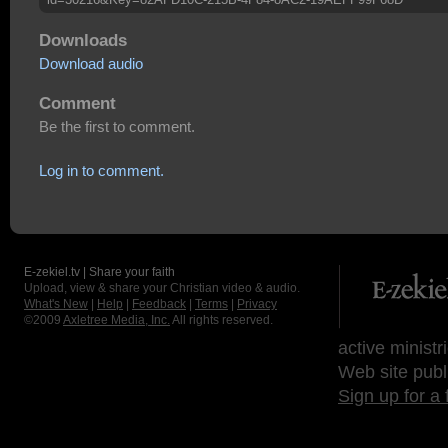
Downloads
Download audio
Comment
Be the first to comment.
Log in to comment.
E-zekiel.tv | Share your faith
Upload, view & share your Christian video & audio.
What's New
|
Help
|
Feedback
|
Terms
|
Privacy
©2009
Axletree Media, Inc.
All rights reserved.
active ministr
Web site publ
Sign up for a