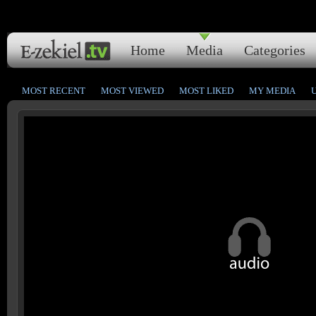
Home
Media
Categories
MOST RECENT
MOST VIEWED
MOST LIKED
MY MEDIA