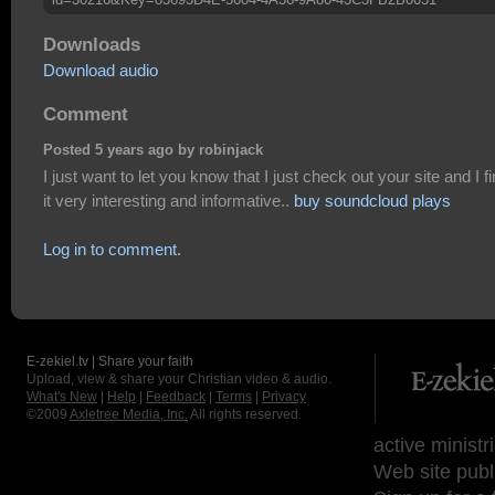
Downloads
Download audio
Comment
Posted 5 years ago by robinjack
I just want to let you know that I just check out your site and I f
it very interesting and informative..
buy soundcloud plays
Log in to comment.
E-zekiel.tv | Share your faith
Upload, view & share your Christian video & audio.
What's New
|
Help
|
Feedback
|
Terms
|
Privacy
©2009
Axletree Media, Inc.
All rights reserved.
active ministr
Web site publ