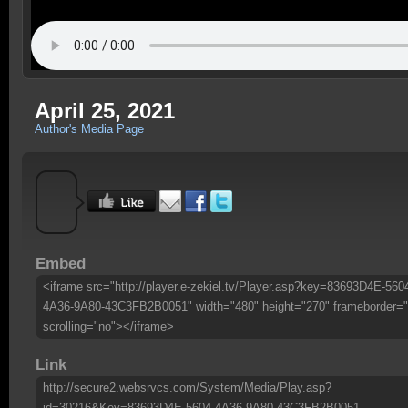
April 25, 2021
Author's Media Page
Embed
<iframe src="http://player.e-zekiel.tv/Player.asp?key=83693D4E-560
4A36-9A80-43C3FB2B0051" width="480" height="270" frameborder="
scrolling="no"></iframe>
Link
http://secure2.websrvcs.com/System/Media/Play.asp?
id=30216&Key=83693D4E-5604-4A36-9A80-43C3FB2B0051