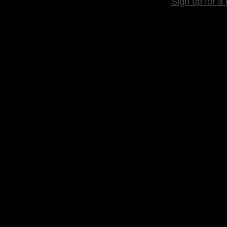
Sign up for a